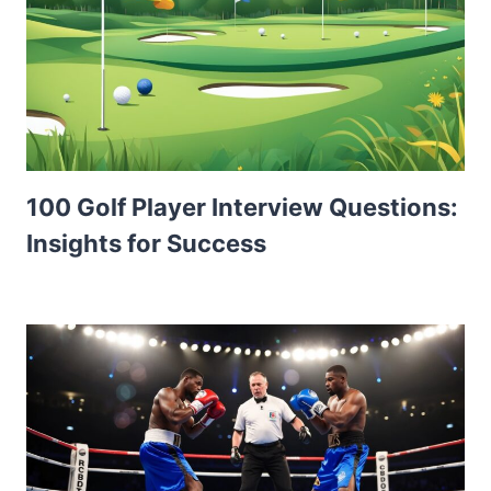
100 Golf Player Interview Questions:
Insights for Success