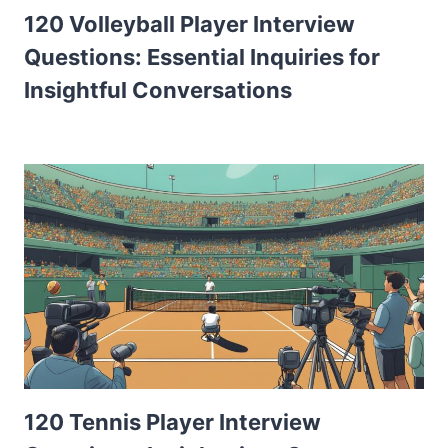
120 Volleyball Player Interview
Questions: Essential Inquiries for
Insightful Conversations
120 Tennis Player Interview