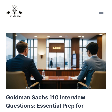
Skip
to
content
Goldman Sachs 110 Interview
Questions: Essential Prep for