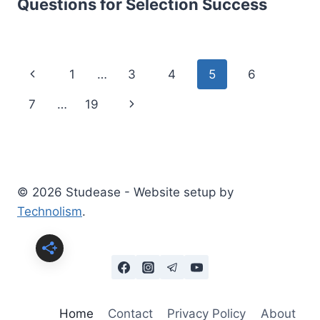
Questions for Selection Success
Page
Previous
1
…
3
4
5
6
navigation
Page
Next
7
…
19
Page
© 2026 Studease - Website setup by
Technolism
.
Home
Contact
Privacy Policy
About