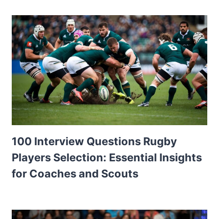
100 Interview Questions Rugby
Players Selection: Essential Insights
for Coaches and Scouts