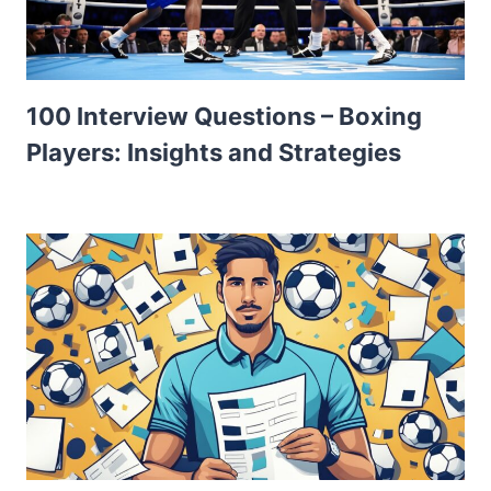
100 Interview Questions – Boxing
Players: Insights and Strategies