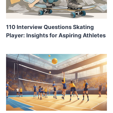
110 Interview Questions Skating
Player: Insights for Aspiring Athletes