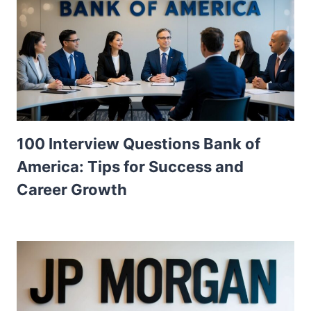
100 Interview Questions Bank of
America: Tips for Success and
Career Growth