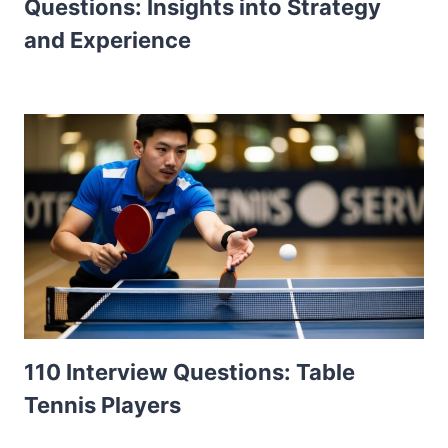
Questions: Insights into Strategy
and Experience
110 Interview Questions: Table
Tennis Players