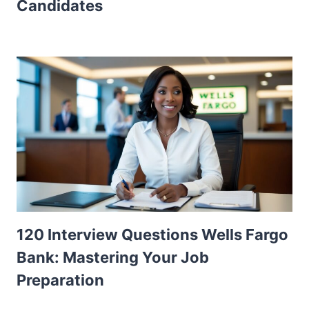
Candidates
120 Interview Questions Wells Fargo
Bank: Mastering Your Job
Preparation