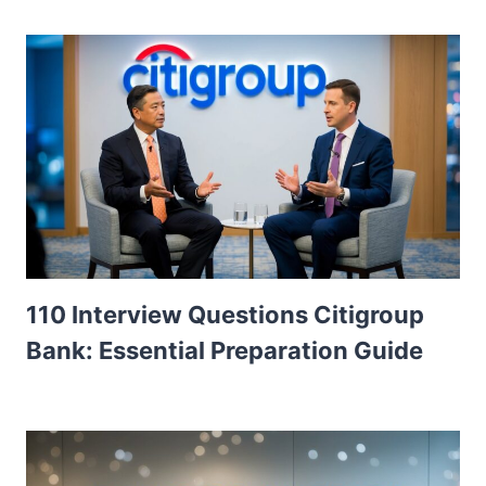
110 Interview Questions Citigroup
Bank: Essential Preparation Guide