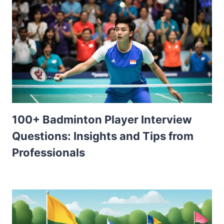
100+ Badminton Player Interview
Questions: Insights and Tips from
Professionals