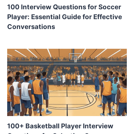
100 Interview Questions for Soccer
Player: Essential Guide for Effective
Conversations
100+ Basketball Player Interview