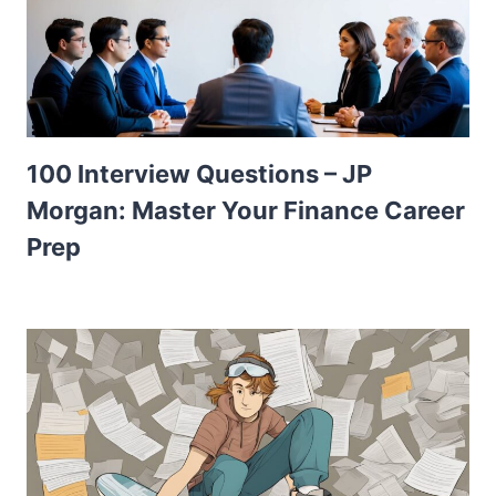
100 Interview Questions – JP
Morgan: Master Your Finance Career
Prep