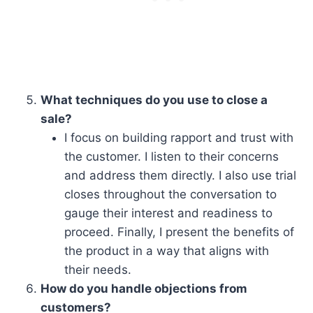
What techniques do you use to close a
sale?
I focus on building rapport and trust with
the customer. I listen to their concerns
and address them directly. I also use trial
closes throughout the conversation to
gauge their interest and readiness to
proceed. Finally, I present the benefits of
the product in a way that aligns with
their needs.
How do you handle objections from
customers?