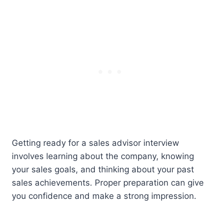
Getting ready for a sales advisor interview
involves learning about the company, knowing
your sales goals, and thinking about your past
sales achievements. Proper preparation can give
you confidence and make a strong impression.