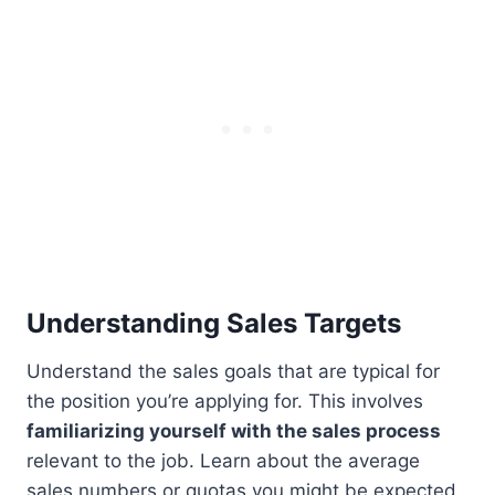
Understanding Sales Targets
Understand the sales goals that are typical for
the position you’re applying for. This involves
familiarizing yourself with the sales process
relevant to the job. Learn about the average
sales numbers or quotas you might be expected