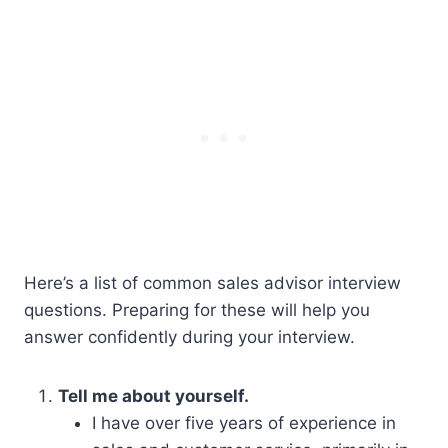
Here’s a list of common sales advisor interview
questions. Preparing for these will help you
answer confidently during your interview.
Tell me about yourself.
I have over five years of experience in