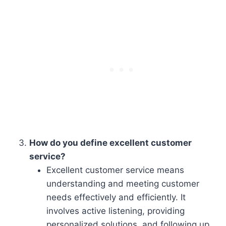
How do you define excellent customer
service?
Excellent customer service means
understanding and meeting customer
needs effectively and efficiently. It
involves active listening, providing
personalized solutions, and following up