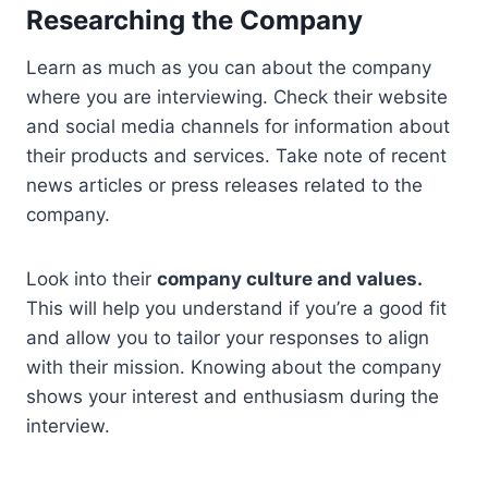
Researching the Company
Learn as much as you can about the company
where you are interviewing. Check their website
and social media channels for information about
their products and services. Take note of recent
news articles or press releases related to the
company.
Look into their
company culture and values.
This will help you understand if you’re a good fit
and allow you to tailor your responses to align
with their mission. Knowing about the company
shows your interest and enthusiasm during the
interview.