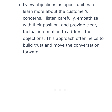
I view objections as opportunities to
learn more about the customer’s
concerns. I listen carefully, empathize
with their position, and provide clear,
factual information to address their
objections. This approach often helps to
build trust and move the conversation
forward.