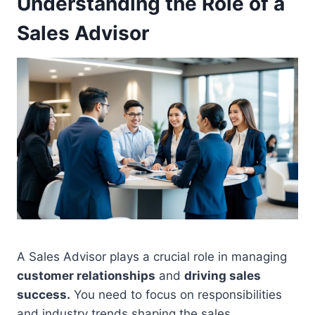
Understanding the Role of a
Sales Advisor
A Sales Advisor plays a crucial role in managing
customer relationships
and
driving sales
success.
You need to focus on responsibilities
and industry trends shaping the sales