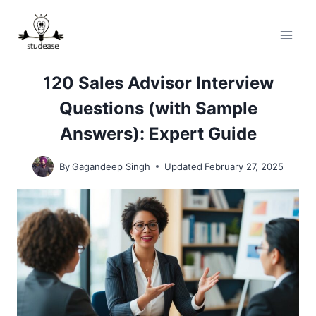
Skip
to
content
120 Sales Advisor Interview
Questions (with Sample
Answers): Expert Guide
By
Gagandeep Singh
Updated
February 27, 2025