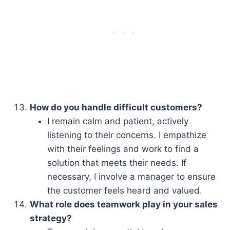
How do you handle difficult customers?
I remain calm and patient, actively
listening to their concerns. I empathize
with their feelings and work to find a
solution that meets their needs. If
necessary, I involve a manager to ensure
the customer feels heard and valued.
What role does teamwork play in your sales
strategy?