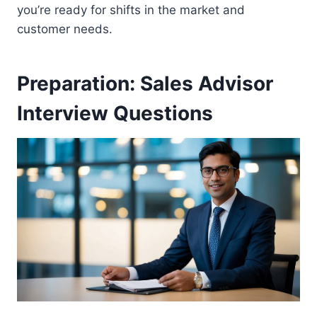
you’re ready for shifts in the market and
customer needs.
Preparation: Sales Advisor
Interview Questions