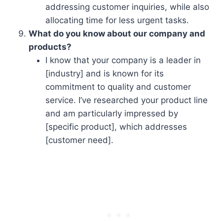
addressing customer inquiries, while also
allocating time for less urgent tasks.
What do you know about our company and
products?
I know that your company is a leader in
[industry] and is known for its
commitment to quality and customer
service. I’ve researched your product line
and am particularly impressed by
[specific product], which addresses
[customer need].