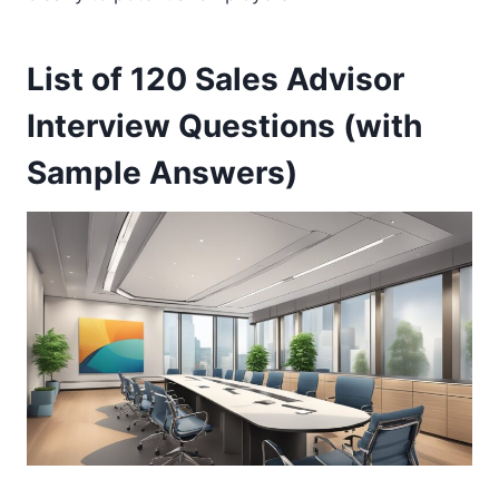
List of 120 Sales Advisor
Interview Questions (with
Sample Answers)