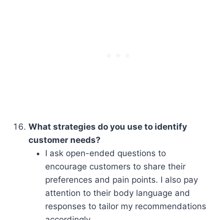
What strategies do you use to identify
customer needs?
I ask open-ended questions to
encourage customers to share their
preferences and pain points. I also pay
attention to their body language and
responses to tailor my recommendations
accordingly.