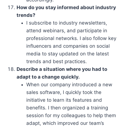
How do you stay informed about industry
trends?
I subscribe to industry newsletters,
attend webinars, and participate in
professional networks. I also follow key
influencers and companies on social
media to stay updated on the latest
trends and best practices.
Describe a situation where you had to
adapt to a change quickly.
When our company introduced a new
sales software, I quickly took the
initiative to learn its features and
benefits. I then organized a training
session for my colleagues to help them
adapt, which improved our team’s