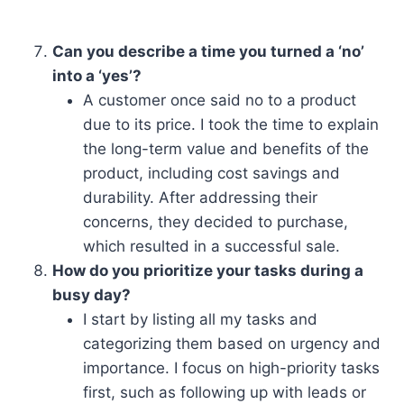
Can you describe a time you turned a ‘no’
into a ‘yes’?
A customer once said no to a product
due to its price. I took the time to explain
the long-term value and benefits of the
product, including cost savings and
durability. After addressing their
concerns, they decided to purchase,
which resulted in a successful sale.
How do you prioritize your tasks during a
busy day?
I start by listing all my tasks and
categorizing them based on urgency and
importance. I focus on high-priority tasks
first, such as following up with leads or