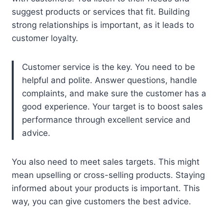
suggest products or services that fit. Building
strong relationships is important, as it leads to
customer loyalty.
Customer service is the key. You need to be
helpful and polite. Answer questions, handle
complaints, and make sure the customer has a
good experience. Your target is to boost sales
performance through excellent service and
advice.
You also need to meet sales targets. This might
mean upselling or cross-selling products. Staying
informed about your products is important. This
way, you can give customers the best advice.