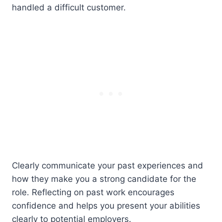
handled a difficult customer.
Clearly communicate your past experiences and
how they make you a strong candidate for the
role. Reflecting on past work encourages
confidence and helps you present your abilities
clearly to potential employers.