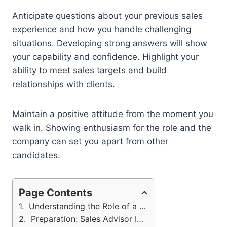
Anticipate questions about your previous sales
experience and how you handle challenging
situations. Developing strong answers will show
your capability and confidence. Highlight your
ability to meet sales targets and build
relationships with clients.
Maintain a positive attitude from the moment you
walk in. Showing enthusiasm for the role and the
company can set you apart from other
candidates.
Page Contents
Understanding the Role of a Sales Advisor
Preparation: Sales Advisor Interview Questions