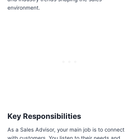
environment.
Key Responsibilities
As a Sales Advisor, your main job is to connect
with customers. You listen to their needs and