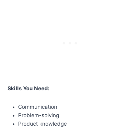
Skills You Need:
Communication
Problem-solving
Product knowledge