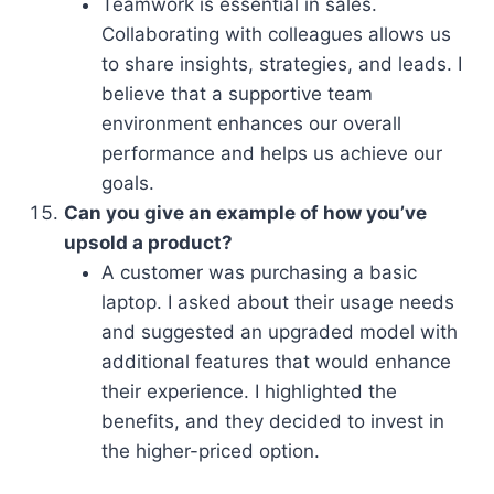
Teamwork is essential in sales.
Collaborating with colleagues allows us
to share insights, strategies, and leads. I
believe that a supportive team
environment enhances our overall
performance and helps us achieve our
goals.
Can you give an example of how you’ve
upsold a product?
A customer was purchasing a basic
laptop. I asked about their usage needs
and suggested an upgraded model with
additional features that would enhance
their experience. I highlighted the
benefits, and they decided to invest in
the higher-priced option.