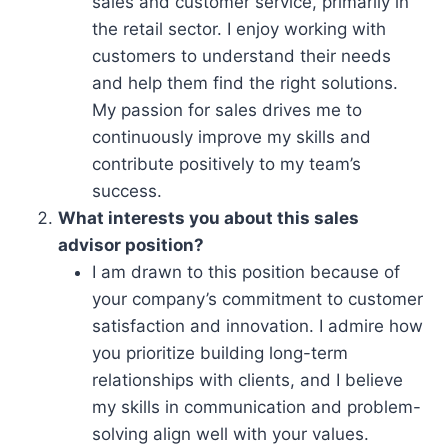
sales and customer service, primarily in
the retail sector. I enjoy working with
customers to understand their needs
and help them find the right solutions.
My passion for sales drives me to
continuously improve my skills and
contribute positively to my team’s
success.
What interests you about this sales
advisor position?
I am drawn to this position because of
your company’s commitment to customer
satisfaction and innovation. I admire how
you prioritize building long-term
relationships with clients, and I believe
my skills in communication and problem-
solving align well with your values.