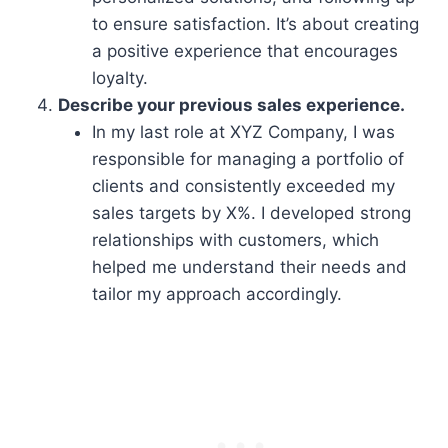
to ensure satisfaction. It’s about creating
a positive experience that encourages
loyalty.
Describe your previous sales experience.
In my last role at XYZ Company, I was
responsible for managing a portfolio of
clients and consistently exceeded my
sales targets by X%. I developed strong
relationships with customers, which
helped me understand their needs and
tailor my approach accordingly.