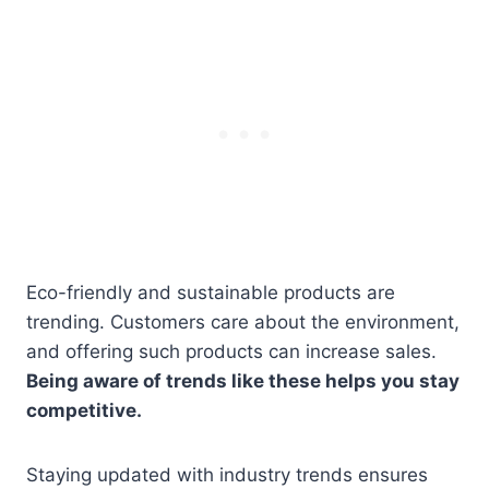
Eco-friendly and sustainable products are
trending. Customers care about the environment,
and offering such products can increase sales.
Being aware of trends like these helps you stay
competitive.
Staying updated with industry trends ensures