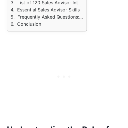
List of 120 Sales Advisor Interview Questions (with Sample Answers)
Essential Sales Advisor Skills
Frequently Asked Questions: Sales Advisor Interview
Conclusion