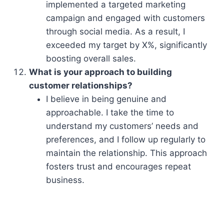
implemented a targeted marketing
campaign and engaged with customers
through social media. As a result, I
exceeded my target by X%, significantly
boosting overall sales.
What is your approach to building
customer relationships?
I believe in being genuine and
approachable. I take the time to
understand my customers’ needs and
preferences, and I follow up regularly to
maintain the relationship. This approach
fosters trust and encourages repeat
business.