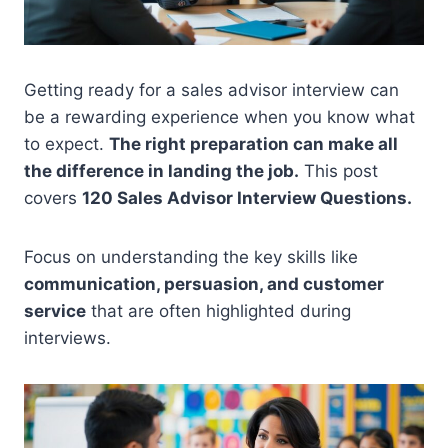
Getting ready for a sales advisor interview can
be a rewarding experience when you know what
to expect.
The right preparation can make all
the difference in landing the job.
This post
covers
120 Sales Advisor Interview Questions.
Focus on understanding the key skills like
communication, persuasion, and customer
service
that are often highlighted during
interviews.