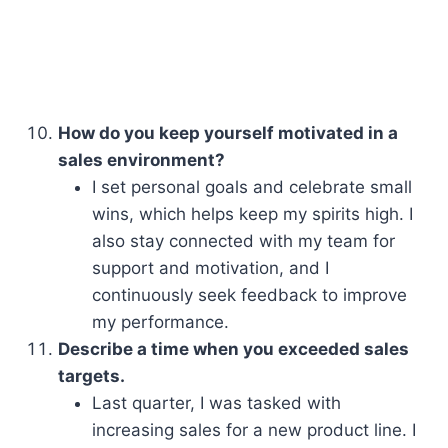
How do you keep yourself motivated in a
sales environment?
I set personal goals and celebrate small
wins, which helps keep my spirits high. I
also stay connected with my team for
support and motivation, and I
continuously seek feedback to improve
my performance.
Describe a time when you exceeded sales
targets.
Last quarter, I was tasked with
increasing sales for a new product line. I