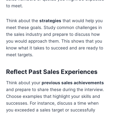
to meet.
Think about the
strategies
that would help you
meet these goals. Study common challenges in
the sales industry and prepare to discuss how
you would approach them. This shows that you
know what it takes to succeed and are ready to
meet targets.
Reflect Past Sales Experiences
Think about your
previous sales achievements
and prepare to share these during the interview.
Choose examples that highlight your skills and
successes. For instance, discuss a time when
you exceeded a sales target or successfully