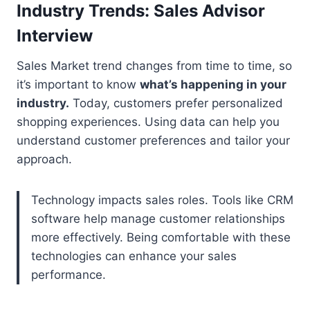
Industry Trends: Sales Advisor
Interview
Sales Market trend changes from time to time, so
it’s important to know
what’s happening in your
industry.
Today, customers prefer personalized
shopping experiences. Using data can help you
understand customer preferences and tailor your
approach.
Technology impacts sales roles. Tools like CRM
software help manage customer relationships
more effectively. Being comfortable with these
technologies can enhance your sales
performance.