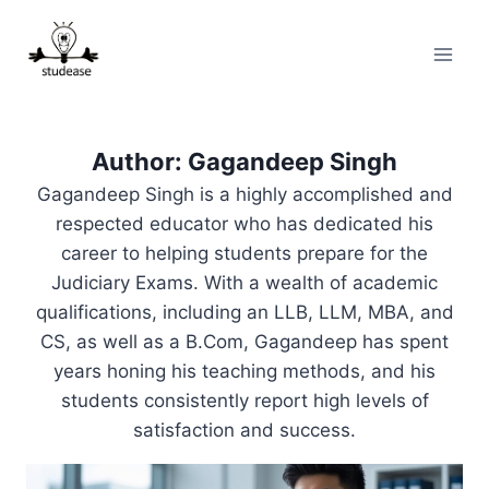
Skip
to
content
Author: Gagandeep Singh
Gagandeep Singh is a highly accomplished and
respected educator who has dedicated his
career to helping students prepare for the
Judiciary Exams. With a wealth of academic
qualifications, including an LLB, LLM, MBA, and
CS, as well as a B.Com, Gagandeep has spent
years honing his teaching methods, and his
students consistently report high levels of
satisfaction and success.