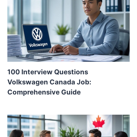
100 Interview Questions
Volkswagen Canada Job:
Comprehensive Guide