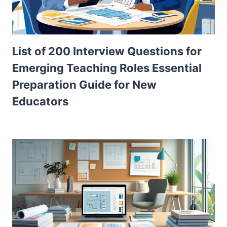
List of 200 Interview Questions for
Emerging Teaching Roles Essential
Preparation Guide for New
Educators