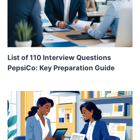
List of 110 Interview Questions
PepsiCo: Key Preparation Guide