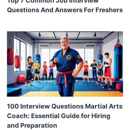
Top 7 Common Job Interview
Questions And Answers For Freshers
100 Interview Questions Martial Arts
Coach: Essential Guide for Hiring
and Preparation