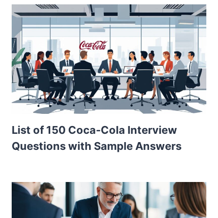
List of 150 Coca-Cola Interview
Questions with Sample Answers