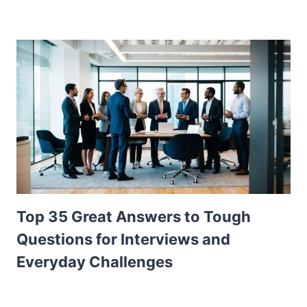
Top 35 Great Answers to Tough
Questions for Interviews and
Everyday Challenges