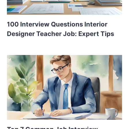
100 Interview Questions Interior
Designer Teacher Job: Expert Tips