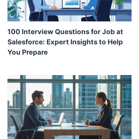
100 Interview Questions for Job at
Salesforce: Expert Insights to Help
You Prepare