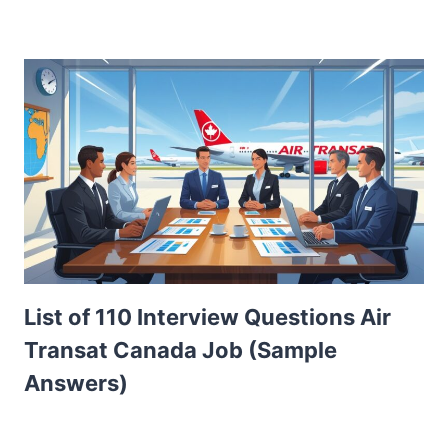
List of 110 Interview Questions Air
Transat Canada Job (Sample
Answers)