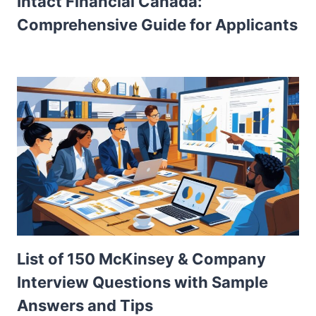
Intact Financial Canada:
Comprehensive Guide for Applicants
List of 150 McKinsey & Company
Interview Questions with Sample
Answers and Tips