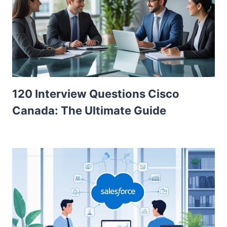
120 Interview Questions Cisco
Canada: The Ultimate Guide