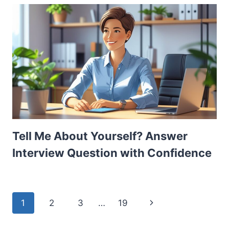
Tell Me About Yourself? Answer
Interview Question with Confidence
Page
Next
1
2
3
…
19
navigation
Page