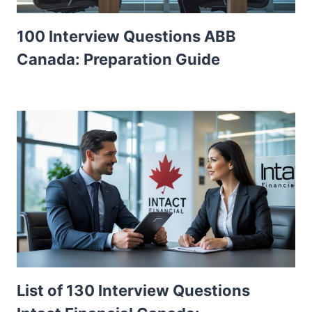
100 Interview Questions ABB
Canada: Preparation Guide
List of 130 Interview Questions