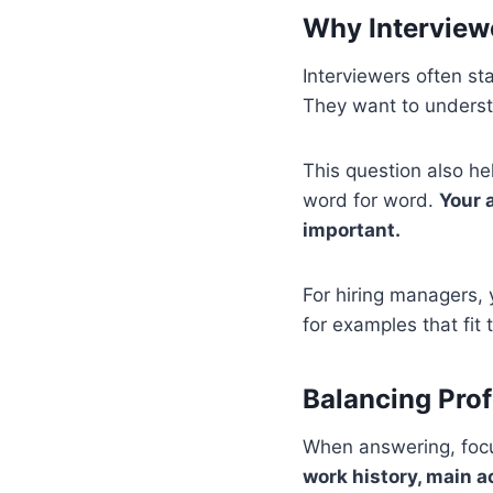
Why Interview
Interviewers often st
They want to underst
This question also h
word for word.
Your 
important.
For hiring managers, 
for examples that fit
Balancing Prof
When answering, focus
work history, main a