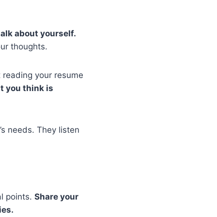
alk about yourself.
ur thoughts.
t reading your resume
 you think is
’s needs. They listen
l points.
Share your
ies.