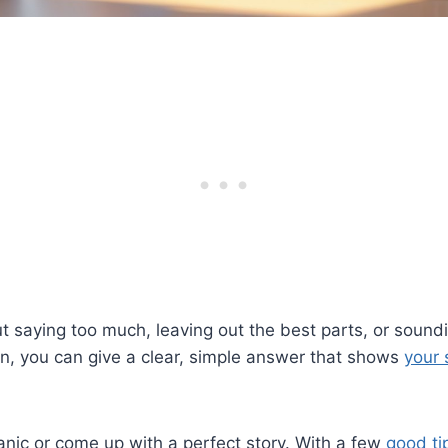
 saying too much, leaving out the best parts, or soundi
n, you can give a clear, simple answer that shows
your 
nic or come up with a perfect story. With a few
good ti