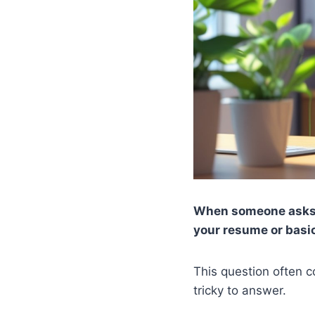
When someone asks y
your resume or basic
This question often c
tricky to answer.