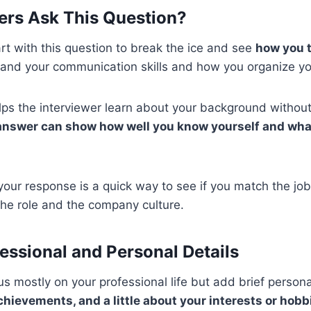
ers Ask This Question?
art with this question to break the ice and see
how you t
and your communication skills and how you organize yo
elps the interviewer learn about your background withou
answer can show how well you know yourself and what
your response is a quick way to see if you match the job
 the role and the company culture.
essional and Personal Details
 mostly on your professional life but add brief persona
chievements, and a little about your interests or hobb