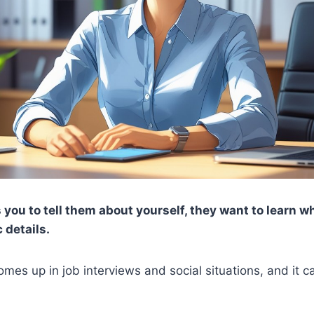
ou to tell them about yourself, they want to learn w
 details.
omes up in job interviews and social situations, and it 