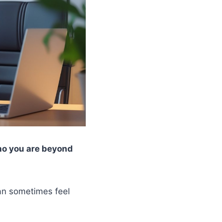
ho you are beyond
can sometimes feel