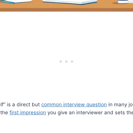
f” is a direct but
common interview question
in many jo
 the
first impression
you give an interviewer and sets the