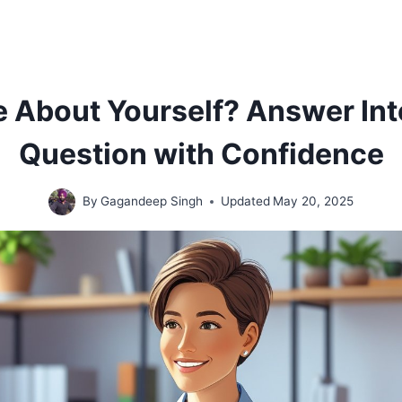
e About Yourself? Answer In
Question with Confidence
By
Gagandeep Singh
Updated
May 20, 2025