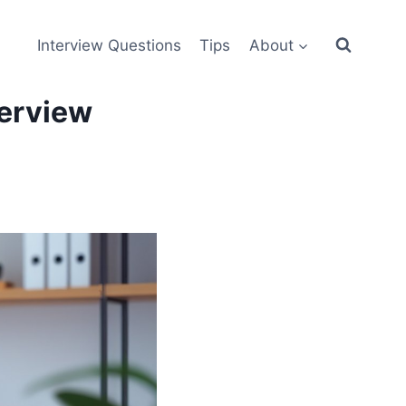
Interview Questions
Tips
About
terview