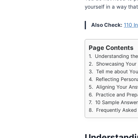
yourself in a way tha
Also Check:
110 I
Page Contents
Understanding the
Showcasing Your A
Tell me about You
Reflecting Person
Aligning Your Ans
Practice and Prep
10 Sample Answers
Frequently Asked 
Understandin