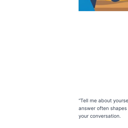
“Tell me about yoursel
answer often shapes
your conversation.