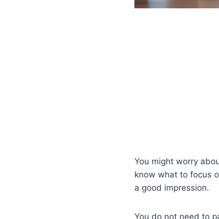
You might worry about
know what to focus o
a good impression.
You do not need to pa