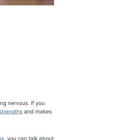
ng nervous. If you
strengths
and makes
ps
, you can talk about