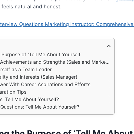
t feels natural and honest.
nterview Questions Marketing Instructor: Comprehensive 
 Purpose of 'Tell Me About Yourself'
chievements and Strengths (Sales and Marketing)
rself as a Team Leader
ality and Interests (Sales Manager)
wer With Career Aspirations and Efforts
aration Tips
: Tell Me About Yourself?
Questions: Tell Me About Yourself?
g the Purpose of ‘Tell Me About 