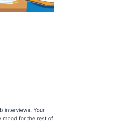
b interviews. Your
 mood for the rest of