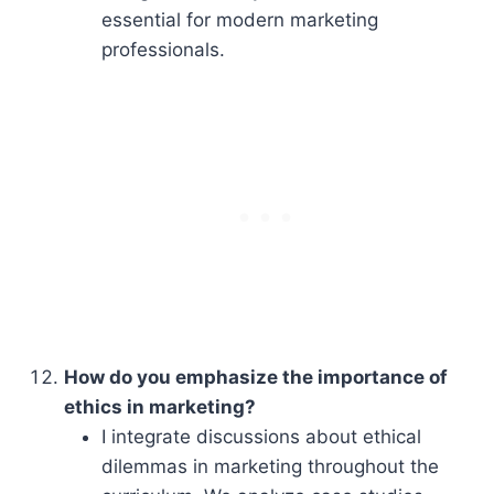
essential for modern marketing
professionals.
How do you emphasize the importance of
ethics in marketing?
I integrate discussions about ethical
dilemmas in marketing throughout the