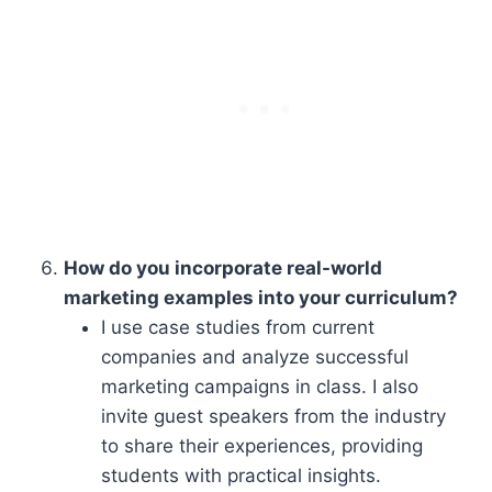
How do you incorporate real-world
marketing examples into your curriculum?
I use case studies from current
companies and analyze successful
marketing campaigns in class. I also
invite guest speakers from the industry
to share their experiences, providing
students with practical insights.