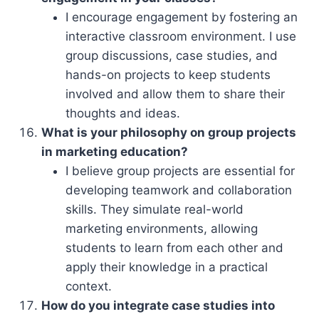
I encourage engagement by fostering an
interactive classroom environment. I use
group discussions, case studies, and
hands-on projects to keep students
involved and allow them to share their
thoughts and ideas.
What is your philosophy on group projects
in marketing education?
I believe group projects are essential for
developing teamwork and collaboration
skills. They simulate real-world
marketing environments, allowing
students to learn from each other and
apply their knowledge in a practical
context.
How do you integrate case studies into