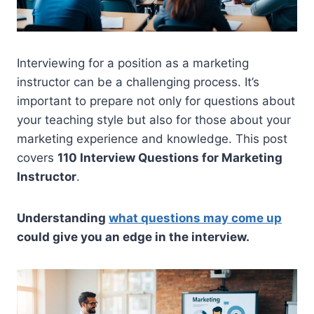
Interviewing for a position as a marketing
instructor can be a challenging process. It’s
important to prepare not only for questions about
your teaching style but also for those about your
marketing experience and knowledge. This post
covers
110 Interview Questions for Marketing
Instructor
.
Understanding
what questions may come up
could give you an edge in the interview.