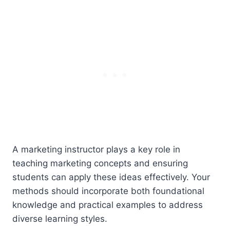
A marketing instructor plays a key role in
teaching marketing concepts and ensuring
students can apply these ideas effectively. Your
methods should incorporate both foundational
knowledge and practical examples to address
diverse learning styles.