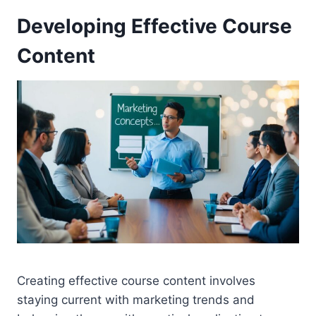
Developing Effective Course
Content
Creating effective course content involves
staying current with marketing trends and