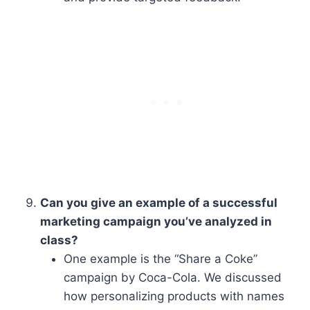
Can you give an example of a successful
marketing campaign you’ve analyzed in
class?
One example is the “Share a Coke”
campaign by Coca-Cola. We discussed
how personalizing products with names