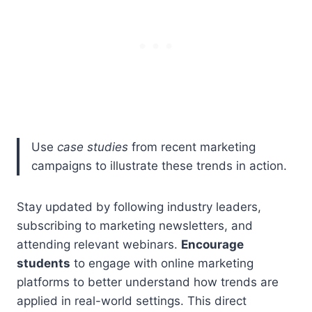
Use
case studies
from recent marketing
campaigns to illustrate these trends in action.
Stay updated by following industry leaders,
subscribing to marketing newsletters, and
attending relevant webinars.
Encourage
students
to engage with online marketing
platforms to better understand how trends are
applied in real-world settings. This direct