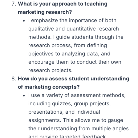
What is your approach to teaching
marketing research?
I emphasize the importance of both
qualitative and quantitative research
methods. I guide students through the
research process, from defining
objectives to analyzing data, and
encourage them to conduct their own
research projects.
How do you assess student understanding
of marketing concepts?
I use a variety of assessment methods,
including quizzes, group projects,
presentations, and individual
assignments. This allows me to gauge
their understanding from multiple angles
and provide targeted feedback.