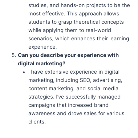
studies, and hands-on projects to be the
most effective. This approach allows
students to grasp theoretical concepts
while applying them to real-world
scenarios, which enhances their learning
experience.
Can you describe your experience with
digital marketing?
I have extensive experience in digital
marketing, including SEO, advertising,
content marketing, and social media
strategies. I’ve successfully managed
campaigns that increased brand
awareness and drove sales for various
clients.