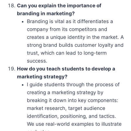
Can you explain the importance of
branding in marketing?
Branding is vital as it differentiates a
company from its competitors and
creates a unique identity in the market. A
strong brand builds customer loyalty and
trust, which can lead to long-term
success.
How do you teach students to develop a
marketing strategy?
I guide students through the process of
creating a marketing strategy by
breaking it down into key components:
market research, target audience
identification, positioning, and tactics.
We use real-world examples to illustrate