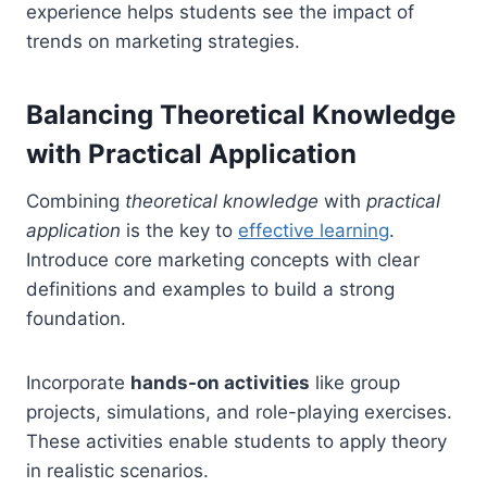
experience helps students see the impact of
trends on marketing strategies.
Balancing Theoretical Knowledge
with Practical Application
Combining
theoretical knowledge
with
practical
application
is the key to
effective learning
.
Introduce core marketing concepts with clear
definitions and examples to build a strong
foundation.
Incorporate
hands-on activities
like group
projects, simulations, and role-playing exercises.
These activities enable students to apply theory
in realistic scenarios.