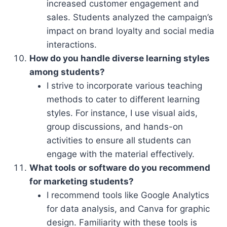
increased customer engagement and
sales. Students analyzed the campaign’s
impact on brand loyalty and social media
interactions.
How do you handle diverse learning styles
among students?
I strive to incorporate various teaching
methods to cater to different learning
styles. For instance, I use visual aids,
group discussions, and hands-on
activities to ensure all students can
engage with the material effectively.
What tools or software do you recommend
for marketing students?
I recommend tools like Google Analytics
for data analysis, and Canva for graphic
design. Familiarity with these tools is