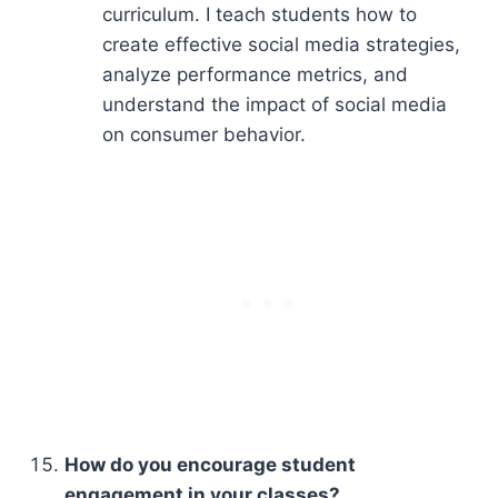
curriculum. I teach students how to
create effective social media strategies,
analyze performance metrics, and
understand the impact of social media
on consumer behavior.
How do you encourage student
engagement in your classes?