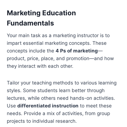
Marketing Education
Fundamentals
Your main task as a marketing instructor is to
impart essential marketing concepts. These
concepts include the
4 Ps of marketing
—
product, price, place, and promotion—and how
they interact with each other.
Tailor your teaching methods to various learning
styles. Some students learn better through
lectures, while others need hands-on activities.
Use
differentiated instruction
to meet these
needs. Provide a mix of activities, from group
projects to individual research.