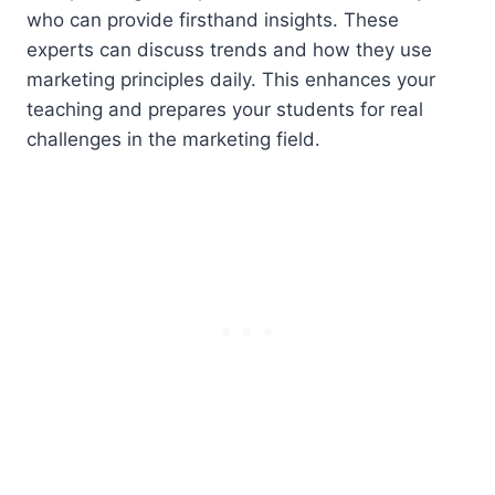
who can provide firsthand insights. These
experts can discuss trends and how they use
marketing principles daily. This enhances your
teaching and prepares your students for real
challenges in the marketing field.