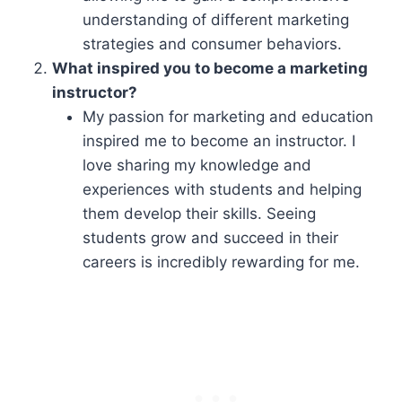
understanding of different marketing
strategies and consumer behaviors.
What inspired you to become a marketing
instructor?
My passion for marketing and education
inspired me to become an instructor. I
love sharing my knowledge and
experiences with students and helping
them develop their skills. Seeing
students grow and succeed in their
careers is incredibly rewarding for me.