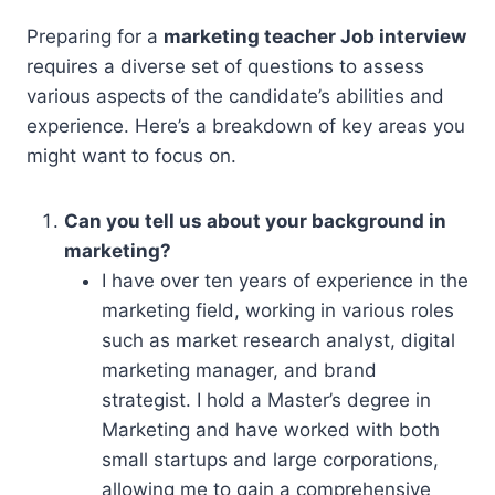
Preparing for a
marketing teacher Job interview
requires a diverse set of questions to assess
various aspects of the candidate’s abilities and
experience. Here’s a breakdown of key areas you
might want to focus on.
Can you tell us about your background in
marketing?
I have over ten years of experience in the
marketing field, working in various roles
such as market research analyst, digital
marketing manager, and brand
strategist. I hold a Master’s degree in
Marketing and have worked with both
small startups and large corporations,
allowing me to gain a comprehensive