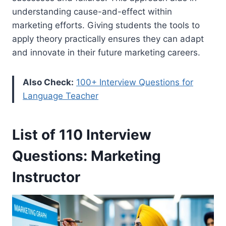
understanding cause-and-effect within
marketing efforts. Giving students the tools to
apply theory practically ensures they can adapt
and innovate in their future marketing careers.
Also Check:
100+ Interview Questions for
Language Teacher
List of 110 Interview
Questions: Marketing
Instructor