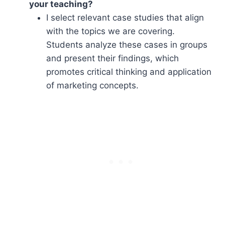
your teaching?
I select relevant case studies that align
with the topics we are covering.
Students analyze these cases in groups
and present their findings, which
promotes critical thinking and application
of marketing concepts.