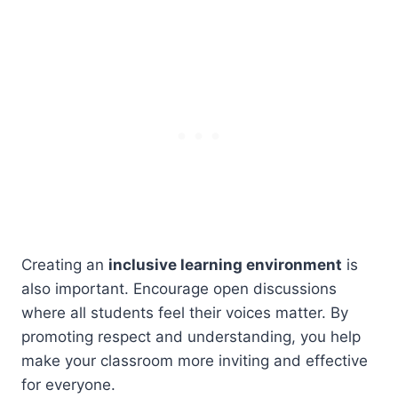
Creating an
inclusive learning environment
is
also important. Encourage open discussions
where all students feel their voices matter. By
promoting respect and understanding, you help
make your classroom more inviting and effective
for everyone.