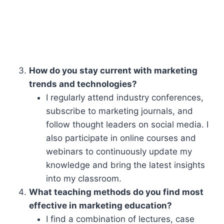
How do you stay current with marketing
trends and technologies?
I regularly attend industry conferences,
subscribe to marketing journals, and
follow thought leaders on social media. I
also participate in online courses and
webinars to continuously update my
knowledge and bring the latest insights
into my classroom.
What teaching methods do you find most
effective in marketing education?
I find a combination of lectures, case