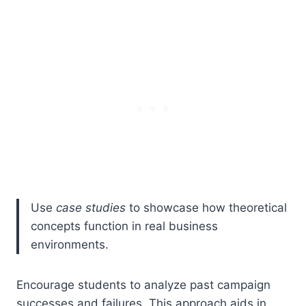
Use
case studies
to showcase how theoretical
concepts function in real business
environments.
Encourage students to analyze past campaign
successes and failures. This approach aids in