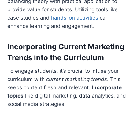
balancing theory with practical application to
provide value for students. Utilizing tools like
case studies and
hands-on activities
can
enhance learning and engagement.
Incorporating Current Marketing
Trends into the Curriculum
To engage students, it’s crucial to infuse your
curriculum with
current marketing trends
. This
keeps content fresh and relevant.
Incorporate
topics
like digital marketing, data analytics, and
social media strategies.