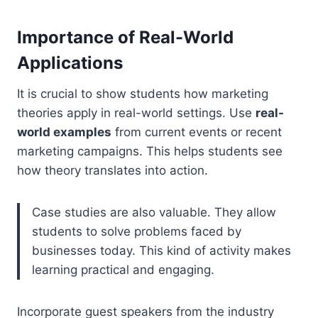
Importance of Real-World
Applications
It is crucial to show students how marketing
theories apply in real-world settings. Use
real-
world examples
from current events or recent
marketing campaigns. This helps students see
how theory translates into action.
Case studies are also valuable. They allow
students to solve problems faced by
businesses today. This kind of activity makes
learning practical and engaging.
Incorporate guest speakers from the industry