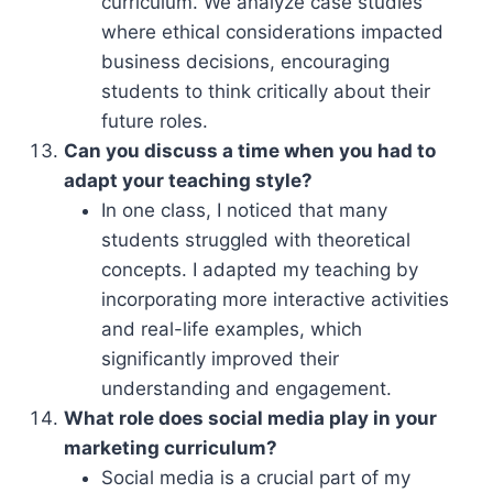
curriculum. We analyze case studies
where ethical considerations impacted
business decisions, encouraging
students to think critically about their
future roles.
Can you discuss a time when you had to
adapt your teaching style?
In one class, I noticed that many
students struggled with theoretical
concepts. I adapted my teaching by
incorporating more interactive activities
and real-life examples, which
significantly improved their
understanding and engagement.
What role does social media play in your
marketing curriculum?
Social media is a crucial part of my