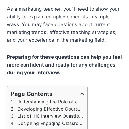
As a marketing teacher, you’ll need to show your
ability to explain complex concepts in simple
ways. You may face questions about current
marketing trends, effective teaching strategies,
and your experience in the marketing field.
Preparing for these questions can help you feel
more confident and ready for any challenges
during your interview.
Page Contents
Understanding the Role of a Marketing Instructor
Developing Effective Course Content
List of 110 Interview Questions: Marketing Instructor
Designing Engaging Classroom Activities: Marketing Tutor