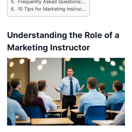
Frequently Asked Questions: Marketing Teacher Interview
10 Tips for Marketing Instructor Job Interview.
Understanding the Role of a
Marketing Instructor