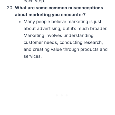
each step.
What are some common misconceptions
about marketing you encounter?
Many people believe marketing is just
about advertising, but it’s much broader.
Marketing involves understanding
customer needs, conducting research,
and creating value through products and
services.