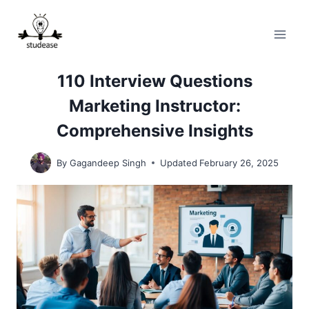
Skip
to
content
110 Interview Questions
Marketing Instructor:
Comprehensive Insights
By
Gagandeep Singh
Updated
February 26, 2025