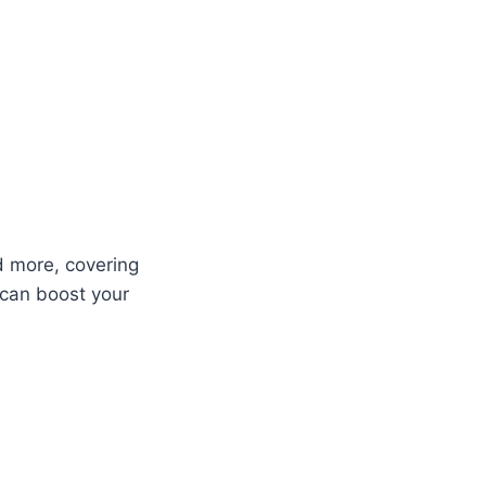
d more, covering
 can boost your