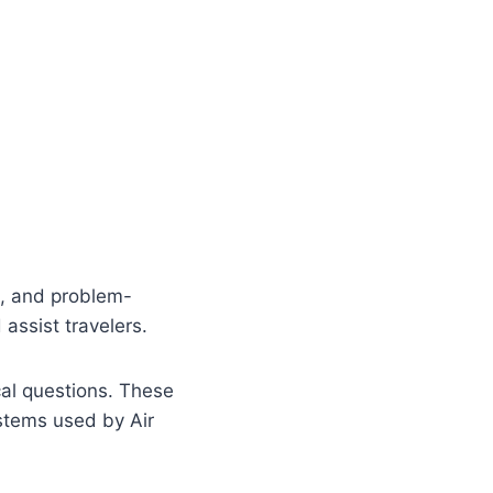
n, and problem-
assist travelers.
cal questions. These
ystems used by Air