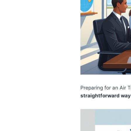
Preparing for an Air 
straightforward way 