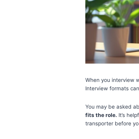
When you interview w
Interview formats can
You may be asked a
fits the role.
It’s help
transporter before yo