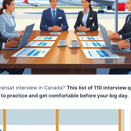
Transat interview in Canada?
This list of 110 interview
to practice and get comfortable before your big day.