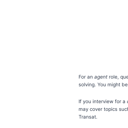
For an
agent
role, qu
solving. You might b
If you interview for a
may cover topics such
Transat.