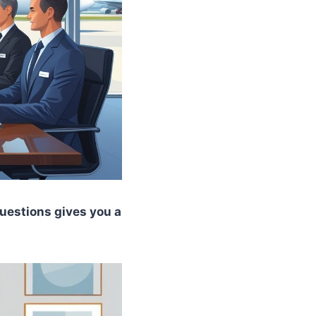
 questions gives you a