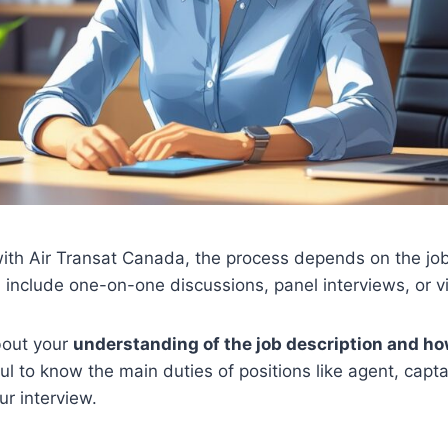
ith Air Transat Canada, the process depends on the job
 include one-on-one discussions, panel interviews, or vi
bout your
understanding of the job description and h
ful to know the main duties of positions like agent, capt
ur interview.