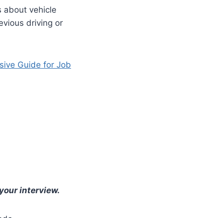
s about vehicle
evious driving or
sive Guide for Job
your interview.