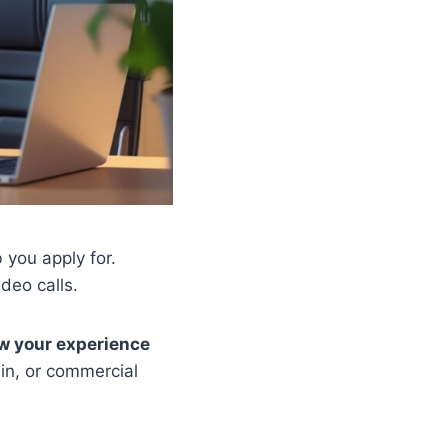
 you apply for.
deo calls.
ow your experience
ain, or commercial