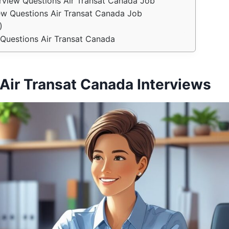
erview Questions Air Transat Canada Job
view Questions Air Transat Canada Job
)
Questions Air Transat Canada
Air Transat Canada Interviews