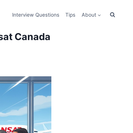
Interview Questions
Tips
About
nsat Canada