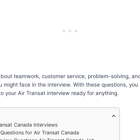
 about teamwork, customer service, problem-solving, an
 might face in the interview. With these questions, you
o your Air Transat interview ready for anything.
ransat Canada Interviews
 Questions for Air Transat Canada