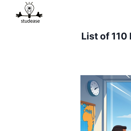
Skip
to
content
List of 11