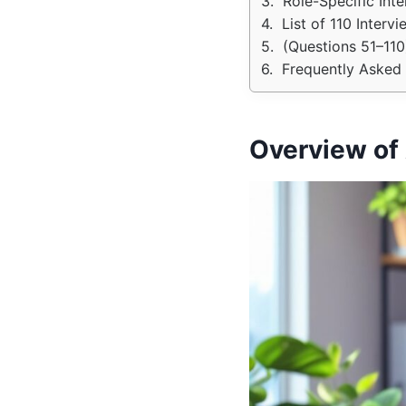
Role-Specific Int
List of 110 Inter
(Questions 51–110
Frequently Asked 
Overview of 