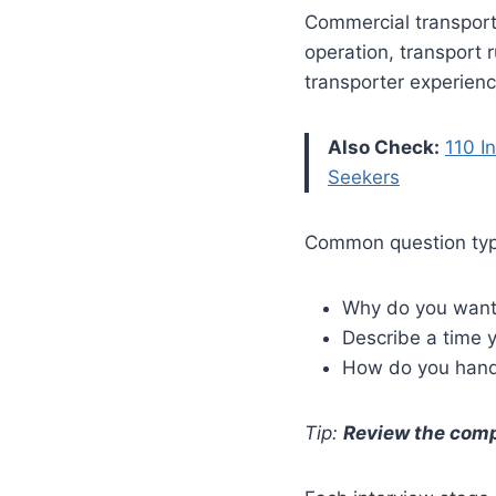
Commercial transport
operation, transport 
transporter experienc
Also Check:
110 I
Seekers
Common question typ
Why do you want 
Describe a time y
How do you hand
Tip:
Review the compa