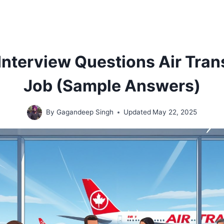
0 Interview Questions Air Tra
Job (Sample Answers)
By
Gagandeep Singh
Updated
May 22, 2025