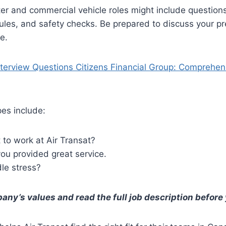
er and commercial vehicle roles might include question
rules, and safety checks. Be prepared to discuss your pr
e.
nterview Questions Citizens Financial Group: Comprehen
es include:
to work at Air Transat?
ou provided great service.
le stress?
ny’s values and read the full job description before 