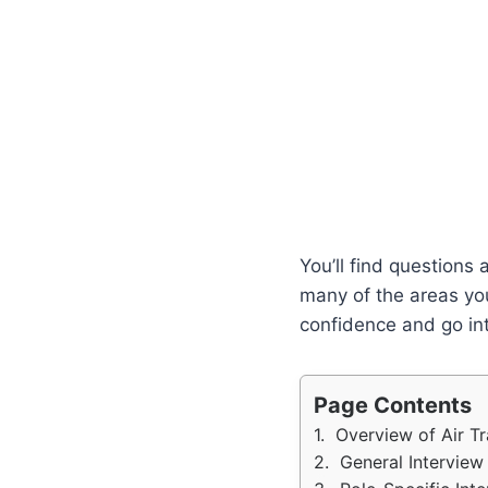
You’ll find questions
many of the areas you
confidence and go int
Page Contents
Overview of Air T
General Interview