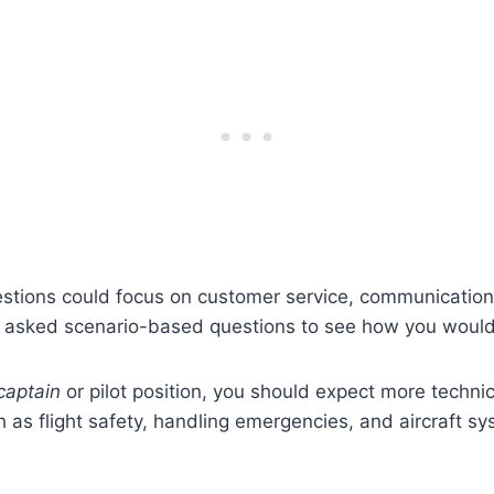
estions could focus on customer service, communicatio
e asked scenario-based questions to see how you would 
captain
or pilot position, you should expect more techni
 as flight safety, handling emergencies, and aircraft s