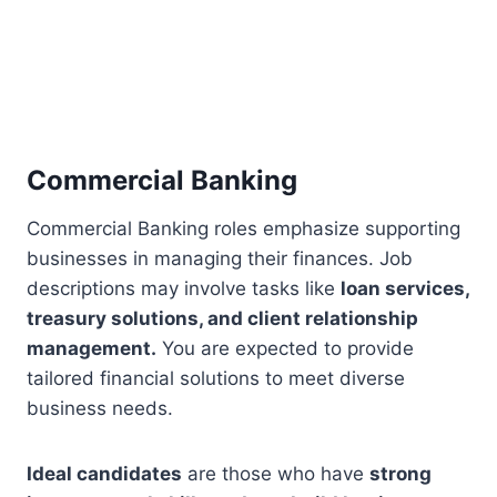
Commercial Banking
Commercial Banking roles emphasize supporting
businesses in managing their finances. Job
descriptions may involve tasks like
loan services,
treasury solutions, and client relationship
management.
You are expected to provide
tailored financial solutions to meet diverse
business needs.
Ideal candidates
are those who have
strong