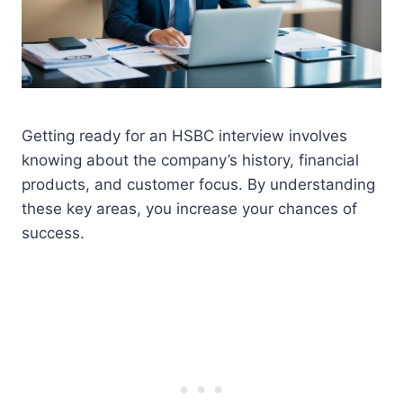
Getting ready for an HSBC interview involves
knowing about the company’s history, financial
products, and customer focus. By understanding
these key areas, you increase your chances of
success.