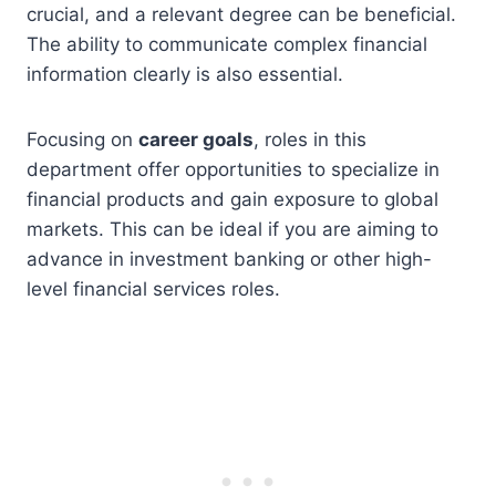
crucial, and a relevant degree can be beneficial.
The ability to communicate complex financial
information clearly is also essential.
Focusing on
career goals
, roles in this
department offer opportunities to specialize in
financial products and gain exposure to global
markets. This can be ideal if you are aiming to
advance in investment banking or other high-
level financial services roles.