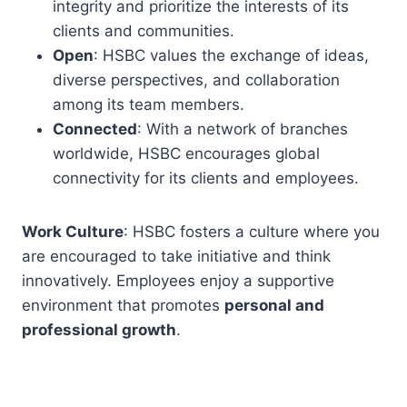
integrity and prioritize the interests of its
clients and communities.
Open
: HSBC values the exchange of ideas,
diverse perspectives, and collaboration
among its team members.
Connected
: With a network of branches
worldwide, HSBC encourages global
connectivity for its clients and employees.
Work Culture
: HSBC fosters a culture where you
are encouraged to take initiative and think
innovatively. Employees enjoy a supportive
environment that promotes
personal and
professional growth
.