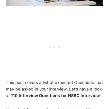
This post covers a list of expected Questions that
may be asked in your Interview. Let’s have a look
at
110 Interview Questions for HSBC Interview.