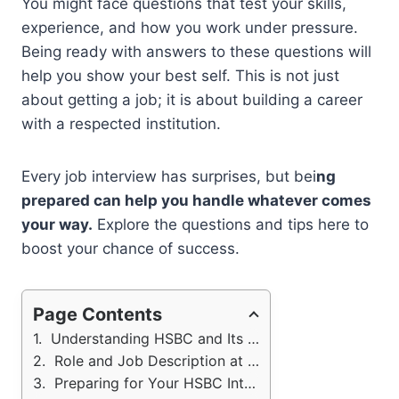
You might face questions that test your skills,
experience, and how you work under pressure.
Being ready with answers to these questions will
help you show your best self. This is not just
about getting a job; it is about building a career
with a respected institution.
Every job interview has surprises, but bei
ng
prepared can help you handle whatever comes
your way.
Explore the questions and tips here to
boost your chance of success.
Page Contents
Understanding HSBC and Its Core Values
Role and Job Description at HSBC
Preparing for Your HSBC Interview