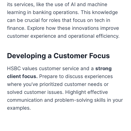
its services, like the use of AI and machine
learning in banking operations. This knowledge
can be crucial for roles that focus on tech in
finance. Explore how these innovations improve
customer experience and operational efficiency.
Developing a Customer Focus
HSBC values customer service and a
strong
client focus.
Prepare to discuss experiences
where you’ve prioritized customer needs or
solved customer issues. Highlight effective
communication and problem-solving skills in your
examples.