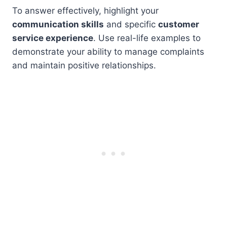
To answer effectively, highlight your
communication skills
and specific
customer
service experience
. Use real-life examples to
demonstrate your ability to manage complaints
and maintain positive relationships.