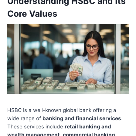
Understanding HSBC and Its
Core Values
HSBC is a well-known global bank offering a
wide range of
banking and financial services
.
These services include
retail banking and
wealth management
,
commercial banking
,