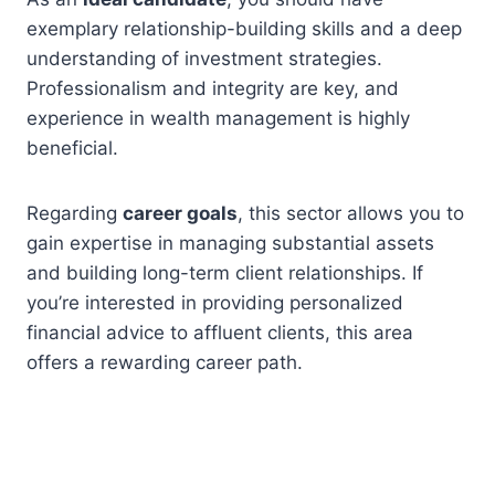
exemplary relationship-building skills and a deep
understanding of investment strategies.
Professionalism and integrity are key, and
experience in wealth management is highly
beneficial.
Regarding
career goals
, this sector allows you to
gain expertise in managing substantial assets
and building long-term client relationships. If
you’re interested in providing personalized
financial advice to affluent clients, this area
offers a rewarding career path.