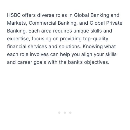
HSBC offers diverse roles in Global Banking and
Markets, Commercial Banking, and Global Private
Banking. Each area requires unique skills and
expertise, focusing on providing top-quality
financial services and solutions. Knowing what
each role involves can help you align your skills
and career goals with the bank’s objectives.