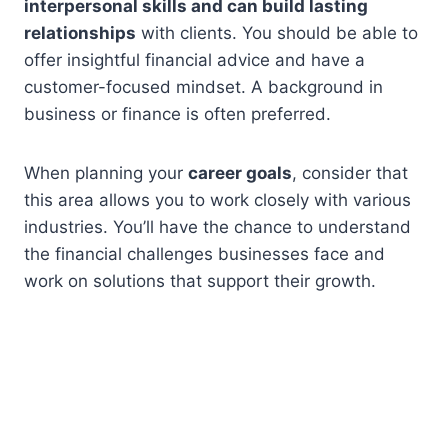
interpersonal skills and can build lasting
relationships
with clients. You should be able to
offer insightful financial advice and have a
customer-focused mindset. A background in
business or finance is often preferred.
When planning your
career goals
, consider that
this area allows you to work closely with various
industries. You’ll have the chance to understand
the financial challenges businesses face and
work on solutions that support their growth.