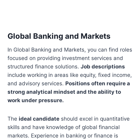
Global Banking and Markets
In Global Banking and Markets, you can find roles
focused on providing investment services and
structured finance solutions.
Job descriptions
include working in areas like equity, fixed income,
and advisory services.
Positions often require a
strong analytical mindset and the ability to
work under pressure.
The
ideal candidate
should excel in quantitative
skills and have knowledge of global financial
markets. Experience in banking or finance is