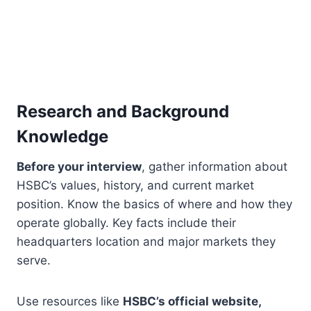
Research and Background
Knowledge
Before your interview
, gather information about
HSBC’s values, history, and current market
position. Know the basics of where and how they
operate globally. Key facts include their
headquarters location and major markets they
serve.
Use resources like
HSBC’s official website,