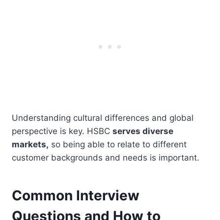
Understanding cultural differences and global
perspective is key. HSBC
serves diverse
markets,
so being able to relate to different
customer backgrounds and needs is important.
Common Interview
Questions and How to