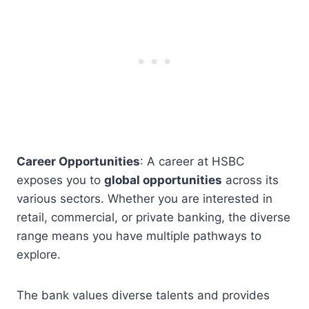
Career Opportunities
: A career at HSBC
exposes you to
global opportunities
across its
various sectors. Whether you are interested in
retail, commercial, or private banking, the diverse
range means you have multiple pathways to
explore.
The bank values diverse talents and provides