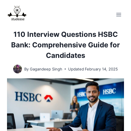
Skip
to
content
110 Interview Questions HSBC
Bank: Comprehensive Guide for
Candidates
By
Gagandeep Singh
Updated
February 14, 2025