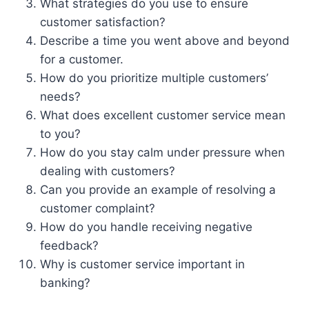
What strategies do you use to ensure
customer satisfaction?
Describe a time you went above and beyond
for a customer.
How do you prioritize multiple customers’
needs?
What does excellent customer service mean
to you?
How do you stay calm under pressure when
dealing with customers?
Can you provide an example of resolving a
customer complaint?
How do you handle receiving negative
feedback?
Why is customer service important in
banking?