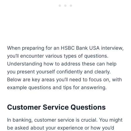
When preparing for an HSBC Bank USA interview,
you’ll encounter various types of questions.
Understanding how to address these can help
you present yourself confidently and clearly.
Below are key areas you’ll need to focus on, with
example questions and tips for answering.
Customer Service Questions
In banking, customer service is crucial. You might
be asked about your experience or how you’d