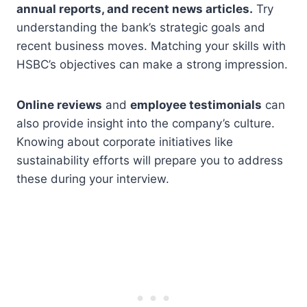
annual reports, and recent news articles.
Try
understanding the bank’s strategic goals and
recent business moves. Matching your skills with
HSBC’s objectives can make a strong impression.
Online reviews
and
employee testimonials
can
also provide insight into the company’s culture.
Knowing about corporate initiatives like
sustainability efforts will prepare you to address
these during your interview.