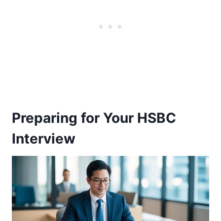
Preparing for Your HSBC
Interview