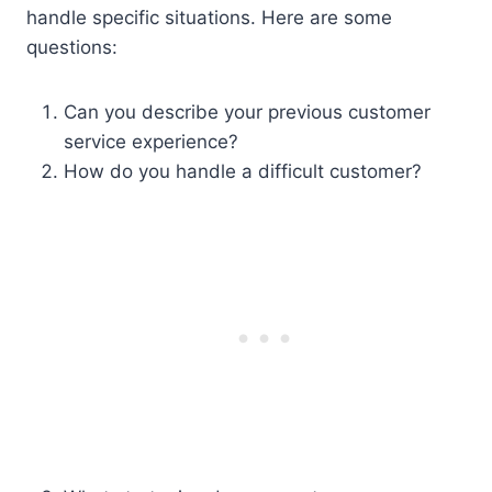
handle specific situations. Here are some
questions:
Can you describe your previous customer
service experience?
How do you handle a difficult customer?