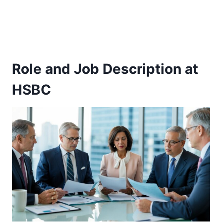
Role and Job Description at
HSBC