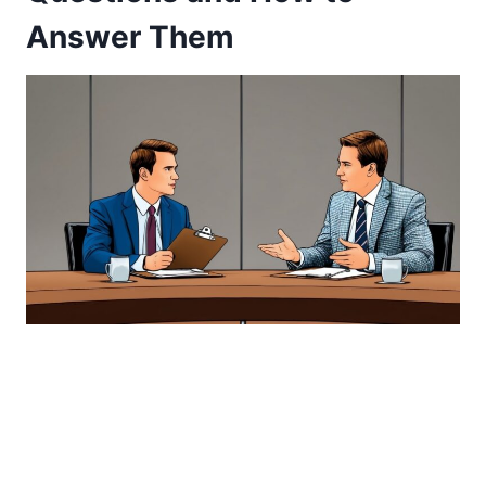
Answer Them