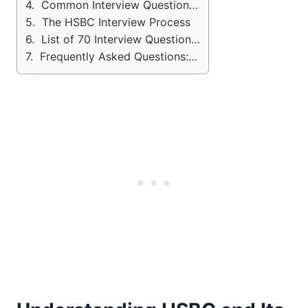
Common Interview Questions and How to Answer Them
The HSBC Interview Process
List of 70 Interview Questions: HSBC Bank
Frequently Asked Questions: HSBC Bank Interview