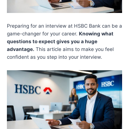
Preparing for an interview at HSBC Bank can be a
game-changer for your career.
Knowing what
questions to expect gives you a huge
advantage.
This article aims to make you feel
confident as you step into your interview.