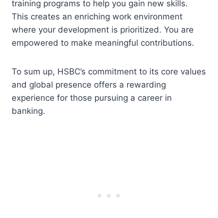
training programs to help you gain new skills.
This creates an enriching work environment
where your development is prioritized. You are
empowered to make meaningful contributions.
To sum up, HSBC’s commitment to its core values
and global presence offers a rewarding
experience for those pursuing a career in
banking.