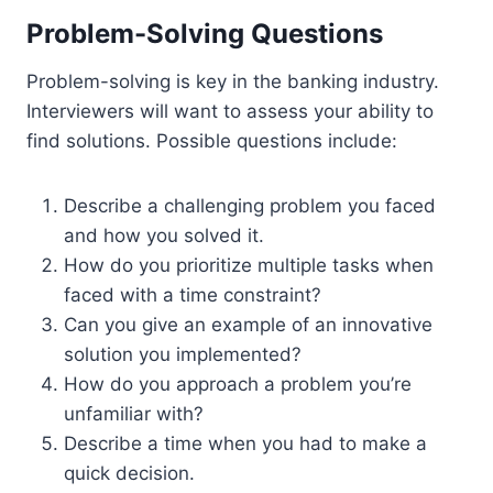
Problem-Solving Questions
Problem-solving is key in the banking industry.
Interviewers will want to assess your ability to
find solutions. Possible questions include:
Describe a challenging problem you faced
and how you solved it.
How do you prioritize multiple tasks when
faced with a time constraint?
Can you give an example of an innovative
solution you implemented?
How do you approach a problem you’re
unfamiliar with?
Describe a time when you had to make a
quick decision.