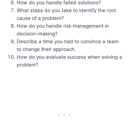
How do you handle failed solutions?
What steps do you take to identify the root
cause of a problem?
How do you handle risk management in
decision-making?
Describe a time you had to convince a team
to change their approach.
How do you evaluate success when solving a
problem?