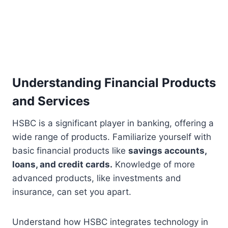
Understanding Financial Products
and Services
HSBC is a significant player in banking, offering a
wide range of products. Familiarize yourself with
basic financial products like
savings accounts,
loans, and credit cards.
Knowledge of more
advanced products, like investments and
insurance, can set you apart.
Understand how HSBC integrates technology in