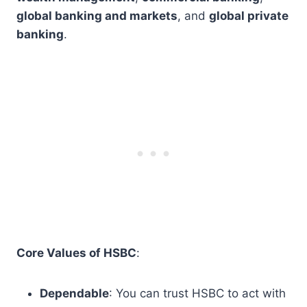
global banking and markets
, and
global private
banking
.
Core Values of HSBC
:
Dependable
: You can trust HSBC to act with