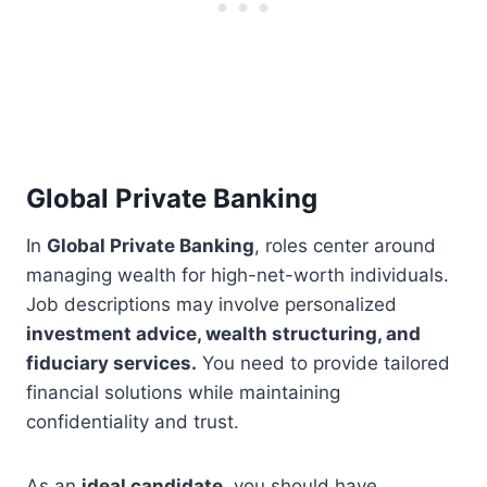
Global Private Banking
In
Global Private Banking
, roles center around
managing wealth for high-net-worth individuals.
Job descriptions may involve personalized
investment advice, wealth structuring, and
fiduciary services.
You need to provide tailored
financial solutions while maintaining
confidentiality and trust.
As an
ideal candidate
, you should have