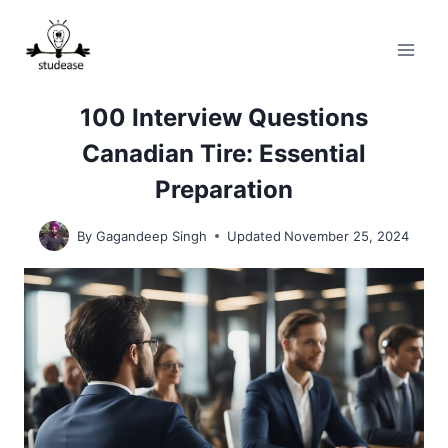
Skip
to
content
100 Interview Questions
Canadian Tire: Essential
Preparation
By
Gagandeep Singh
Updated
November 25, 2024