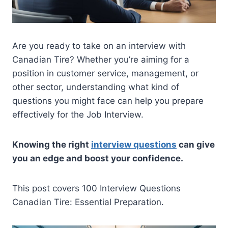
Are you ready to take on an interview with
Canadian Tire? Whether you’re aiming for a
position in customer service, management, or
other sector, understanding what kind of
questions you might face can help you prepare
effectively for the Job Interview.
Knowing the right
interview questions
can give
you an edge and boost your confidence.
This post covers 100 Interview Questions
Canadian Tire: Essential Preparation.