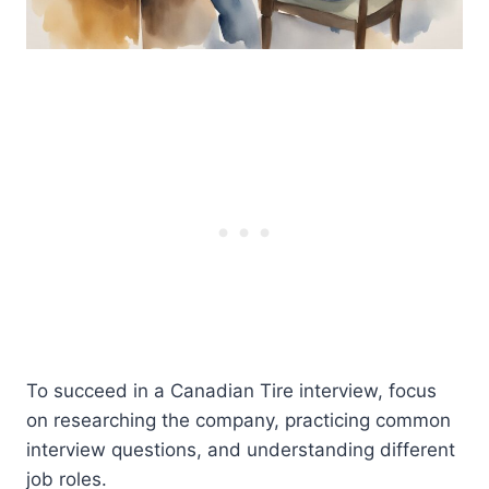
To succeed in a Canadian Tire interview, focus
on researching the company, practicing common
interview questions, and understanding different
job roles.