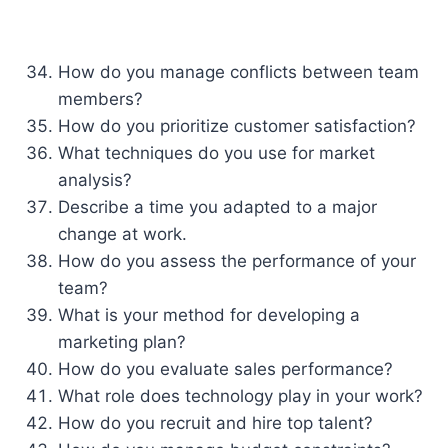
How do you manage conflicts between team
members?
How do you prioritize customer satisfaction?
What techniques do you use for market
analysis?
Describe a time you adapted to a major
change at work.
How do you assess the performance of your
team?
What is your method for developing a
marketing plan?
How do you evaluate sales performance?
What role does technology play in your work?
How do you recruit and hire top talent?