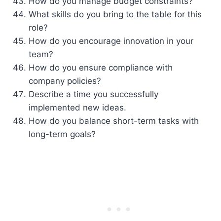
How do you manage budget constraints?
What skills do you bring to the table for this
role?
How do you encourage innovation in your
team?
How do you ensure compliance with
company policies?
Describe a time you successfully
implemented new ideas.
How do you balance short-term tasks with
long-term goals?