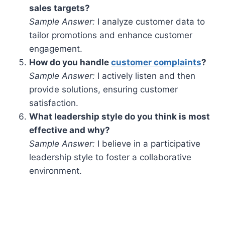
sales targets?
Sample Answer:
I analyze customer data to
tailor promotions and enhance customer
engagement.
How do you handle
customer complaints
?
Sample Answer:
I actively listen and then
provide solutions, ensuring customer
satisfaction.
What leadership style do you think is most
effective and why?
Sample Answer:
I believe in a participative
leadership style to foster a collaborative
environment.