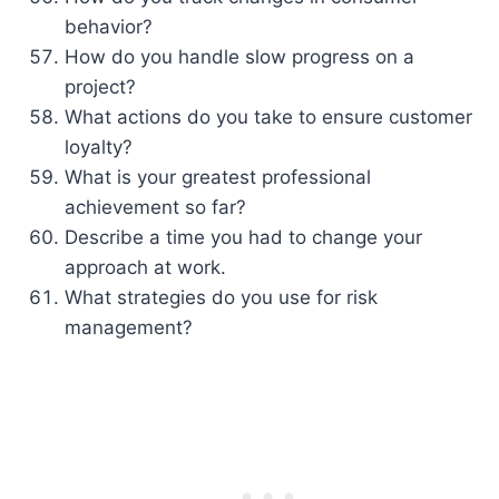
behavior?
How do you handle slow progress on a
project?
What actions do you take to ensure customer
loyalty?
What is your greatest professional
achievement so far?
Describe a time you had to change your
approach at work.
What strategies do you use for risk
management?