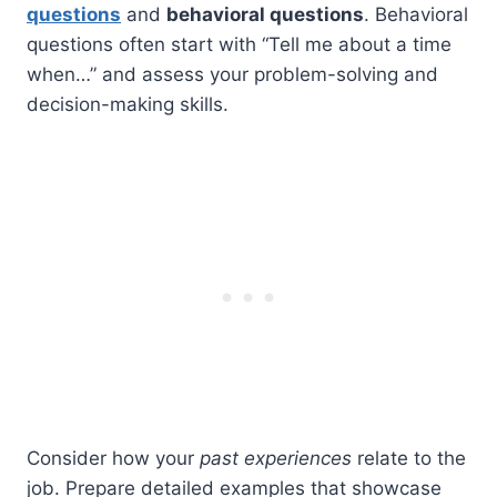
questions
and
behavioral questions
. Behavioral
questions often start with “Tell me about a time
when…” and assess your problem-solving and
decision-making skills.
Consider how your
past experiences
relate to the
job. Prepare detailed examples that showcase