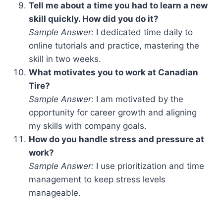
Tell me about a time you had to learn a new
skill quickly. How did you do it?
Sample Answer:
I dedicated time daily to
online tutorials and practice, mastering the
skill in two weeks.
What motivates you to work at Canadian
Tire?
Sample Answer:
I am motivated by the
opportunity for career growth and aligning
my skills with company goals.
How do you handle stress and pressure at
work?
Sample Answer:
I use prioritization and time
management to keep stress levels
manageable.