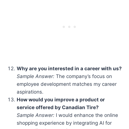
Why are you interested in a career with us?
Sample Answer:
The company’s focus on
employee development matches my career
aspirations.
How would you improve a product or
service offered by Canadian Tire?
Sample Answer:
I would enhance the online
shopping experience by integrating AI for