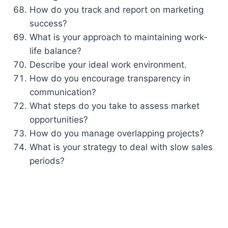
How do you track and report on marketing
success?
What is your approach to maintaining work-
life balance?
Describe your ideal work environment.
How do you encourage transparency in
communication?
What steps do you take to assess market
opportunities?
How do you manage overlapping projects?
What is your strategy to deal with slow sales
periods?