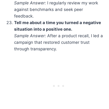
Sample Answer:
I regularly review my work
against benchmarks and seek peer
feedback.
Tell me about a time you turned a negative
situation into a positive one.
Sample Answer:
After a product recall, I led a
campaign that restored customer trust
through transparency.