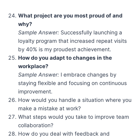
What project are you most proud of and
why?
Sample Answer:
Successfully launching a
loyalty program that increased repeat visits
by 40% is my proudest achievement.
How do you adapt to changes in the
workplace?
Sample Answer:
I embrace changes by
staying flexible and focusing on continuous
improvement.
How would you handle a situation where you
make a mistake at work?
What steps would you take to improve team
collaboration?
How do you deal with feedback and