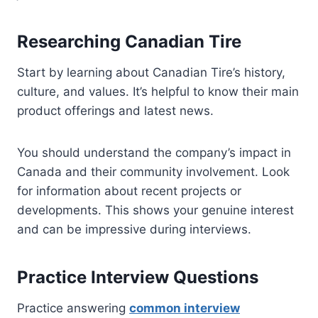
Researching Canadian Tire
Start by learning about Canadian Tire’s history,
culture, and values. It’s helpful to know their main
product offerings and latest news.
You should understand the company’s impact in
Canada and their community involvement. Look
for information about recent projects or
developments. This shows your genuine interest
and can be impressive during interviews.
Practice Interview Questions
Practice answering
common interview