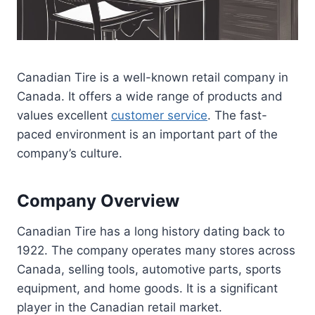
Canadian Tire is a well-known retail company in
Canada. It offers a wide range of products and
values excellent
customer service
. The fast-
paced environment is an important part of the
company’s culture.
Company Overview
Canadian Tire has a long history dating back to
1922. The company operates many stores across
Canada, selling tools, automotive parts, sports
equipment, and home goods. It is a significant
player in the Canadian retail market.