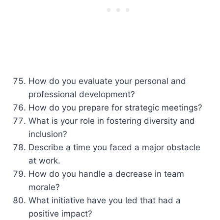
How do you evaluate your personal and
professional development?
How do you prepare for strategic meetings?
What is your role in fostering diversity and
inclusion?
Describe a time you faced a major obstacle
at work.
How do you handle a decrease in team
morale?
What initiative have you led that had a
positive impact?