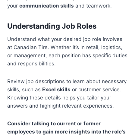
your
communication skills
and teamwork.
Understanding Job Roles
Understand what your desired job role involves
at Canadian Tire. Whether it’s in retail, logistics,
or management, each position has specific duties
and responsibilities.
Review job descriptions to learn about necessary
skills, such as
Excel skills
or customer service.
Knowing these details helps you tailor your
answers and highlight relevant experiences.
Consider talking to current or former
employees to gain more insights into the role’s