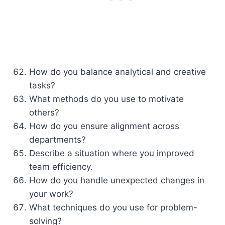
How do you balance analytical and creative
tasks?
What methods do you use to motivate
others?
How do you ensure alignment across
departments?
Describe a situation where you improved
team efficiency.
How do you handle unexpected changes in
your work?
What techniques do you use for problem-
solving?