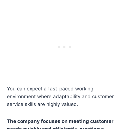
You can expect a fast-paced working
environment where adaptability and customer
service skills are highly valued.
The company focuses on meeting customer
needs quickly and efficiently, creating a