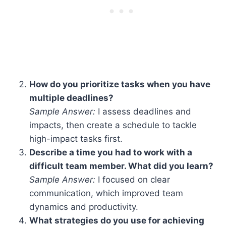
How do you prioritize tasks when you have
multiple deadlines?
Sample Answer:
I assess deadlines and
impacts, then create a schedule to tackle
high-impact tasks first.
Describe a time you had to work with a
difficult team member. What did you learn?
Sample Answer:
I focused on clear
communication, which improved team
dynamics and productivity.
What strategies do you use for achieving