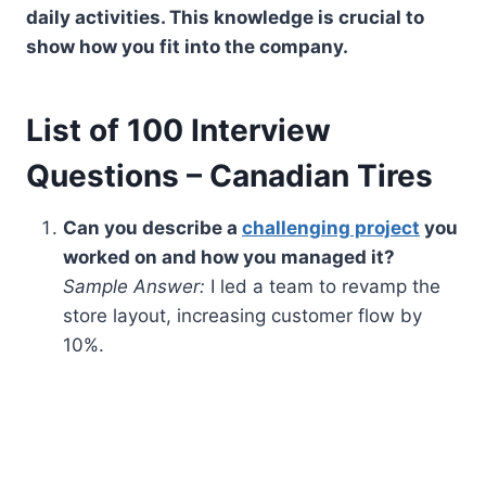
daily activities. This knowledge is crucial to
show how you fit into the company.
List of 100 Interview
Questions – Canadian Tires
Can you describe a
challenging project
you
worked on and how you managed it?
Sample Answer:
I led a team to revamp the
store layout, increasing customer flow by
10%.