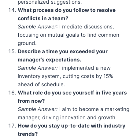
personalized suggestions.
What process do you follow to resolve
conflicts in a team?
Sample Answer
: I mediate discussions,
focusing on mutual goals to find common
ground.
Describe a time you exceeded your
manager’s expectations.
Sample Answer:
I implemented a new
inventory system, cutting costs by 15%
ahead of schedule.
What role do you see yourself in five years
from now?
Sample Answer:
I aim to become a marketing
manager, driving innovation and growth.
How do you stay up-to-date with industry
trends?