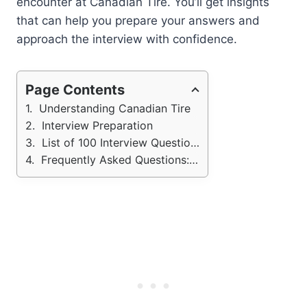
encounter at Canadian Tire. You’ll get insights
that can help you prepare your answers and
approach the interview with confidence.
Page Contents
Understanding Canadian Tire
Interview Preparation
List of 100 Interview Questions - Canadian Tires
Frequently Asked Questions: Canadian Tires