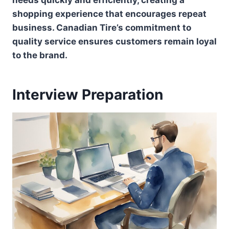
shopping experience that encourages repeat
business. Canadian Tire’s commitment to
quality service ensures customers remain loyal
to the brand.
Interview Preparation