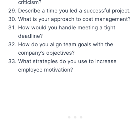
criticism?
Describe a time you led a successful project.
What is your approach to cost management?
How would you handle meeting a tight
deadline?
How do you align team goals with the
company’s objectives?
What strategies do you use to increase
employee motivation?