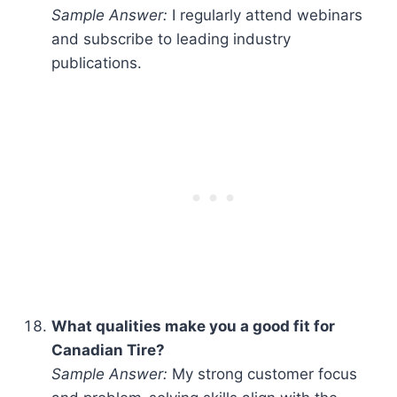
Sample Answer:
I regularly attend webinars
and subscribe to leading industry
publications.
What qualities make you a good fit for
Canadian Tire?
Sample Answer:
My strong customer focus