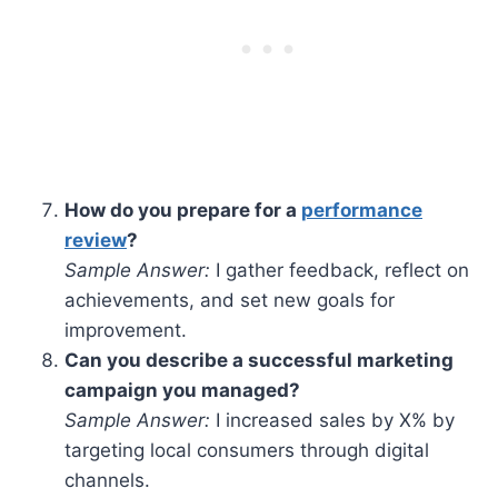
How do you prepare for a
performance
review
?
Sample Answer:
I gather feedback, reflect on
achievements, and set new goals for
improvement.
Can you describe a successful marketing
campaign you managed?
Sample Answer:
I increased sales by X% by
targeting local consumers through digital
channels.