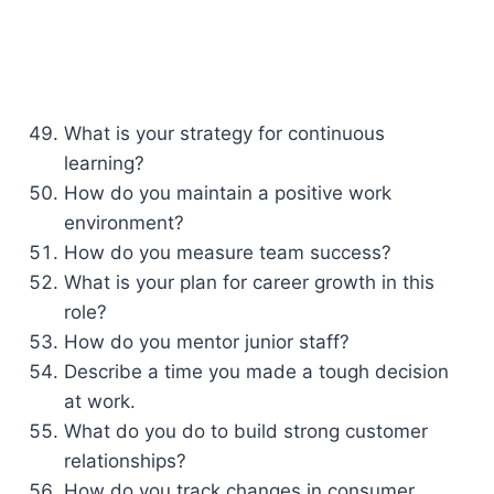
What is your strategy for continuous
learning?
How do you maintain a positive work
environment?
How do you measure team success?
What is your plan for career growth in this
role?
How do you mentor junior staff?
Describe a time you made a tough decision
at work.
What do you do to build strong customer
relationships?
How do you track changes in consumer