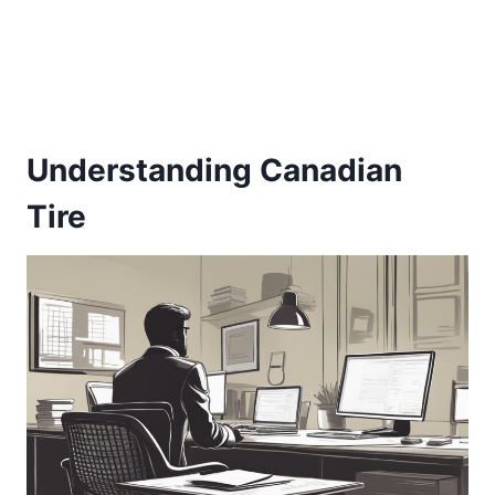
Understanding Canadian
Tire