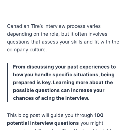
Canadian Tire’s interview process varies
depending on the role, but it often involves
questions that assess your skills and fit with the
company culture.
From discussing your past experiences to
how you handle specific situations, being
prepared is key. Learning more about the
possible questions can increase your
chances of acing the interview.
This blog post will guide you through
100
potential interview questions
you might