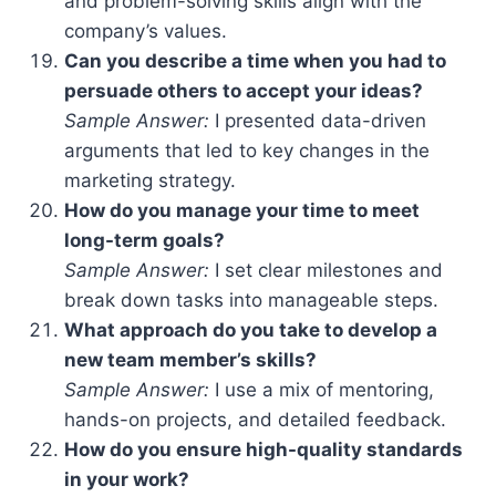
and problem-solving skills align with the
company’s values.
Can you describe a time when you had to
persuade others to accept your ideas?
Sample Answer:
I presented data-driven
arguments that led to key changes in the
marketing strategy.
How do you manage your time to meet
long-term goals?
Sample Answer:
I set clear milestones and
break down tasks into manageable steps.
What approach do you take to develop a
new team member’s skills?
Sample Answer:
I use a mix of mentoring,
hands-on projects, and detailed feedback.
How do you ensure high-quality standards
in your work?