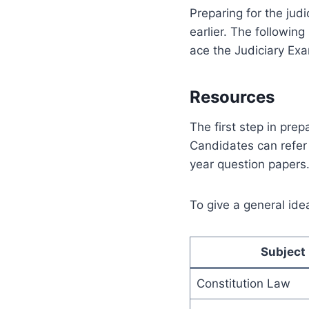
Preparing for the jud
earlier. The followin
ace the Judiciary Exa
Resources
The first step in prep
Candidates can refer 
year question papers
To give a general idea
Subject
Constitution Law