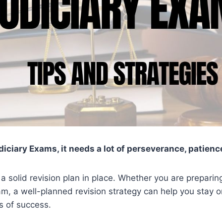
diciary Exams, it needs a lot of perseverance, patienc
e a solid revision plan in place. Whether you are preparin
am, a well-planned revision strategy can help you stay o
s of success.