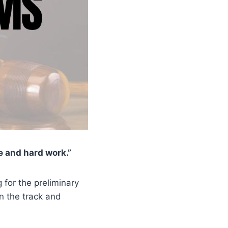
e and hard work.”
g for the preliminary
n the track and