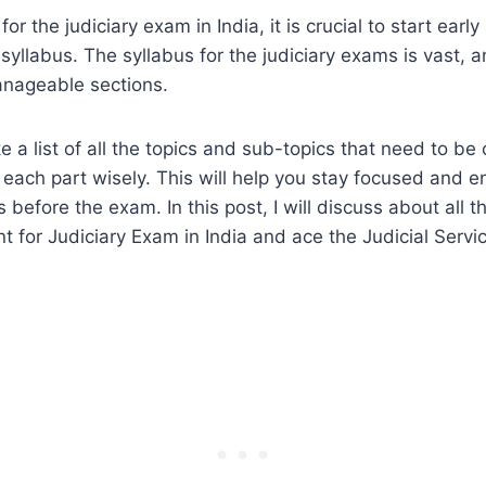
for the judiciary exam in India, it is crucial to start earl
yllabus. The syllabus for the judiciary exams is vast, an
anageable sections.
 a list of all the topics and sub-topics that need to be
or each part wisely. This will help you stay focused and 
cs before the exam. In this post, I will discuss about all 
 for Judiciary Exam in India and ace the Judicial Servi