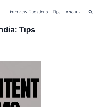
Interview Questions
Tips
About
ndia: Tips