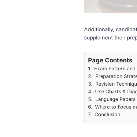
Additionally, candida
supplement their prep
Page Contents
Exam Pattern and 
Preparation Strat
Revision Techniqu
Use Charts & Dia
Language Papers
Where to Focus mo
Conclusion