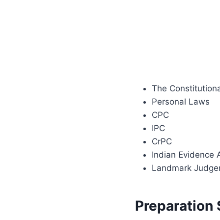
The Constitution
Personal Laws
CPC
IPC
CrPC
Indian Evidence 
Landmark Judge
Preparation 