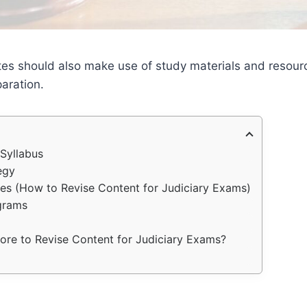
tes should also make use of study materials and resourc
aration.
Syllabus
egy
es (How to Revise Content for Judiciary Exams)
grams
re to Revise Content for Judiciary Exams?