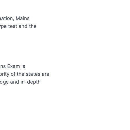
nation, Mains
ype test and the
ins Exam is
ity of the states are
ledge and in-depth