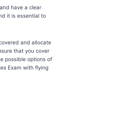
y and have a clear
d it is essential to
 covered and allocate
ensure that you cover
the possible options of
ces Exam with flying