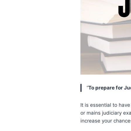
“
To prepare for Ju
It is essential to hav
or mains judiciary ex
increase your chance