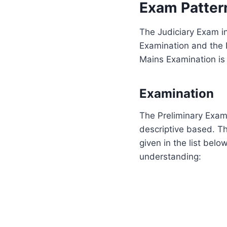
Exam Patter
The Judiciary Exam in
Examination and the I
Mains Examination is 
Examination
The Preliminary Exami
descriptive based. T
given in the list bel
understanding: