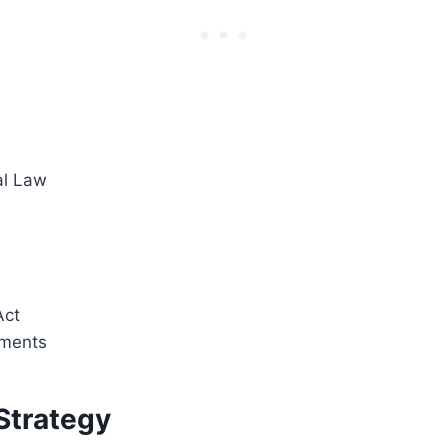
al Law
Act
ments
Strategy