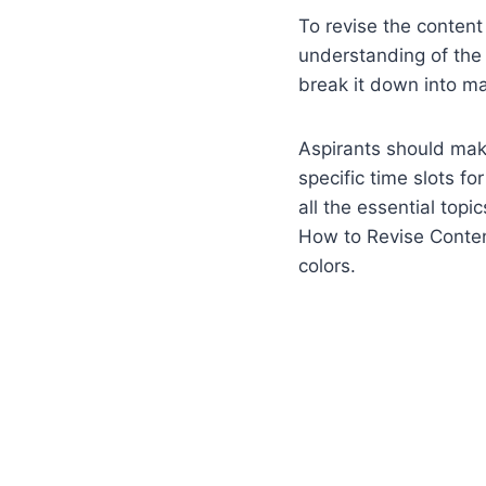
To revise the content 
understanding of the s
break it down into m
Aspirants should make
specific time slots f
all the essential topi
How to Revise Content
colors.