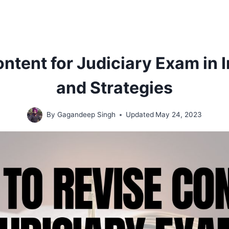
ntent for Judiciary Exam in I
and Strategies
By
Gagandeep Singh
Updated
May 24, 2023