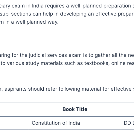
iciary exam in India requires a well-planned preparation
g sub-sections can help in developing an effective prepar
m in a well planned way.
aring for the judicial services exam is to gather all the 
to various study materials such as textbooks, online re
.
, aspirants should refer following material for effective
Book Title
Constitution of India
DD 