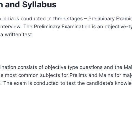
n and Syllabus
 India is conducted in three stages – Preliminary Exami
nterview. The Preliminary Examination is an objective-t
a written test.
nation consists of objective type questions and the Ma
he most common subjects for Prelims and Mains for major
ow. The exam is conducted to test the candidate’s know