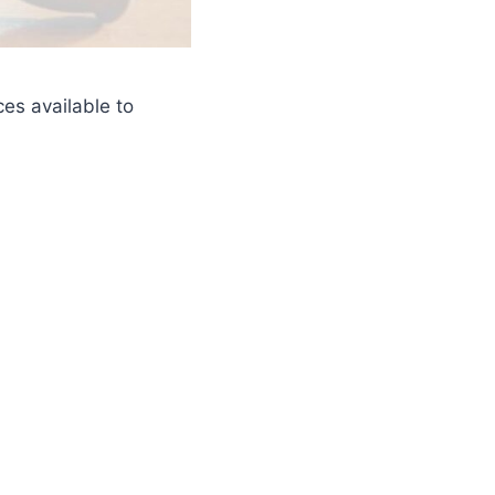
es available to