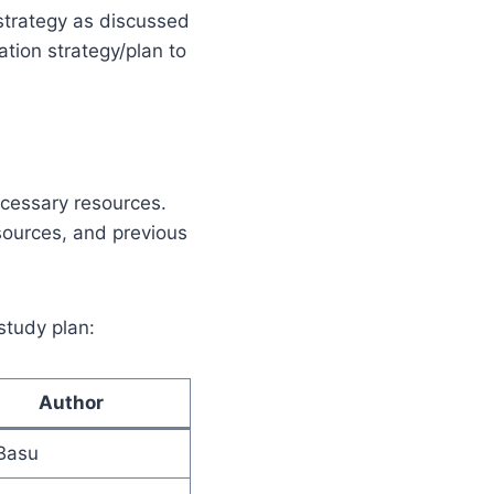
 strategy as discussed
ation strategy/plan to
necessary resources.
sources, and previous
 study plan:
Author
Basu