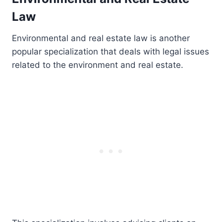
Law
Environmental and real estate law is another
popular specialization that deals with legal issues
related to the environment and real estate.