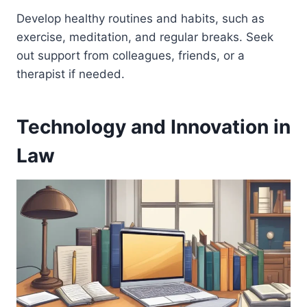
Develop healthy routines and habits, such as
exercise, meditation, and regular breaks. Seek
out support from colleagues, friends, or a
therapist if needed.
Technology and Innovation in
Law