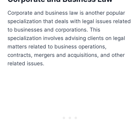
Corporate and business law is another popular
specialization that deals with legal issues related
to businesses and corporations. This
specialization involves advising clients on legal
matters related to business operations,
contracts, mergers and acquisitions, and other
related issues.