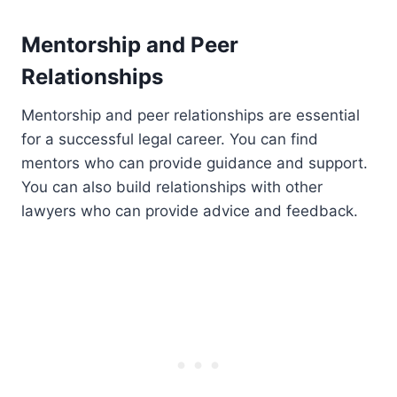
Mentorship and Peer
Relationships
Mentorship and peer relationships are essential
for a successful legal career. You can find
mentors who can provide guidance and support.
You can also build relationships with other
lawyers who can provide advice and feedback.