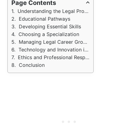
Page Contents
Understanding the Legal Profession
Educational Pathways
Developing Essential Skills
Choosing a Specialization
Managing Legal Career Growth
Technology and Innovation in Law
Ethics and Professional Responsibility
Conclusion