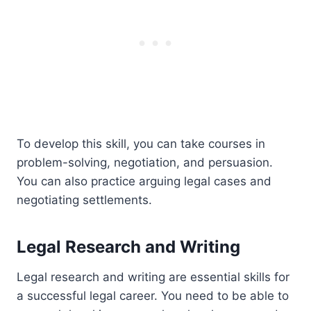
To develop this skill, you can take courses in
problem-solving, negotiation, and persuasion.
You can also practice arguing legal cases and
negotiating settlements.
Legal Research and Writing
Legal research and writing are essential skills for
a successful legal career. You need to be able to