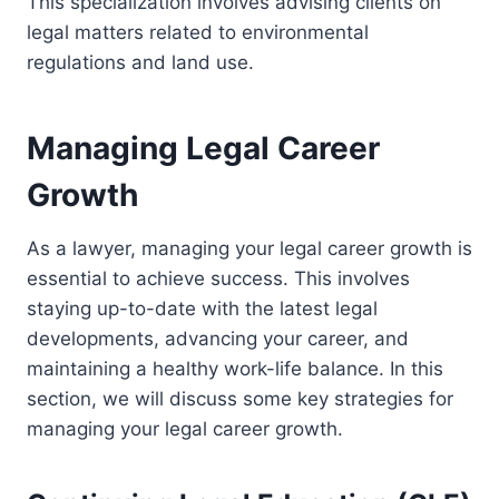
This specialization involves advising clients on
legal matters related to environmental
regulations and land use.
Managing Legal Career
Growth
As a lawyer, managing your legal career growth is
essential to achieve success. This involves
staying up-to-date with the latest legal
developments, advancing your career, and
maintaining a healthy work-life balance. In this
section, we will discuss some key strategies for
managing your legal career growth.