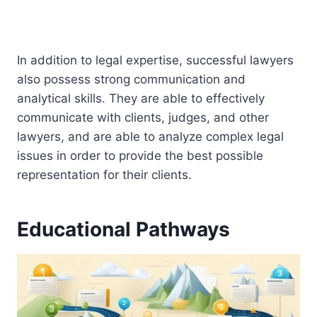
In addition to legal expertise, successful lawyers
also possess strong communication and
analytical skills. They are able to effectively
communicate with clients, judges, and other
lawyers, and are able to analyze complex legal
issues in order to provide the best possible
representation for their clients.
Educational Pathways