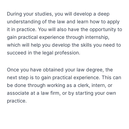
During your studies, you will develop a deep
understanding of the law and learn how to apply
it in practice. You will also have the opportunity to
gain practical experience through internship,
which will help you develop the skills you need to
succeed in the legal profession.
Once you have obtained your law degree, the
next step is to gain practical experience. This can
be done through working as a clerk, intern, or
associate at a law firm, or by starting your own
practice.