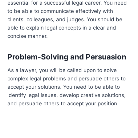
essential for a successful legal career. You need
to be able to communicate effectively with
clients, colleagues, and judges. You should be
able to explain legal concepts in a clear and
concise manner.
Problem-Solving and Persuasion
As a lawyer, you will be called upon to solve
complex legal problems and persuade others to
accept your solutions. You need to be able to
identify legal issues, develop creative solutions,
and persuade others to accept your position.