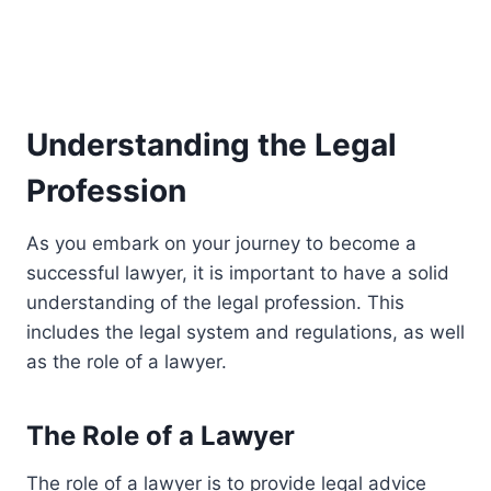
Understanding the Legal
Profession
As you embark on your journey to become a
successful lawyer, it is important to have a solid
understanding of the legal profession. This
includes the legal system and regulations, as well
as the role of a lawyer.
The Role of a Lawyer
The role of a lawyer is to provide legal advice