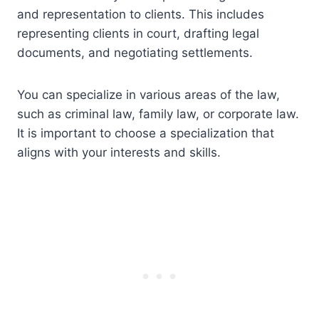
and representation to clients. This includes
representing clients in court, drafting legal
documents, and negotiating settlements.
You can specialize in various areas of the law,
such as criminal law, family law, or corporate law.
It is important to choose a specialization that
aligns with your interests and skills.