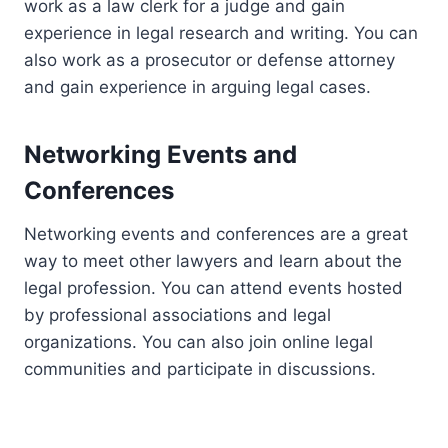
work as a law clerk for a judge and gain
experience in legal research and writing. You can
also work as a prosecutor or defense attorney
and gain experience in arguing legal cases.
Networking Events and
Conferences
Networking events and conferences are a great
way to meet other lawyers and learn about the
legal profession. You can attend events hosted
by professional associations and legal
organizations. You can also join online legal
communities and participate in discussions.