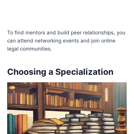
To find mentors and build peer relationships, you
can attend networking events and join online
legal communities.
Choosing a Specialization