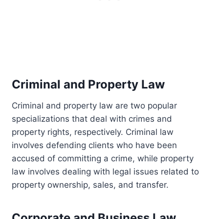
Criminal and Property Law
Criminal and property law are two popular
specializations that deal with crimes and
property rights, respectively. Criminal law
involves defending clients who have been
accused of committing a crime, while property
law involves dealing with legal issues related to
property ownership, sales, and transfer.
Corporate and Business Law