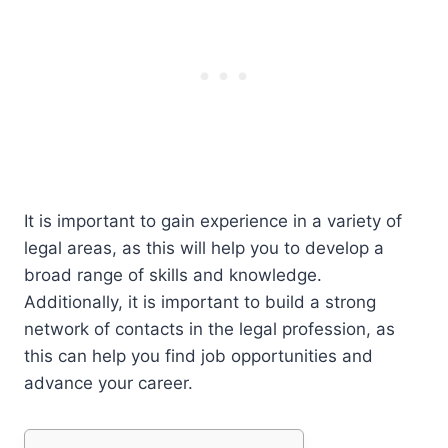
It is important to gain experience in a variety of
legal areas, as this will help you to develop a
broad range of skills and knowledge.
Additionally, it is important to build a strong
network of contacts in the legal profession, as
this can help you find job opportunities and
advance your career.