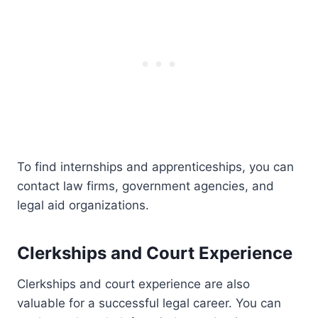
To find internships and apprenticeships, you can
contact law firms, government agencies, and
legal aid organizations.
Clerkships and Court Experience
Clerkships and court experience are also
valuable for a successful legal career. You can