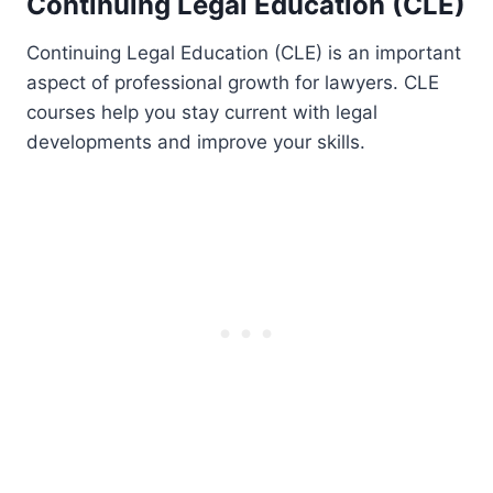
Continuing Legal Education (CLE)
Continuing Legal Education (CLE) is an important
aspect of professional growth for lawyers. CLE
courses help you stay current with legal
developments and improve your skills.