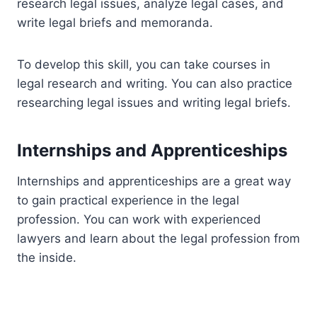
research legal issues, analyze legal cases, and
write legal briefs and memoranda.
To develop this skill, you can take courses in
legal research and writing. You can also practice
researching legal issues and writing legal briefs.
Internships and Apprenticeships
Internships and apprenticeships are a great way
to gain practical experience in the legal
profession. You can work with experienced
lawyers and learn about the legal profession from
the inside.