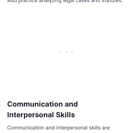
also practice analyzing legal cases and statutes.
Communication and
Interpersonal Skills
Communication and interpersonal skills are