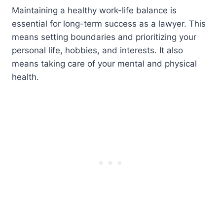
Maintaining a healthy work-life balance is
essential for long-term success as a lawyer. This
means setting boundaries and prioritizing your
personal life, hobbies, and interests. It also
means taking care of your mental and physical
health.