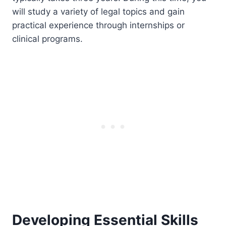
will study a variety of legal topics and gain
practical experience through internships or
clinical programs.
Developing Essential Skills