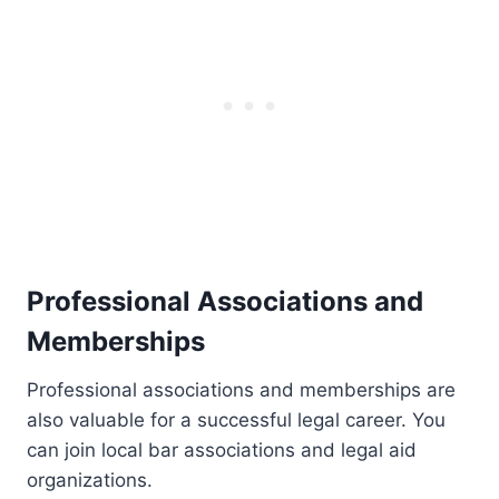
Professional Associations and
Memberships
Professional associations and memberships are
also valuable for a successful legal career. You
can join local bar associations and legal aid
organizations.