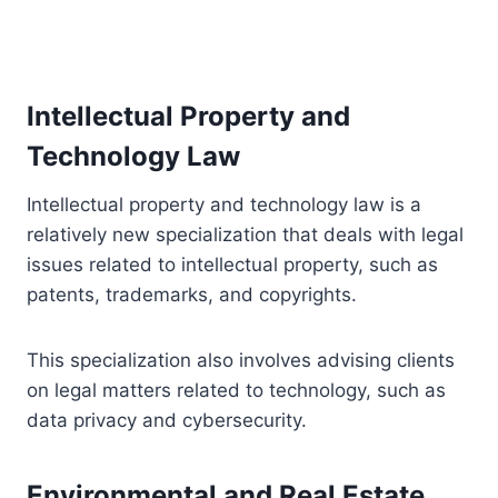
Intellectual Property and
Technology Law
Intellectual property and technology law is a
relatively new specialization that deals with legal
issues related to intellectual property, such as
patents, trademarks, and copyrights.
This specialization also involves advising clients
on legal matters related to technology, such as
data privacy and cybersecurity.
Environmental and Real Estate