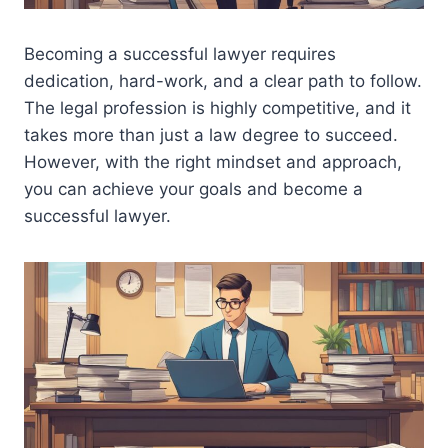
Becoming a successful lawyer requires
dedication, hard-work, and a clear path to follow.
The legal profession is highly competitive, and it
takes more than just a law degree to succeed.
However, with the right mindset and approach,
you can achieve your goals and become a
successful lawyer.