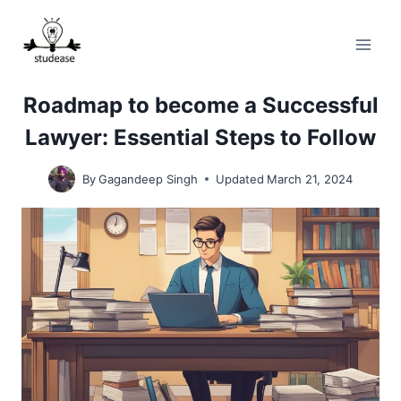
Skip
to
content
Roadmap to become a Successful
Lawyer: Essential Steps to Follow
By
Gagandeep Singh
Updated
March 21, 2024