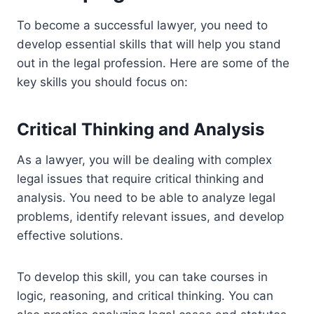
To become a successful lawyer, you need to
develop essential skills that will help you stand
out in the legal profession. Here are some of the
key skills you should focus on:
Critical Thinking and Analysis
As a lawyer, you will be dealing with complex
legal issues that require critical thinking and
analysis. You need to be able to analyze legal
problems, identify relevant issues, and develop
effective solutions.
To develop this skill, you can take courses in
logic, reasoning, and critical thinking. You can