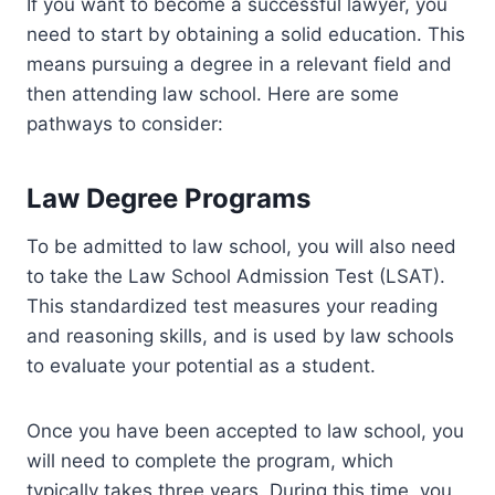
If you want to become a successful lawyer, you
need to start by obtaining a solid education. This
means pursuing a degree in a relevant field and
then attending law school. Here are some
pathways to consider:
Law Degree Programs
To be admitted to law school, you will also need
to take the Law School Admission Test (LSAT).
This standardized test measures your reading
and reasoning skills, and is used by law schools
to evaluate your potential as a student.
Once you have been accepted to law school, you
will need to complete the program, which
typically takes three years. During this time, you