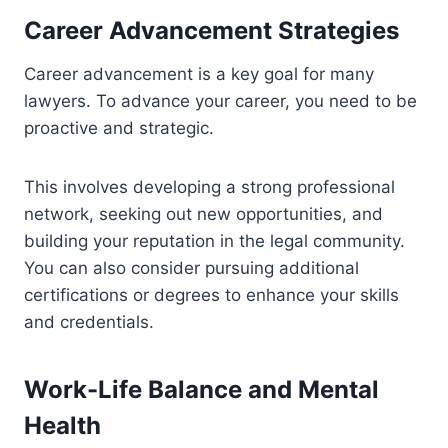
Career Advancement Strategies
Career advancement is a key goal for many
lawyers. To advance your career, you need to be
proactive and strategic.
This involves developing a strong professional
network, seeking out new opportunities, and
building your reputation in the legal community.
You can also consider pursuing additional
certifications or degrees to enhance your skills
and credentials.
Work-Life Balance and Mental
Health