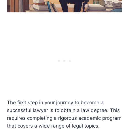
The first step in your journey to become a
successful lawyer is to obtain a law degree. This
requires completing a rigorous academic program
that covers a wide range of legal topics.