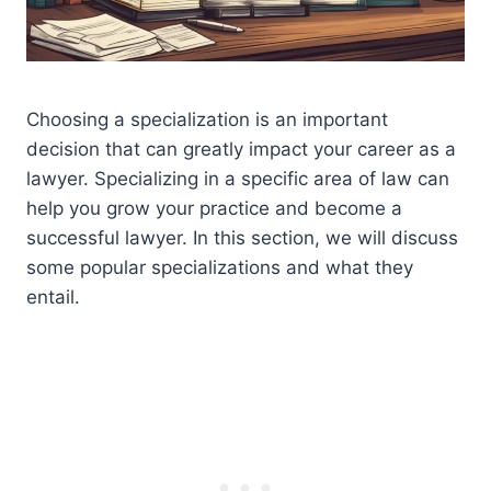
Choosing a specialization is an important
decision that can greatly impact your career as a
lawyer. Specializing in a specific area of law can
help you grow your practice and become a
successful lawyer. In this section, we will discuss
some popular specializations and what they
entail.