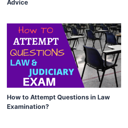
Advice
How to Attempt Questions in Law
Examination?