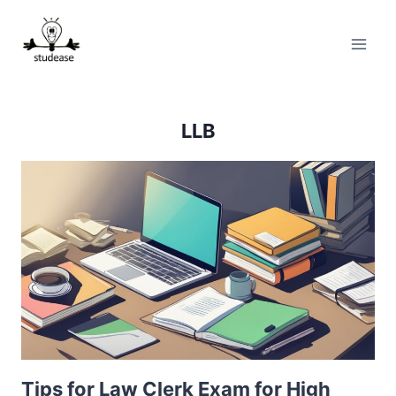
Skip
to
content
LLB
Tips for Law Clerk Exam for High