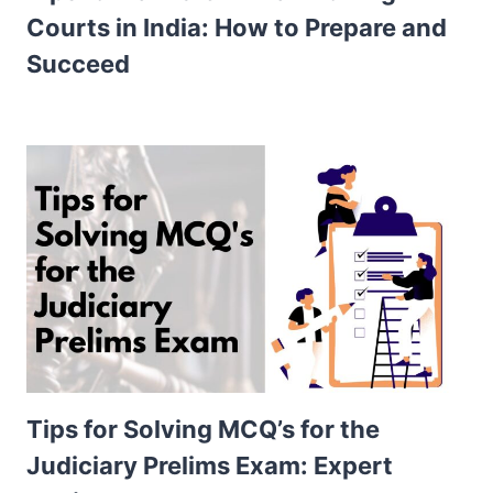
Courts in India: How to Prepare and
Succeed
Tips for Solving MCQ’s for the
Judiciary Prelims Exam: Expert