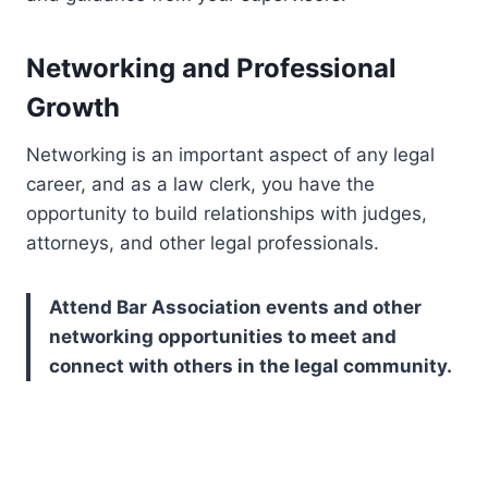
Networking and Professional
Growth
Networking is an important aspect of any legal
career, and as a law clerk, you have the
opportunity to build relationships with judges,
attorneys, and other legal professionals.
Attend Bar Association events and other
networking opportunities to meet and
connect with others in the legal community.