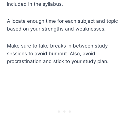
included in the syllabus.
Allocate enough time for each subject and topic
based on your strengths and weaknesses.
Make sure to take breaks in between study
sessions to avoid burnout. Also, avoid
procrastination and stick to your study plan.