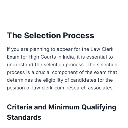
The Selection Process
If you are planning to appear for the Law Clerk
Exam for High Courts in India, it is essential to
understand the selection process. The selection
process is a crucial component of the exam that
determines the eligibility of candidates for the
position of law clerk-cum-research associates.
Criteria and Minimum Qualifying
Standards