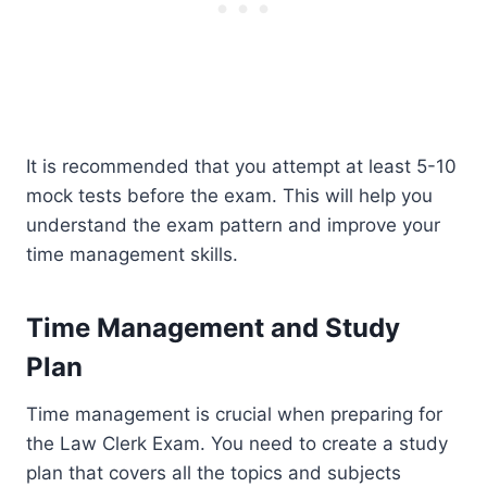
It is recommended that you attempt at least 5-10
mock tests before the exam. This will help you
understand the exam pattern and improve your
time management skills.
Time Management and Study
Plan
Time management is crucial when preparing for
the Law Clerk Exam. You need to create a study
plan that covers all the topics and subjects