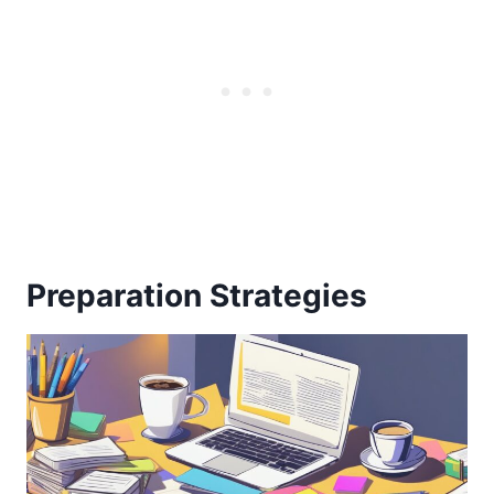
Preparation Strategies