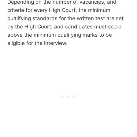
Depending on the number of vacancies, and
criteria for every High Court, the minimum
qualifying standards for the written test are set
by the High Court, and candidates must score
above the minimum qualifying marks to be
eligible for the interview.