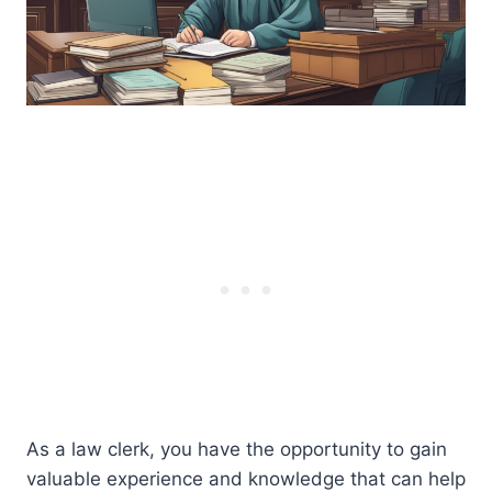
As a law clerk, you have the opportunity to gain
valuable experience and knowledge that can help