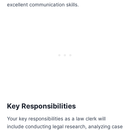
excellent communication skills.
Key Responsibilities
Your key responsibilities as a law clerk will
include conducting legal research, analyzing case