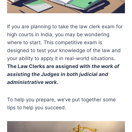
If you are planning to take the law clerk exam for
high courts in India, you may be wondering
where to start. This competitive exam is
designed to test your knowledge of the law and
your ability to apply it in real-world situations.
The Law Clerks are assigned with
the work of
assisting the Judges in both judicial and
administrative work
.
To help you prepare, we’ve put together some
tips to help you succeed.