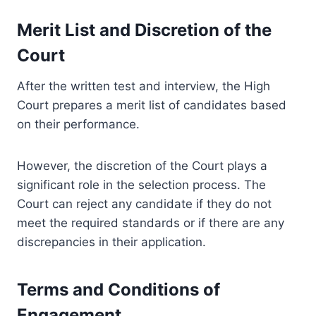
Merit List and Discretion of the
Court
After the written test and interview, the High
Court prepares a merit list of candidates based
on their performance.
However, the discretion of the Court plays a
significant role in the selection process. The
Court can reject any candidate if they do not
meet the required standards or if there are any
discrepancies in their application.
Terms and Conditions of
Engagement