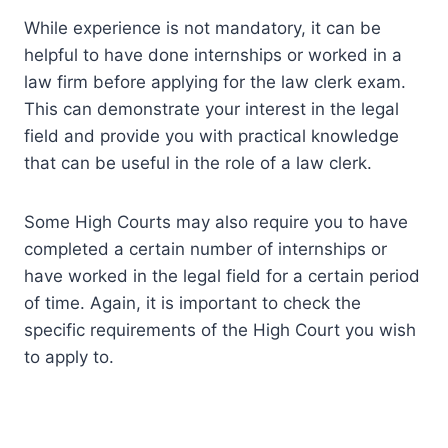
While experience is not mandatory, it can be
helpful to have done internships or worked in a
law firm before applying for the law clerk exam.
This can demonstrate your interest in the legal
field and provide you with practical knowledge
that can be useful in the role of a law clerk.
Some High Courts may also require you to have
completed a certain number of internships or
have worked in the legal field for a certain period
of time. Again, it is important to check the
specific requirements of the High Court you wish
to apply to.