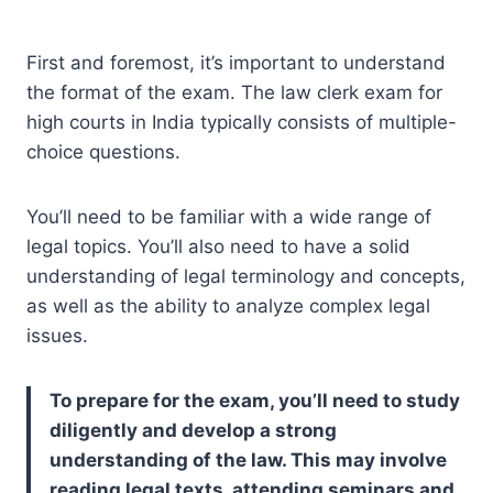
First and foremost, it’s important to understand
the format of the exam. The law clerk exam for
high courts in India typically consists of multiple-
choice questions.
You’ll need to be familiar with a wide range of
legal topics. You’ll also need to have a solid
understanding of legal terminology and concepts,
as well as the ability to analyze complex legal
issues.
To prepare for the exam, you’ll need to study
diligently and develop a strong
understanding of the law. This may involve
reading legal texts, attending seminars and