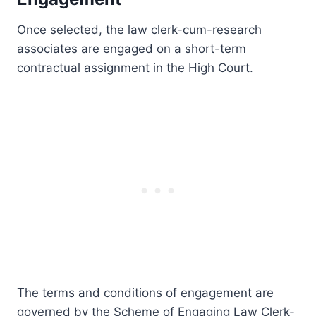
Once selected, the law clerk-cum-research
associates are engaged on a short-term
contractual assignment in the High Court.
The terms and conditions of engagement are
governed by the Scheme of Engaging Law Clerk-