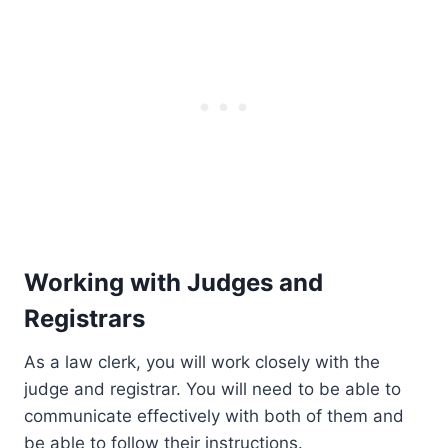
Working with Judges and
Registrars
As a law clerk, you will work closely with the
judge and registrar. You will need to be able to
communicate effectively with both of them and
be able to follow their instructions.