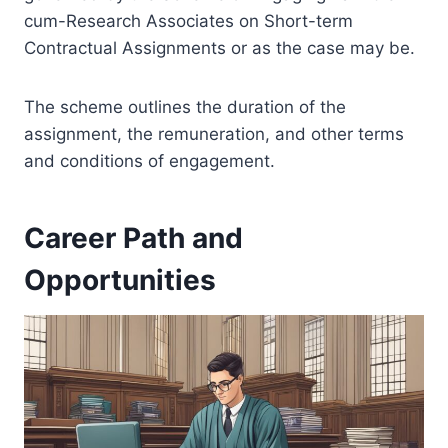
cum-Research Associates on Short-term
Contractual Assignments or as the case may be.
The scheme outlines the duration of the
assignment, the remuneration, and other terms
and conditions of engagement.
Career Path and
Opportunities