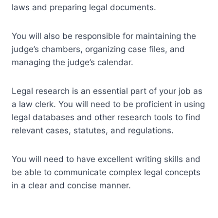
laws and preparing legal documents.
You will also be responsible for maintaining the
judge’s chambers, organizing case files, and
managing the judge’s calendar.
Legal research is an essential part of your job as
a law clerk. You will need to be proficient in using
legal databases and other research tools to find
relevant cases, statutes, and regulations.
You will need to have excellent writing skills and
be able to communicate complex legal concepts
in a clear and concise manner.