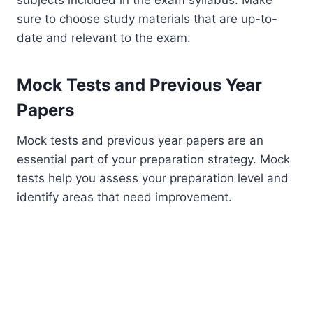
sure to choose study materials that are up-to-
date and relevant to the exam.
Mock Tests and Previous Year
Papers
Mock tests and previous year papers are an
essential part of your preparation strategy. Mock
tests help you assess your preparation level and
identify areas that need improvement.