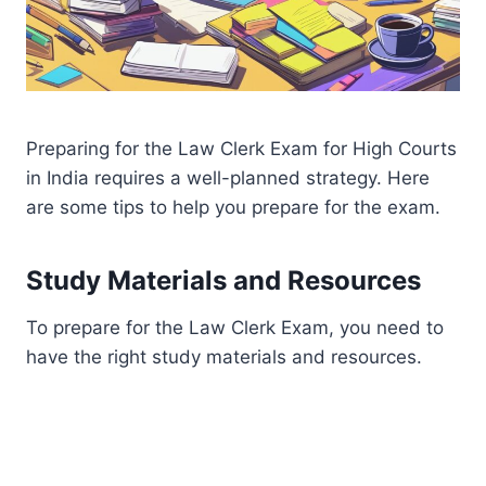
Preparing for the Law Clerk Exam for High Courts
in India requires a well-planned strategy. Here
are some tips to help you prepare for the exam.
Study Materials and Resources
To prepare for the Law Clerk Exam, you need to
have the right study materials and resources.