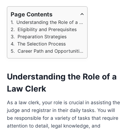
Page Contents
Understanding the Role of a Law Clerk
Eligibility and Prerequisites
Preparation Strategies
The Selection Process
Career Path and Opportunities
Understanding the Role of a
Law Clerk
As a law clerk, your role is crucial in assisting the
judge and registrar in their daily tasks. You will
be responsible for a variety of tasks that require
attention to detail, legal knowledge, and