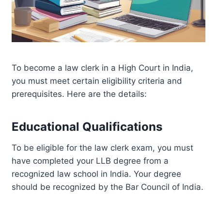
To become a law clerk in a High Court in India,
you must meet certain eligibility criteria and
prerequisites. Here are the details:
Educational Qualifications
To be eligible for the law clerk exam, you must
have completed your LLB degree from a
recognized law school in India. Your degree
should be recognized by the Bar Council of India.