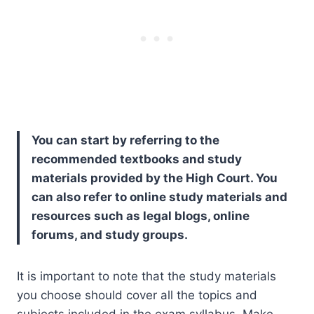
You can start by referring to the
recommended textbooks and study
materials provided by the High Court. You
can also refer to online study materials and
resources such as legal blogs, online
forums, and study groups.
It is important to note that the study materials
you choose should cover all the topics and
subjects included in the exam syllabus. Make