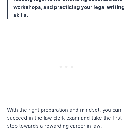
workshops, and practicing your legal writing
skills.
With the right preparation and mindset, you can
succeed in the law clerk exam and take the first
step towards a rewarding career in law.