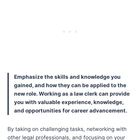
Emphasize the skills and knowledge you
gained, and how they can be applied to the
new role. Working as a law clerk can provide
you with valuable experience, knowledge,
and opportunities for career advancement.
By taking on challenging tasks, networking with
other legal professionals, and focusing on your