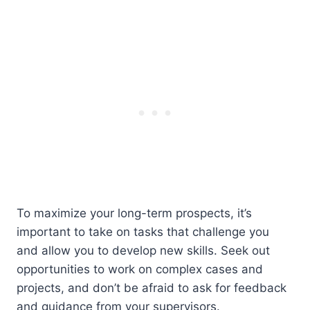
To maximize your long-term prospects, it’s
important to take on tasks that challenge you
and allow you to develop new skills. Seek out
opportunities to work on complex cases and
projects, and don’t be afraid to ask for feedback
and guidance from your supervisors.