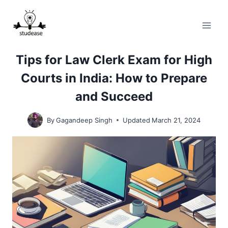
Skip
to
content
Tips for Law Clerk Exam for High
Courts in India: How to Prepare
and Succeed
By
Gagandeep Singh
Updated
March 21, 2024