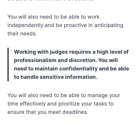
You will also need to be able to work
independently and be proactive in anticipating
their needs.
Working with judges requires a high level of
professionalism and discretion. You will
need to maintain confidentiality and be able
to handle sensitive information.
You will also need to be able to manage your
time effectively and prioritize your tasks to
ensure that you meet deadlines.