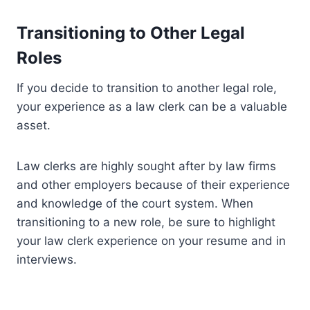
Transitioning to Other Legal
Roles
If you decide to transition to another legal role,
your experience as a law clerk can be a valuable
asset.
Law clerks are highly sought after by law firms
and other employers because of their experience
and knowledge of the court system. When
transitioning to a new role, be sure to highlight
your law clerk experience on your resume and in
interviews.