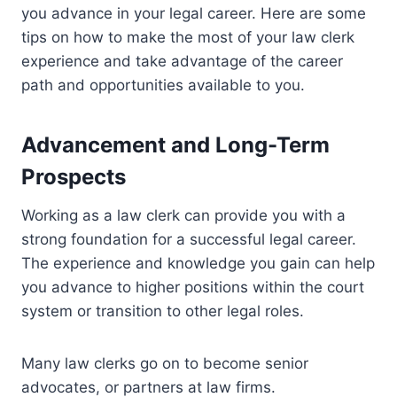
you advance in your legal career. Here are some
tips on how to make the most of your law clerk
experience and take advantage of the career
path and opportunities available to you.
Advancement and Long-Term
Prospects
Working as a law clerk can provide you with a
strong foundation for a successful legal career.
The experience and knowledge you gain can help
you advance to higher positions within the court
system or transition to other legal roles.
Many law clerks go on to become senior
advocates, or partners at law firms.