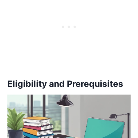
Eligibility and Prerequisites