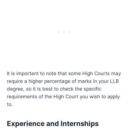
It is important to note that some High Courts may
require a higher percentage of marks in your LLB
degree, so it is best to check the specific
requirements of the High Court you wish to apply
to.
Experience and Internships