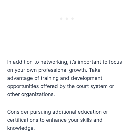
In addition to networking, it’s important to focus
on your own professional growth. Take
advantage of training and development
opportunities offered by the court system or
other organizations.
Consider pursuing additional education or
certifications to enhance your skills and
knowledge.