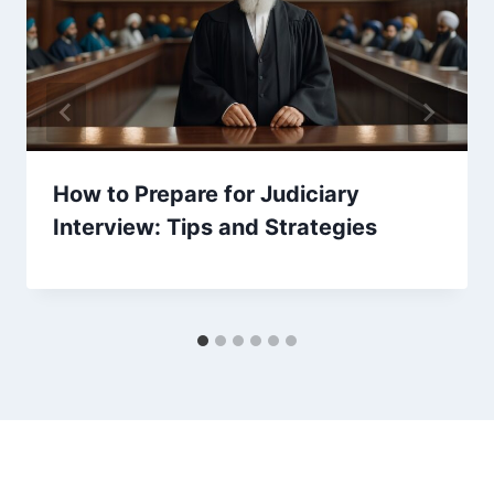
How to Prepare for Judiciary
Interview: Tips and Strategies