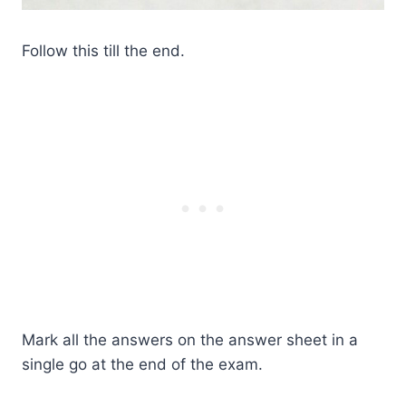
Follow this till the end.
Mark all the answers on the answer sheet in a
single go at the end of the exam.