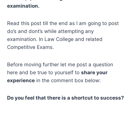
examination.
Read this post till the end as I am going to post
do’s and dont’s while attempting any
examination. In Law College and related
Competitive Exams.
Before moving further let me post a question
here and be true to yourself to
share your
experience
in the comment box below:
Do you feel that there is a shortcut to success?