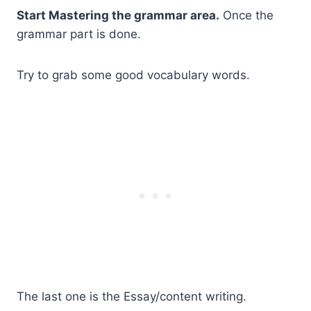
Start Mastering the grammar area.
Once the
grammar part is done.
Try to grab some good vocabulary words.
The last one is the Essay/content writing.