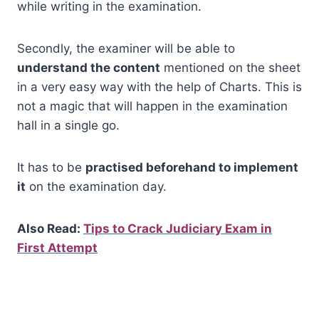
while writing in the examination.
Secondly, the examiner will be able to
understand the content
mentioned on the sheet
in a very easy way with the help of Charts. This is
not a magic that will happen in the examination
hall in a single go.
It has to be
practised beforehand to implement
it
on the examination day.
Also Read:
Tips to Crack Judiciary Exam in
First Attempt