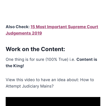
Also Check:
15 Most Important Supreme Court
Judgements 2019
Work on the Content:
One thing is for sure (100% True) i.e.
Content is
the King!
View this video to have an idea about: How to
Attempt Judiciary Mains?