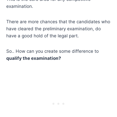
examination.
There are more chances that the candidates who
have cleared the preliminary examination, do
have a good hold of the legal part.
So.. How can you create some difference to
qualify the examination?