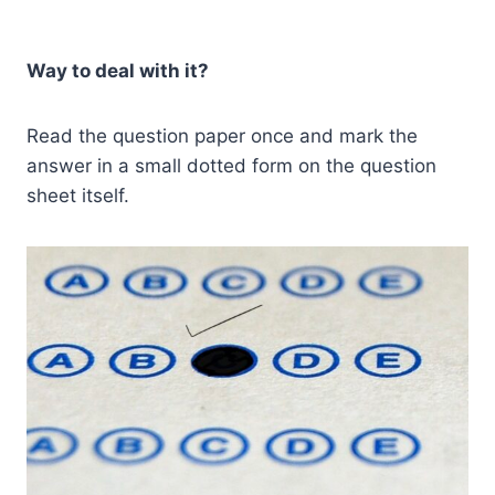
Way to deal with it?
Read the question paper once and mark the
answer in a small dotted form on the question
sheet itself.