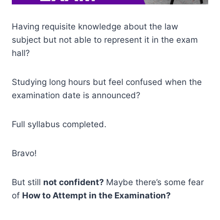
Having requisite knowledge about the law
subject but not able to represent it in the exam
hall?
Studying long hours but feel confused when the
examination date is announced?
Full syllabus completed.
Bravo!
But still
not confident?
Maybe there’s some fear
of
How to Attempt in the Examination?