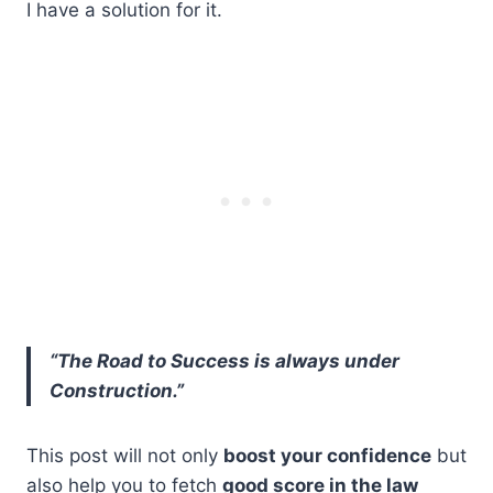
I have a solution for it.
“The Road to Success is always under
Construction.”
This post will not only
boost your confidence
but
also help you to fetch
good score in the law