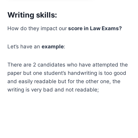
Writing skills:
How do they impact our
score in Law Exams?
Let’s have an
example
:
There are 2 candidates who have attempted the
paper but one student’s handwriting is too good
and easily readable but for the other one, the
writing is very bad and not readable;