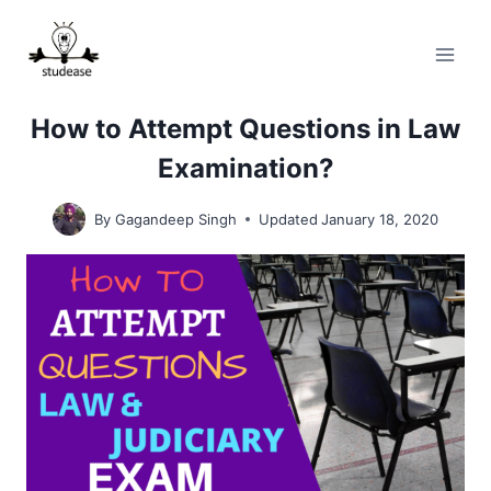
Skip
to
content
How to Attempt Questions in Law
Examination?
By
Gagandeep Singh
Updated
January 18, 2020