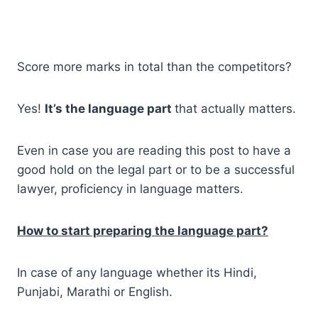
Score more marks in total than the competitors?
Yes!
It’s the language part
that actually matters.
Even in case you are reading this post to have a
good hold on the legal part or to be a successful
lawyer, proficiency in language matters.
How to start preparing the language part?
In case of any language whether its Hindi,
Punjabi, Marathi or English.