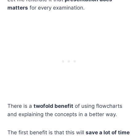
matters
for every examination.
There is a
twofold benefit
of using flowcharts
and explaining the concepts in a better way.
The first benefit is that this will
save a lot of time