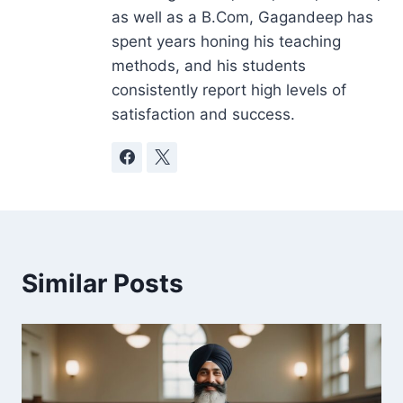
as well as a B.Com, Gagandeep has
spent years honing his teaching
methods, and his students
consistently report high levels of
satisfaction and success.
Similar Posts