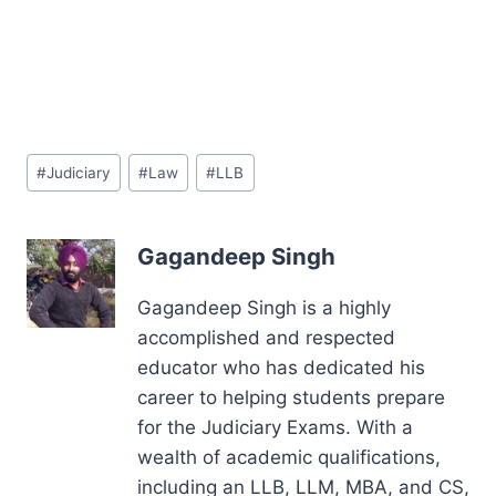
Post
#
Judiciary
#
Law
#
LLB
Tags:
Gagandeep Singh
Gagandeep Singh is a highly
accomplished and respected
educator who has dedicated his
career to helping students prepare
for the Judiciary Exams. With a
wealth of academic qualifications,
including an LLB, LLM, MBA, and CS,