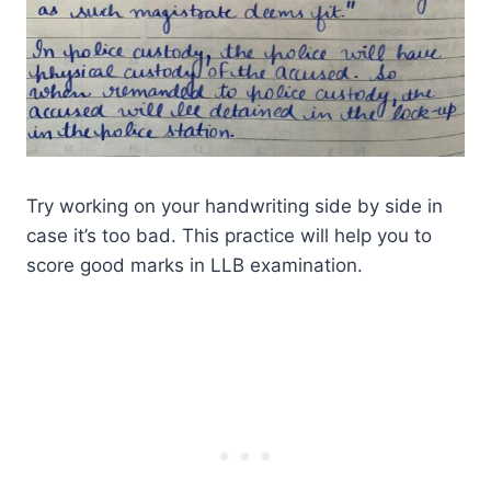
Try working on your handwriting side by side in
case it’s too bad. This practice will help you to
score good marks in LLB examination.