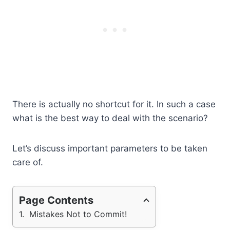
There is actually no shortcut for it. In such a case
what is the best way to deal with the scenario?
Let’s discuss important parameters to be taken
care of.
Page Contents
Mistakes Not to Commit!