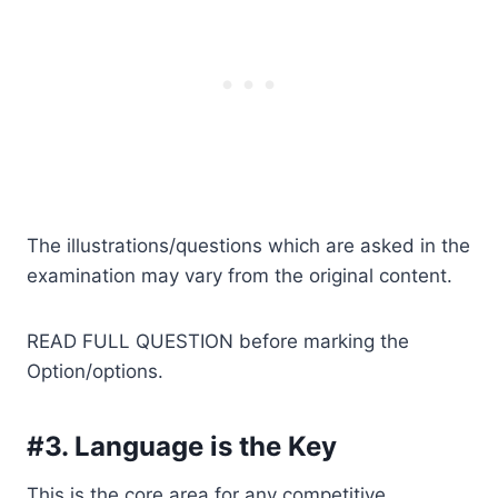
The illustrations/questions which are asked in the
examination may vary from the original content.
READ FULL QUESTION before marking the
Option/options.
#3. Language is the Key
This is the core area for any competitive