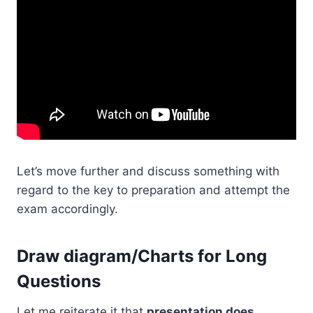
Let’s move further and discuss something with
regard to the key to preparation and attempt the
exam accordingly.
Draw diagram/Charts for Long
Questions
Let me reiterate it that
presentation does