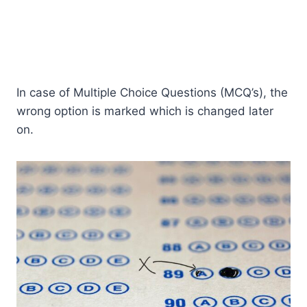
In case of Multiple Choice Questions (MCQ’s), the
wrong option is marked which is changed later
on.