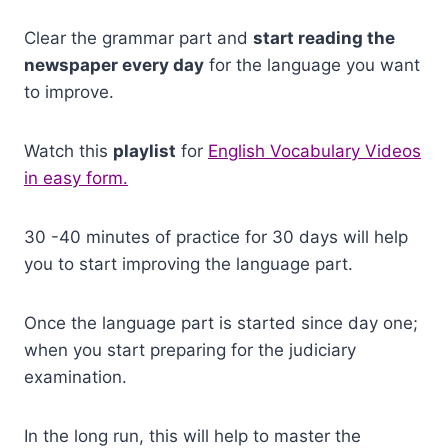
Clear the grammar part and
start reading the
newspaper every day
for the language you want
to improve.
Watch this
playlist
for
English Vocabulary Videos
in easy form.
30 -40 minutes of practice for 30 days will help
you to start improving the language part.
Once the language part is started since day one;
when you start preparing for the judiciary
examination.
In the long run, this will help to master the