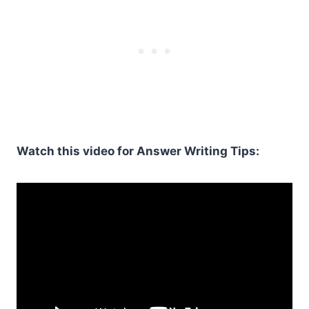
Watch this video for Answer Writing Tips: