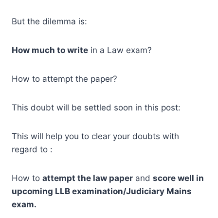
But the dilemma is:
How much to write
in a Law exam?
How to attempt the paper?
This doubt will be settled soon in this post:
This will help you to clear your doubts with
regard to :
How to
attempt the law paper
and
score well in
upcoming LLB examination/Judiciary Mains
exam.