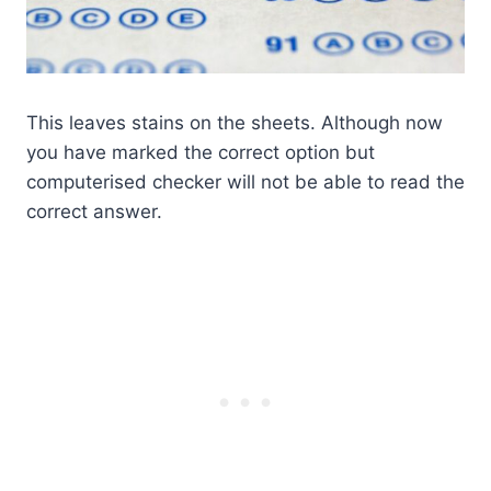
This leaves stains on the sheets. Although now
you have marked the correct option but
computerised checker will not be able to read the
correct answer.