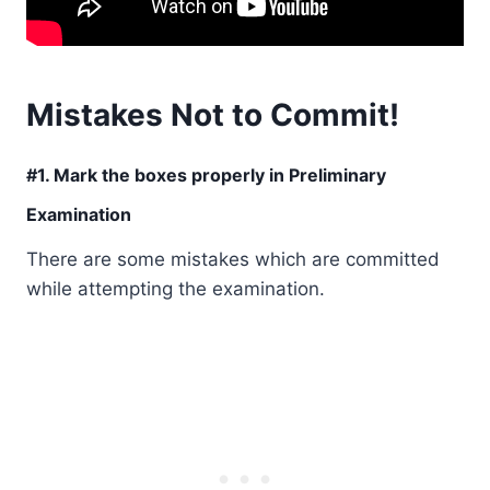
Mistakes Not to Commit!
#1. Mark the boxes properly in Preliminary
Examination
There are some mistakes which are committed
while attempting the examination.