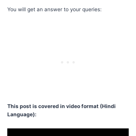
You will get an answer to your queries:
This post is covered in video format (Hindi
Language):