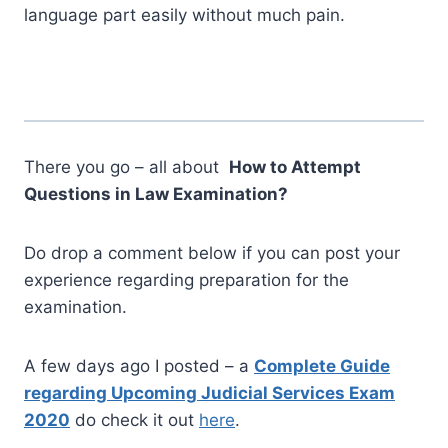
language part easily without much pain.
There you go – all about
How to Attempt
Questions in Law Examination?
Do drop a comment below if you can post your
experience regarding preparation for the
examination.
A few days ago I posted – a
Complete Guide
regarding Upcoming Judicial Services Exam
2020
do check it out
here
.