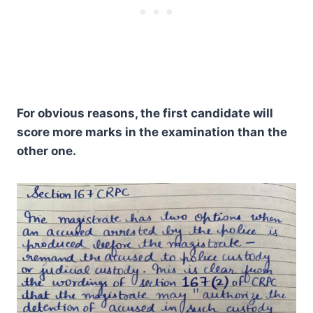
For obvious reasons, the first candidate will
score more marks in the examination than the
other one.