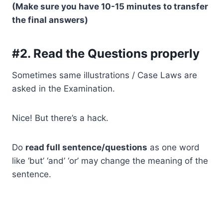
(Make sure you have 10-15 minutes to transfer
the final answers)
#2. Read the Questions properly
Sometimes same illustrations / Case Laws are
asked in the Examination.
Nice! But there’s a hack.
Do
read full sentence/questions
as one word
like ‘but’ ‘and’ ‘or’ may change the meaning of the
sentence.