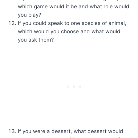
which game would it be and what role would
you play?
If you could speak to one species of animal,
which would you choose and what would
you ask them?
If you were a dessert, what dessert would