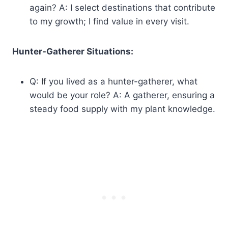
again? A: I select destinations that contribute
to my growth; I find value in every visit.
Hunter-Gatherer Situations:
Q: If you lived as a hunter-gatherer, what
would be your role? A: A gatherer, ensuring a
steady food supply with my plant knowledge.