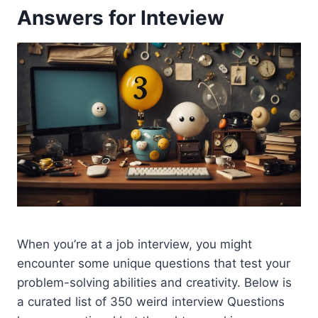
Answers for Inteview
When you’re at a job interview, you might
encounter some unique questions that test your
problem-solving abilities and creativity. Below is
a curated list of 350 weird interview Questions