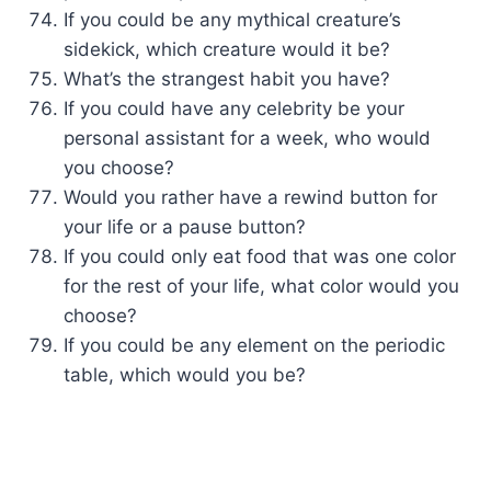
If you could be any mythical creature’s
sidekick, which creature would it be?
What’s the strangest habit you have?
If you could have any celebrity be your
personal assistant for a week, who would
you choose?
Would you rather have a rewind button for
your life or a pause button?
If you could only eat food that was one color
for the rest of your life, what color would you
choose?
If you could be any element on the periodic
table, which would you be?