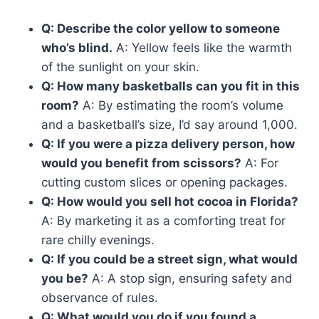
Q: Describe the color yellow to someone
who’s blind.
A: Yellow feels like the warmth
of the sunlight on your skin.
Q: How many basketballs can you fit in this
room?
A: By estimating the room’s volume
and a basketball’s size, I’d say around 1,000.
Q: If you were a pizza delivery person, how
would you benefit from scissors?
A: For
cutting custom slices or opening packages.
Q: How would you sell hot cocoa in Florida?
A: By marketing it as a comforting treat for
rare chilly evenings.
Q: If you could be a street sign, what would
you be?
A: A stop sign, ensuring safety and
observance of rules.
Q: What would you do if you found a