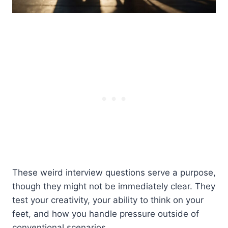
These weird interview questions serve a purpose,
though they might not be immediately clear. They
test your creativity, your ability to think on your
feet, and how you handle pressure outside of
conventional scenarios.