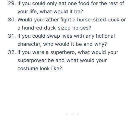
If you could only eat one food for the rest of
your life, what would it be?
Would you rather fight a horse-sized duck or
a hundred duck-sized horses?
If you could swap lives with any fictional
character, who would it be and why?
If you were a superhero, what would your
superpower be and what would your
costume look like?