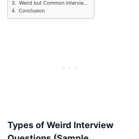
Weird but Common Interview Questions
Conclusion
Types of Weird Interview
Questions (Sample