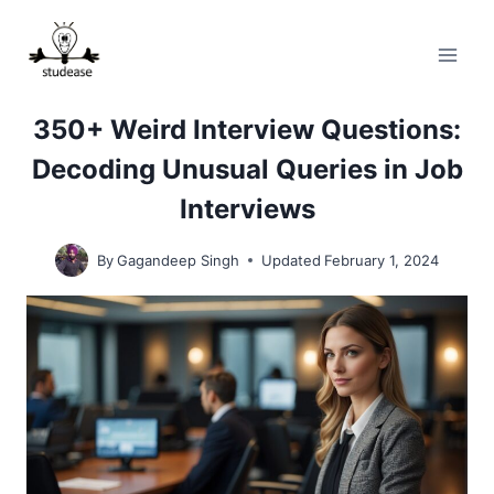
Skip
to
content
350+ Weird Interview Questions:
Decoding Unusual Queries in Job
Interviews
By
Gagandeep Singh
Updated
February 1, 2024