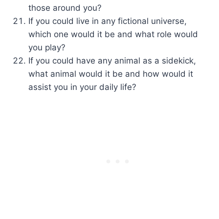
those around you?
If you could live in any fictional universe,
which one would it be and what role would
you play?
If you could have any animal as a sidekick,
what animal would it be and how would it
assist you in your daily life?