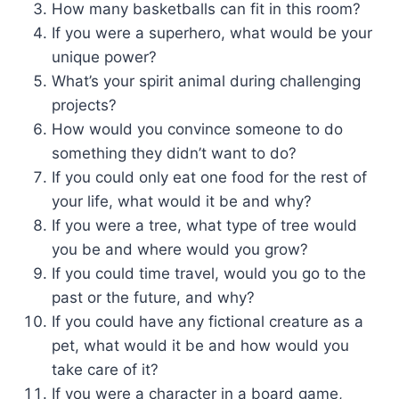
How many basketballs can fit in this room?
If you were a superhero, what would be your
unique power?
What’s your spirit animal during challenging
projects?
How would you convince someone to do
something they didn’t want to do?
If you could only eat one food for the rest of
your life, what would it be and why?
If you were a tree, what type of tree would
you be and where would you grow?
If you could time travel, would you go to the
past or the future, and why?
If you could have any fictional creature as a
pet, what would it be and how would you
take care of it?
If you were a character in a board game,