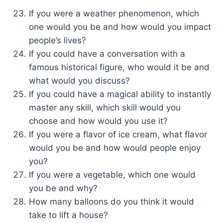
If you were a weather phenomenon, which
one would you be and how would you impact
people’s lives?
If you could have a conversation with a
famous historical figure, who would it be and
what would you discuss?
If you could have a magical ability to instantly
master any skill, which skill would you
choose and how would you use it?
If you were a flavor of ice cream, what flavor
would you be and how would people enjoy
you?
If you were a vegetable, which one would
you be and why?
How many balloons do you think it would
take to lift a house?