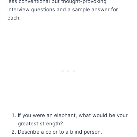
less conventional but thought-provoking
interview questions and a sample answer for
each.
If you were an elephant, what would be your
greatest strength?
Describe a color to a blind person.