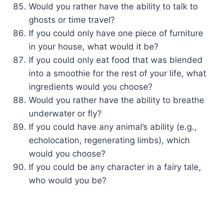
Would you rather have the ability to talk to
ghosts or time travel?
If you could only have one piece of furniture
in your house, what would it be?
If you could only eat food that was blended
into a smoothie for the rest of your life, what
ingredients would you choose?
Would you rather have the ability to breathe
underwater or fly?
If you could have any animal’s ability (e.g.,
echolocation, regenerating limbs), which
would you choose?
If you could be any character in a fairy tale,
who would you be?