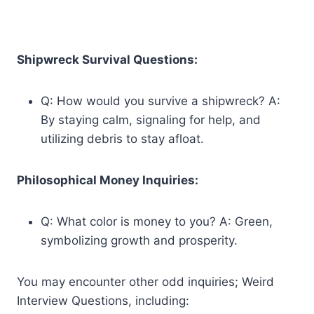
Shipwreck Survival Questions:
Q: How would you survive a shipwreck? A:
By staying calm, signaling for help, and
utilizing debris to stay afloat.
Philosophical Money Inquiries:
Q: What color is money to you? A: Green,
symbolizing growth and prosperity.
You may encounter other odd inquiries; Weird
Interview Questions, including: