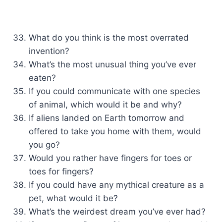
What do you think is the most overrated
invention?
What’s the most unusual thing you’ve ever
eaten?
If you could communicate with one species
of animal, which would it be and why?
If aliens landed on Earth tomorrow and
offered to take you home with them, would
you go?
Would you rather have fingers for toes or
toes for fingers?
If you could have any mythical creature as a
pet, what would it be?
What’s the weirdest dream you’ve ever had?