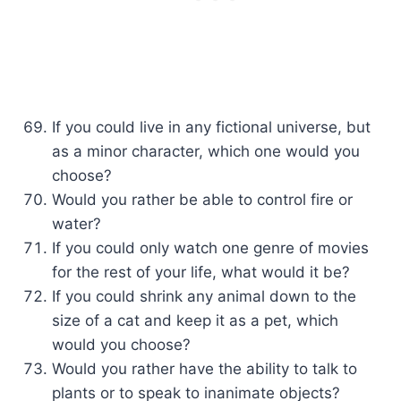
If you could live in any fictional universe, but
as a minor character, which one would you
choose?
Would you rather be able to control fire or
water?
If you could only watch one genre of movies
for the rest of your life, what would it be?
If you could shrink any animal down to the
size of a cat and keep it as a pet, which
would you choose?
Would you rather have the ability to talk to
plants or to speak to inanimate objects?