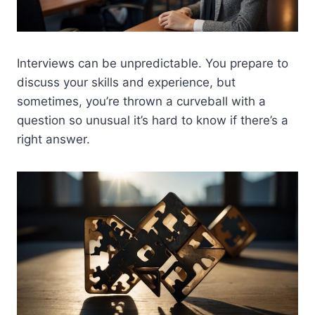
Interviews can be unpredictable. You prepare to
discuss your skills and experience, but
sometimes, you’re thrown a curveball with a
question so unusual it’s hard to know if there’s a
right answer.