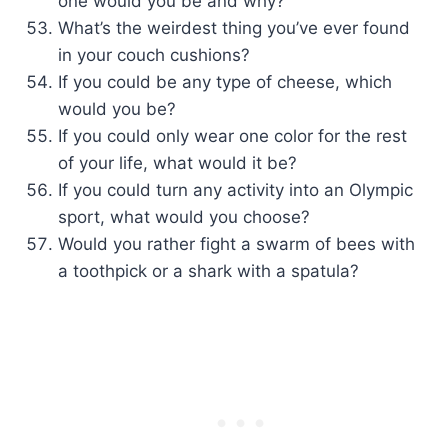
one would you be and why?
What’s the weirdest thing you’ve ever found
in your couch cushions?
If you could be any type of cheese, which
would you be?
If you could only wear one color for the rest
of your life, what would it be?
If you could turn any activity into an Olympic
sport, what would you choose?
Would you rather fight a swarm of bees with
a toothpick or a shark with a spatula?