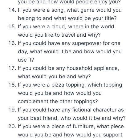
you be and how would people enjoy you?
If you were a song, what genre would you
belong to and what would be your title?
If you were a cloud, where in the world
would you like to travel and why?
If you could have any superpower for one
day, what would it be and how would you
use it?
If you could be any household appliance,
what would you be and why?
If you were a pizza topping, which topping
would you be and how would you
complement the other toppings?
If you could have any fictional character as
your best friend, who would it be and why?
If you were a piece of furniture, what piece
would you be and how would you support