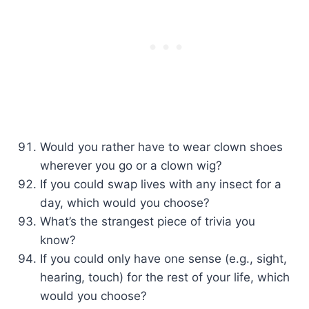
Would you rather have to wear clown shoes
wherever you go or a clown wig?
If you could swap lives with any insect for a
day, which would you choose?
What’s the strangest piece of trivia you
know?
If you could only have one sense (e.g., sight,
hearing, touch) for the rest of your life, which
would you choose?