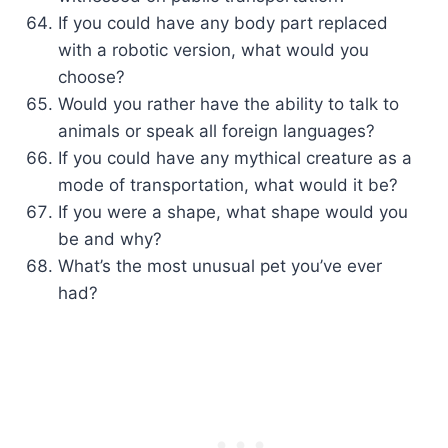
If you could have any body part replaced
with a robotic version, what would you
choose?
Would you rather have the ability to talk to
animals or speak all foreign languages?
If you could have any mythical creature as a
mode of transportation, what would it be?
If you were a shape, what shape would you
be and why?
What’s the most unusual pet you’ve ever
had?