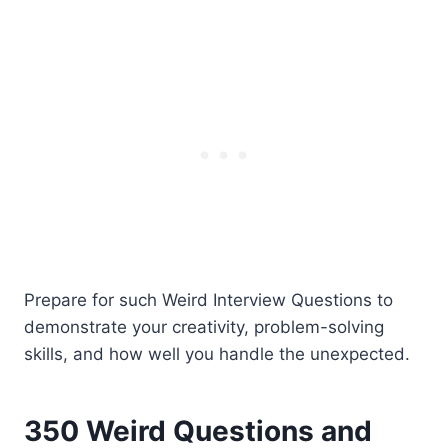
Prepare for such Weird Interview Questions to
demonstrate your creativity, problem-solving
skills, and how well you handle the unexpected.
350 Weird Questions and