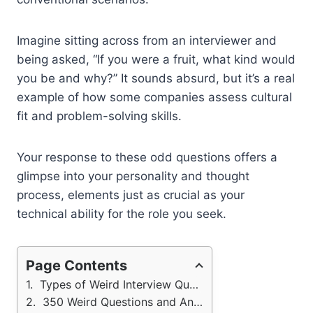
Imagine sitting across from an interviewer and
being asked, “If you were a fruit, what kind would
you be and why?” It sounds absurd, but it’s a real
example of how some companies assess cultural
fit and problem-solving skills.
Your response to these odd questions offers a
glimpse into your personality and thought
process, elements just as crucial as your
technical ability for the role you seek.
Page Contents
Types of Weird Interview Questions (Sample Answers)
350 Weird Questions and Answers for Inteview