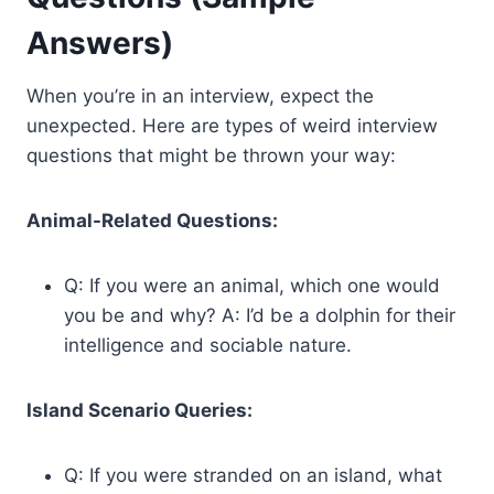
Answers)
When you’re in an interview, expect the
unexpected. Here are types of weird interview
questions that might be thrown your way:
Animal-Related Questions:
Q: If you were an animal, which one would
you be and why? A: I’d be a dolphin for their
intelligence and sociable nature.
Island Scenario Queries:
Q: If you were stranded on an island, what