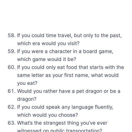
If you could time travel, but only to the past,
which era would you visit?
If you were a character in a board game,
which game would it be?
If you could only eat food that starts with the
same letter as your first name, what would
you eat?
Would you rather have a pet dragon or be a
dragon?
If you could speak any language fluently,
which would you choose?
What’s the strangest thing you’ve ever
witnessed on public transportation?