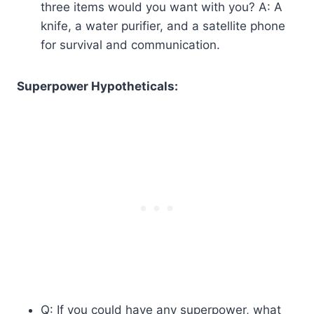
three items would you want with you? A: A
knife, a water purifier, and a satellite phone
for survival and communication.
Superpower Hypotheticals:
Q: If you could have any superpower, what