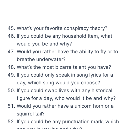
What’s your favorite conspiracy theory?
If you could be any household item, what
would you be and why?
Would you rather have the ability to fly or to
breathe underwater?
What’s the most bizarre talent you have?
If you could only speak in song lyrics for a
day, which song would you choose?
If you could swap lives with any historical
figure for a day, who would it be and why?
Would you rather have a unicorn horn or a
squirrel tail?
If you could be any punctuation mark, which