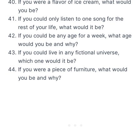
If you were a flavor of ice cream, what would
you be?
If you could only listen to one song for the
rest of your life, what would it be?
If you could be any age for a week, what age
would you be and why?
If you could live in any fictional universe,
which one would it be?
If you were a piece of furniture, what would
you be and why?