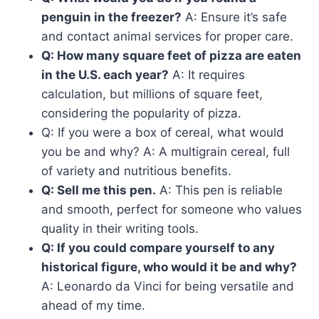
penguin in the freezer?
A: Ensure it’s safe
and contact animal services for proper care.
Q: How many square feet of pizza are eaten
in the U.S. each year?
A: It requires
calculation, but millions of square feet,
considering the popularity of pizza.
Q: If you were a box of cereal, what would
you be and why? A: A multigrain cereal, full
of variety and nutritious benefits.
Q: Sell me this pen.
A: This pen is reliable
and smooth, perfect for someone who values
quality in their writing tools.
Q: If you could compare yourself to any
historical figure, who would it be and why?
A: Leonardo da Vinci for being versatile and
ahead of my time.