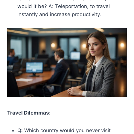
would it be? A: Teleportation, to travel
instantly and increase productivity.
Travel Dilemmas:
Q: Which country would you never visit