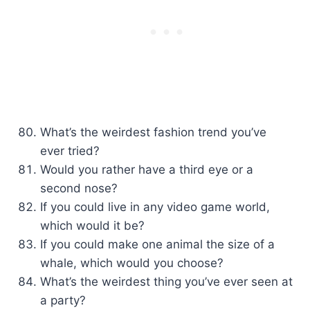
What’s the weirdest fashion trend you’ve
ever tried?
Would you rather have a third eye or a
second nose?
If you could live in any video game world,
which would it be?
If you could make one animal the size of a
whale, which would you choose?
What’s the weirdest thing you’ve ever seen at
a party?