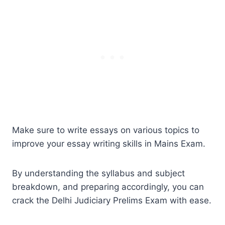
Make sure to write essays on various topics to
improve your essay writing skills in Mains Exam.
By understanding the syllabus and subject
breakdown, and preparing accordingly, you can
crack the Delhi Judiciary Prelims Exam with ease.