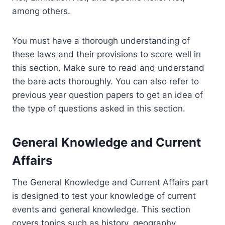
among others.
You must have a thorough understanding of
these laws and their provisions to score well in
this section. Make sure to read and understand
the bare acts thoroughly. You can also refer to
previous year question papers to get an idea of
the type of questions asked in this section.
General Knowledge and Current
Affairs
The General Knowledge and Current Affairs part
is designed to test your knowledge of current
events and general knowledge. This section
covers topics such as history, geography,