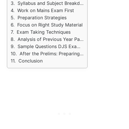
Syllabus and Subject Breakdown
Work on Mains Exam First
Preparation Strategies
Focus on Right Study Material
Exam Taking Techniques
Analysis of Previous Year Papers
Sample Questions DJS Exam PYQ's
After the Prelims: Preparing for Mains and Interview
Conclusion