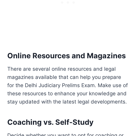
Online Resources and Magazines
There are several online resources and legal
magazines available that can help you prepare
for the Delhi Judiciary Prelims Exam. Make use of
these resources to enhance your knowledge and
stay updated with the latest legal developments.
Coaching vs. Self-Study
Decide whether you want to opt for coaching or