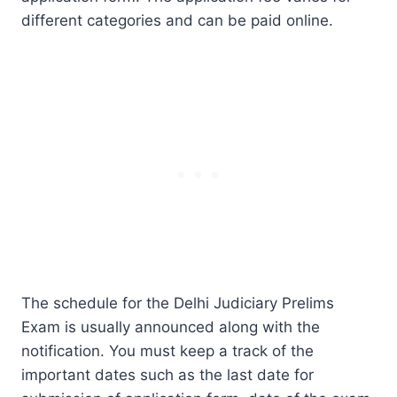
different categories and can be paid online.
The schedule for the Delhi Judiciary Prelims
Exam is usually announced along with the
notification. You must keep a track of the
important dates such as the last date for