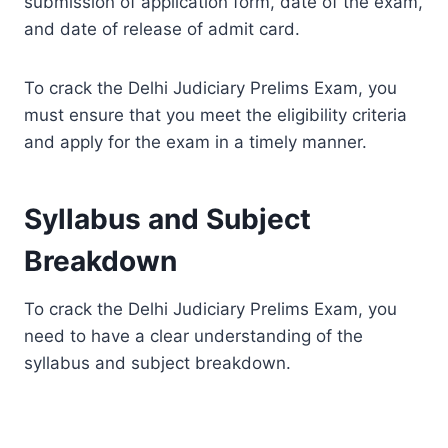
submission of application form, date of the exam,
and date of release of admit card.
To crack the Delhi Judiciary Prelims Exam, you
must ensure that you meet the eligibility criteria
and apply for the exam in a timely manner.
Syllabus and Subject
Breakdown
To crack the Delhi Judiciary Prelims Exam, you
need to have a clear understanding of the
syllabus and subject breakdown.