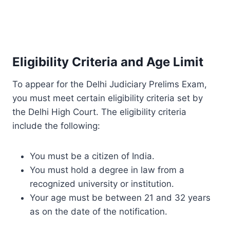
Eligibility Criteria and Age Limit
To appear for the Delhi Judiciary Prelims Exam,
you must meet certain eligibility criteria set by
the Delhi High Court. The eligibility criteria
include the following:
You must be a citizen of India.
You must hold a degree in law from a
recognized university or institution.
Your age must be between 21 and 32 years
as on the date of the notification.