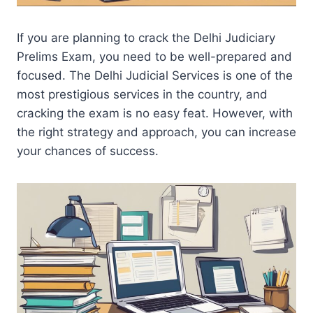
If you are planning to crack the Delhi Judiciary
Prelims Exam, you need to be well-prepared and
focused. The Delhi Judicial Services is one of the
most prestigious services in the country, and
cracking the exam is no easy feat. However, with
the right strategy and approach, you can increase
your chances of success.