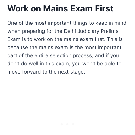
Work on Mains Exam First
One of the most important things to keep in mind
when preparing for the Delhi Judiciary Prelims
Exam is to work on the mains exam first. This is
because the mains exam is the most important
part of the entire selection process, and if you
don’t do well in this exam, you won’t be able to
move forward to the next stage.