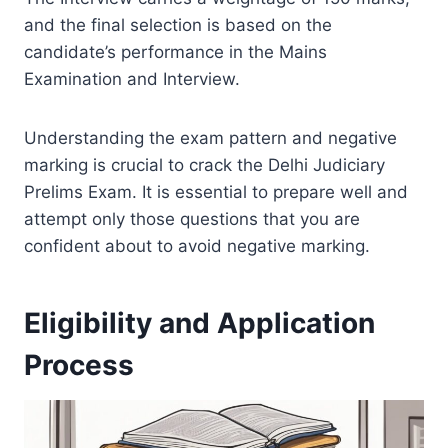
and the final selection is based on the
candidate’s performance in the Mains
Examination and Interview.
Understanding the exam pattern and negative
marking is crucial to crack the Delhi Judiciary
Prelims Exam. It is essential to prepare well and
attempt only those questions that you are
confident about to avoid negative marking.
Eligibility and Application
Process