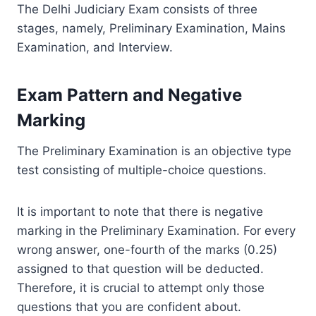
The Delhi Judiciary Exam consists of three
stages, namely, Preliminary Examination, Mains
Examination, and Interview.
Exam Pattern and Negative
Marking
The Preliminary Examination is an objective type
test consisting of multiple-choice questions.
It is important to note that there is negative
marking in the Preliminary Examination. For every
wrong answer, one-fourth of the marks (0.25)
assigned to that question will be deducted.
Therefore, it is crucial to attempt only those
questions that you are confident about.