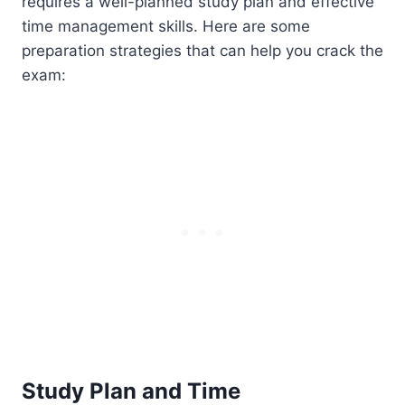
requires a well-planned study plan and effective
time management skills. Here are some
preparation strategies that can help you crack the
exam:
Study Plan and Time