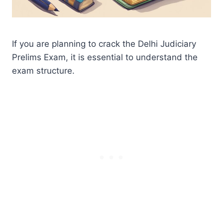
If you are planning to crack the Delhi Judiciary
Prelims Exam, it is essential to understand the
exam structure.