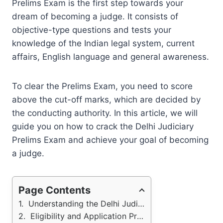
Prelims Exam is the first step towards your
dream of becoming a judge. It consists of
objective-type questions and tests your
knowledge of the Indian legal system, current
affairs, English language and general awareness.
To clear the Prelims Exam, you need to score
above the cut-off marks, which are decided by
the conducting authority. In this article, we will
guide you on how to crack the Delhi Judiciary
Prelims Exam and achieve your goal of becoming
a judge.
Page Contents
Understanding the Delhi Judiciary Exam Structure
Eligibility and Application Process