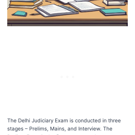
The Delhi Judiciary Exam is conducted in three
stages – Prelims, Mains, and Interview. The