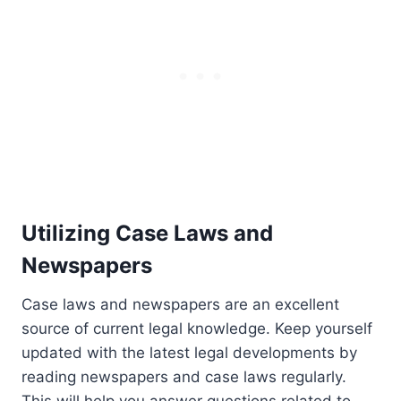
Utilizing Case Laws and
Newspapers
Case laws and newspapers are an excellent
source of current legal knowledge. Keep yourself
updated with the latest legal developments by
reading newspapers and case laws regularly.