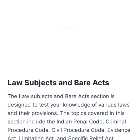
Law Subjects and Bare Acts
The Law subjects and Bare Acts section is
designed to test your knowledge of various laws
and their provisions. The topics covered in this
section include the Indian Penal Code, Criminal
Procedure Code, Civil Procedure Code, Evidence
Act, Limitation Act, and Specific Relief Act,