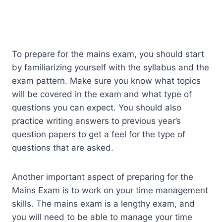
To prepare for the mains exam, you should start
by familiarizing yourself with the syllabus and the
exam pattern. Make sure you know what topics
will be covered in the exam and what type of
questions you can expect. You should also
practice writing answers to previous year’s
question papers to get a feel for the type of
questions that are asked.
Another important aspect of preparing for the
Mains Exam is to work on your time management
skills. The mains exam is a lengthy exam, and
you will need to be able to manage your time