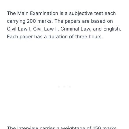
The Main Examination is a subjective test each
carrying 200 marks. The papers are based on
Civil Law I, Civil Law II, Criminal Law, and English.
Each paper has a duration of three hours.
The Interview carries a weightage of 150 marks,