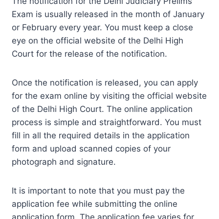
The notification for the Delhi Judiciary Prelims
Exam is usually released in the month of January
or February every year. You must keep a close
eye on the official website of the Delhi High
Court for the release of the notification.
Once the notification is released, you can apply
for the exam online by visiting the official website
of the Delhi High Court. The online application
process is simple and straightforward. You must
fill in all the required details in the application
form and upload scanned copies of your
photograph and signature.
It is important to note that you must pay the
application fee while submitting the online
application form. The application fee varies for