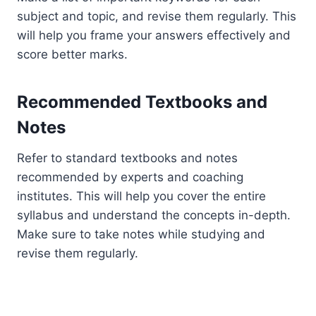
subject and topic, and revise them regularly. This
will help you frame your answers effectively and
score better marks.
Recommended Textbooks and
Notes
Refer to standard textbooks and notes
recommended by experts and coaching
institutes. This will help you cover the entire
syllabus and understand the concepts in-depth.
Make sure to take notes while studying and
revise them regularly.