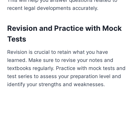
This will help you answer questions related to
recent legal developments accurately.
Revision and Practice with Mock
Tests
Revision is crucial to retain what you have
learned. Make sure to revise your notes and
textbooks regularly. Practice with mock tests and
test series to assess your preparation level and
identify your strengths and weaknesses.