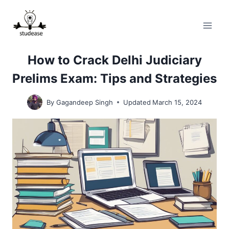
Skip
to
content
How to Crack Delhi Judiciary
Prelims Exam: Tips and Strategies
By
Gagandeep Singh
Updated
March 15, 2024