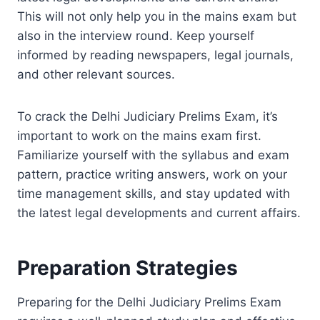
This will not only help you in the mains exam but
also in the interview round. Keep yourself
informed by reading newspapers, legal journals,
and other relevant sources.
To crack the Delhi Judiciary Prelims Exam, it’s
important to work on the mains exam first.
Familiarize yourself with the syllabus and exam
pattern, practice writing answers, work on your
time management skills, and stay updated with
the latest legal developments and current affairs.
Preparation Strategies
Preparing for the Delhi Judiciary Prelims Exam