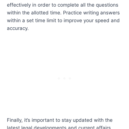
effectively in order to complete all the questions
within the allotted time. Practice writing answers
within a set time limit to improve your speed and
accuracy.
Finally, it’s important to stay updated with the
latest legal developments and current affairs.