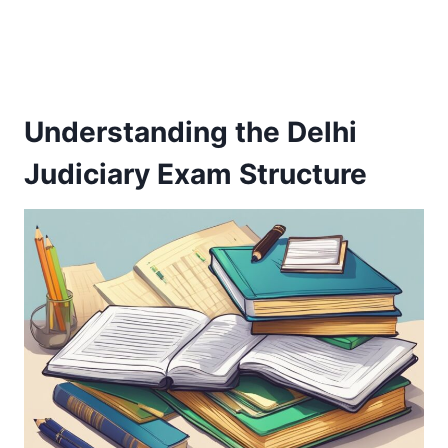
Understanding the Delhi
Judiciary Exam Structure