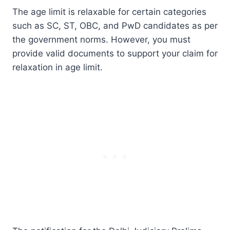
The age limit is relaxable for certain categories
such as SC, ST, OBC, and PwD candidates as per
the government norms. However, you must
provide valid documents to support your claim for
relaxation in age limit.