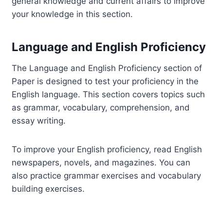
general knowledge and current affairs to improve
your knowledge in this section.
Language and English Proficiency
The Language and English Proficiency section of
Paper is designed to test your proficiency in the
English language. This section covers topics such
as grammar, vocabulary, comprehension, and
essay writing.
To improve your English proficiency, read English
newspapers, novels, and magazines. You can
also practice grammar exercises and vocabulary
building exercises.