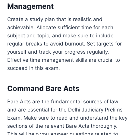
Management
Create a study plan that is realistic and
achievable. Allocate sufficient time for each
subject and topic, and make sure to include
regular breaks to avoid burnout. Set targets for
yourself and track your progress regularly.
Effective time management skills are crucial to
succeed in this exam.
Command Bare Acts
Bare Acts are the fundamental sources of law
and are essential for the Delhi Judiciary Prelims
Exam. Make sure to read and understand the key
sections of the relevant Bare Acts thoroughly.
This will help you answer questions related to