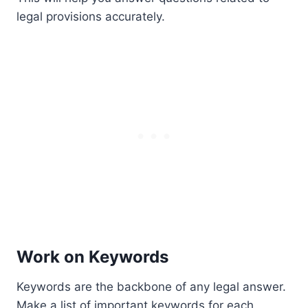
legal provisions accurately.
Work on Keywords
Keywords are the backbone of any legal answer.
Make a list of important keywords for each