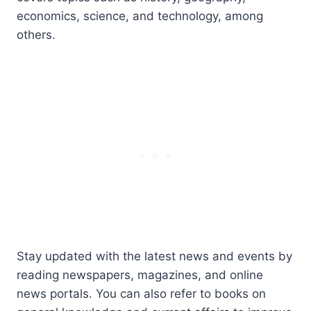
economics, science, and technology, among
others.
Stay updated with the latest news and events by
reading newspapers, magazines, and online
news portals. You can also refer to books on