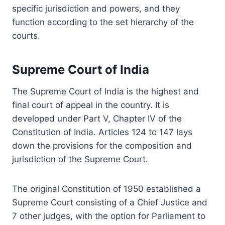
specific jurisdiction and powers, and they
function according to the set hierarchy of the
courts.
Supreme Court of India
The Supreme Court of India is the highest and
final court of appeal in the country. It is
developed under Part V, Chapter IV of the
Constitution of India. Articles 124 to 147 lays
down the provisions for the composition and
jurisdiction of the Supreme Court.
The original Constitution of 1950 established a
Supreme Court consisting of a Chief Justice and
7 other judges, with the option for Parliament to