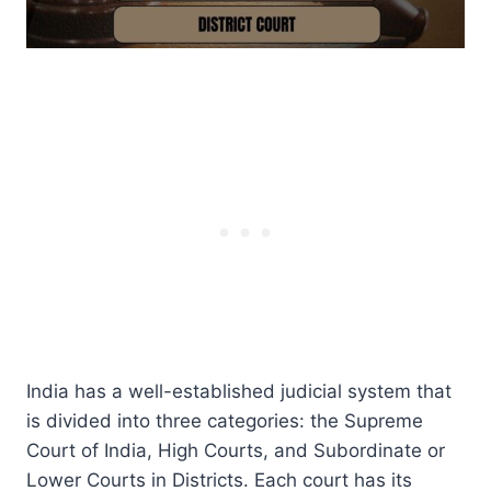
India has a well-established judicial system that
is divided into three categories: the Supreme
Court of India, High Courts, and Subordinate or
Lower Courts in Districts. Each court has its