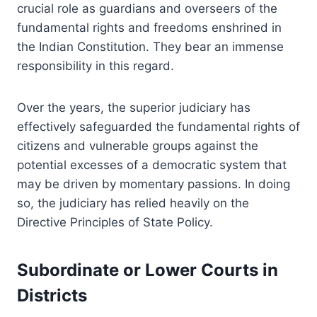
crucial role as guardians and overseers of the
fundamental rights and freedoms enshrined in
the Indian Constitution. They bear an immense
responsibility in this regard.
Over the years, the superior judiciary has
effectively safeguarded the fundamental rights of
citizens and vulnerable groups against the
potential excesses of a democratic system that
may be driven by momentary passions. In doing
so, the judiciary has relied heavily on the
Directive Principles of State Policy.
Subordinate or Lower Courts in
Districts