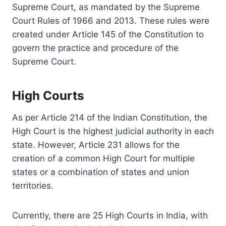
Supreme Court, as mandated by the Supreme
Court Rules of 1966 and 2013. These rules were
created under Article 145 of the Constitution to
govern the practice and procedure of the
Supreme Court.
High Courts
As per Article 214 of the Indian Constitution, the
High Court is the highest judicial authority in each
state. However, Article 231 allows for the
creation of a common High Court for multiple
states or a combination of states and union
territories.
Currently, there are 25 High Courts in India, with