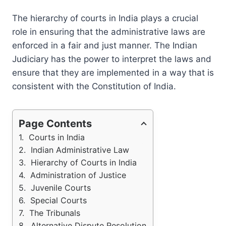
The hierarchy of courts in India plays a crucial
role in ensuring that the administrative laws are
enforced in a fair and just manner. The Indian
Judiciary has the power to interpret the laws and
ensure that they are implemented in a way that is
consistent with the Constitution of India.
Page Contents
Courts in India
Indian Administrative Law
Hierarchy of Courts in India
Administration of Justice
Juvenile Courts
Special Courts
The Tribunals
Alternative Dispute Resolution