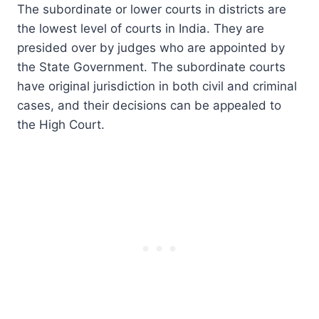
The subordinate or lower courts in districts are
the lowest level of courts in India. They are
presided over by judges who are appointed by
the State Government. The subordinate courts
have original jurisdiction in both civil and criminal
cases, and their decisions can be appealed to
the High Court.