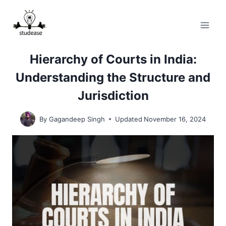
Skip
to
content
Hierarchy of Courts in India:
Understanding the Structure and
Jurisdiction
By
Gagandeep Singh
Updated
November 16, 2024