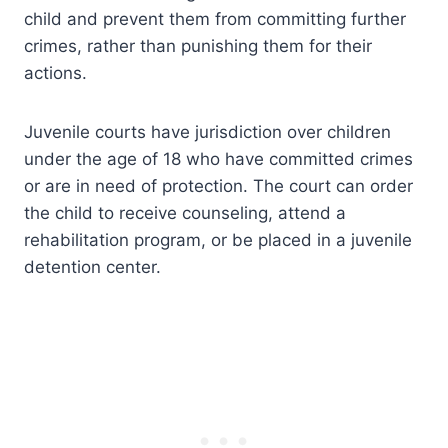
child and prevent them from committing further
crimes, rather than punishing them for their
actions.
Juvenile courts have jurisdiction over children
under the age of 18 who have committed crimes
or are in need of protection. The court can order
the child to receive counseling, attend a
rehabilitation program, or be placed in a juvenile
detention center.