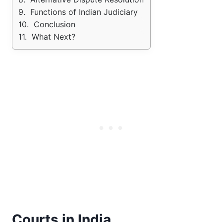
Functions of Indian Judiciary
Conclusion
What Next?
Courts in India