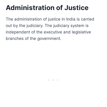
Administration of Justice
The administration of justice in India is carried
out by the judiciary. The judiciary system is
independent of the executive and legislative
branches of the government.