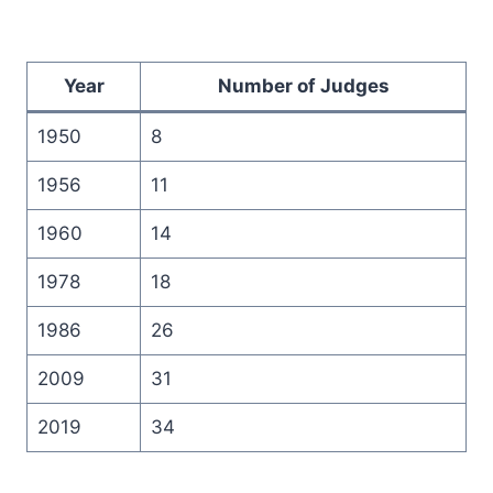
Year
Number of Judges
1950
8
1956
11
1960
14
1978
18
1986
26
2009
31
2019
34