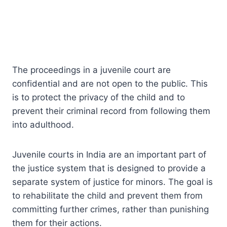
The proceedings in a juvenile court are
confidential and are not open to the public. This
is to protect the privacy of the child and to
prevent their criminal record from following them
into adulthood.
Juvenile courts in India are an important part of
the justice system that is designed to provide a
separate system of justice for minors. The goal is
to rehabilitate the child and prevent them from
committing further crimes, rather than punishing
them for their actions.