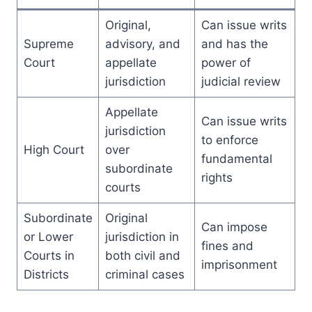
Original,
Can issue writs
Supreme
advisory, and
and has the
Court
appellate
power of
jurisdiction
judicial review
Appellate
Can issue writs
jurisdiction
to enforce
High Court
over
fundamental
subordinate
rights
courts
Subordinate
Original
Can impose
or Lower
jurisdiction in
fines and
Courts in
both civil and
imprisonment
Districts
criminal cases