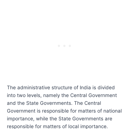
The administrative structure of India is divided
into two levels, namely the Central Government
and the State Governments. The Central
Government is responsible for matters of national
importance, while the State Governments are
responsible for matters of local importance.