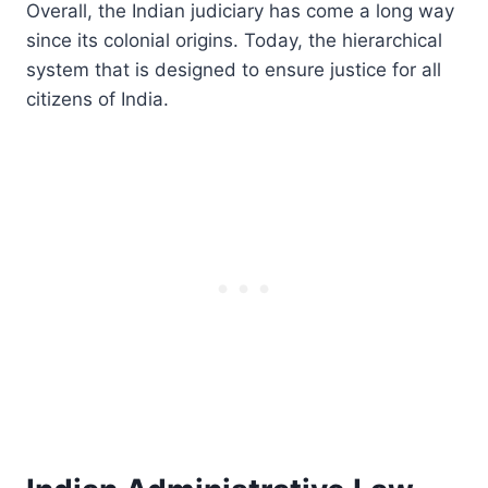
Overall, the Indian judiciary has come a long way
since its colonial origins. Today, the hierarchical
system that is designed to ensure justice for all
citizens of India.