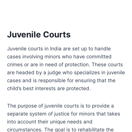
Juvenile Courts
Juvenile courts in India are set up to handle
cases involving minors who have committed
crimes or are in need of protection. These courts
are headed by a judge who specializes in juvenile
cases and is responsible for ensuring that the
child’s best interests are protected.
The purpose of juvenile courts is to provide a
separate system of justice for minors that takes
into account their unique needs and
circumstances. The goal is to rehabilitate the