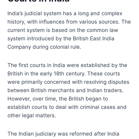
India’s judicial system has a long and complex
history, with influences from various sources. The
current system is based on the common law
system introduced by the British East India
Company during colonial rule.
The first courts in India were established by the
British in the early 18th century. These courts
were primarily concerned with resolving disputes
between British merchants and Indian traders.
However, over time, the British began to
establish courts to deal with criminal cases and
other legal matters.
The Indian judiciary was reformed after India