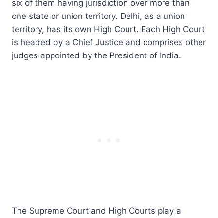
six of them having jurisdiction over more than
one state or union territory. Delhi, as a union
territory, has its own High Court. Each High Court
is headed by a Chief Justice and comprises other
judges appointed by the President of India.
The Supreme Court and High Courts play a