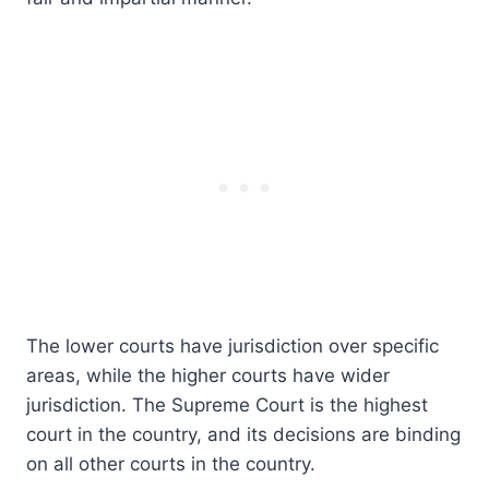
The lower courts have jurisdiction over specific
areas, while the higher courts have wider
jurisdiction. The Supreme Court is the highest
court in the country, and its decisions are binding
on all other courts in the country.