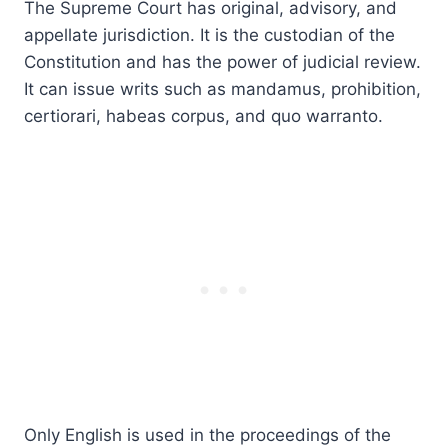
The Supreme Court has original, advisory, and
appellate jurisdiction. It is the custodian of the
Constitution and has the power of judicial review.
It can issue writs such as mandamus, prohibition,
certiorari, habeas corpus, and quo warranto.
Only English is used in the proceedings of the