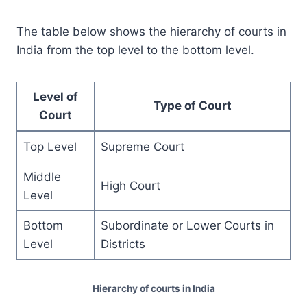
The table below shows the hierarchy of courts in
India from the top level to the bottom level.
Level of
Type of Court
Court
Top Level
Supreme Court
Middle
High Court
Level
Bottom
Subordinate or Lower Courts in
Level
Districts
Hierarchy of courts in India