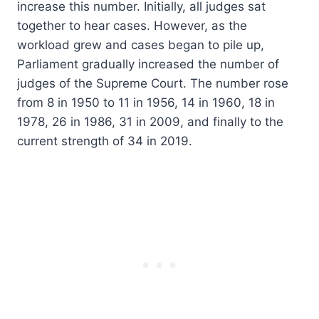
increase this number. Initially, all judges sat
together to hear cases. However, as the
workload grew and cases began to pile up,
Parliament gradually increased the number of
judges of the Supreme Court. The number rose
from 8 in 1950 to 11 in 1956, 14 in 1960, 18 in
1978, 26 in 1986, 31 in 2009, and finally to the
current strength of 34 in 2019.