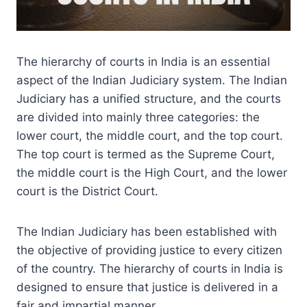
The hierarchy of courts in India is an essential
aspect of the Indian Judiciary system. The Indian
Judiciary has a unified structure, and the courts
are divided into mainly three categories: the
lower court, the middle court, and the top court.
The top court is termed as the Supreme Court,
the middle court is the High Court, and the lower
court is the District Court.
The Indian Judiciary has been established with
the objective of providing justice to every citizen
of the country. The hierarchy of courts in India is
designed to ensure that justice is delivered in a
fair and impartial manner.