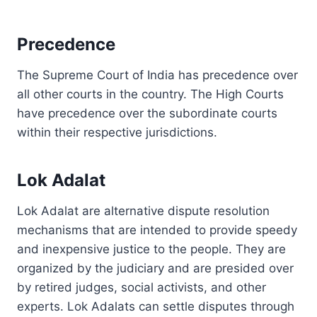
Precedence
The Supreme Court of India has precedence over
all other courts in the country. The High Courts
have precedence over the subordinate courts
within their respective jurisdictions.
Lok Adalat
Lok Adalat are alternative dispute resolution
mechanisms that are intended to provide speedy
and inexpensive justice to the people. They are
organized by the judiciary and are presided over
by retired judges, social activists, and other
experts. Lok Adalats can settle disputes through