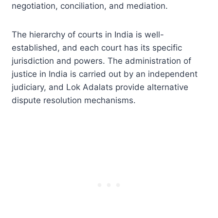
negotiation, conciliation, and mediation.
The hierarchy of courts in India is well-
established, and each court has its specific
jurisdiction and powers. The administration of
justice in India is carried out by an independent
judiciary, and Lok Adalats provide alternative
dispute resolution mechanisms.