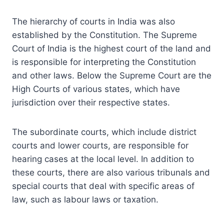
The hierarchy of courts in India was also
established by the Constitution. The Supreme
Court of India is the highest court of the land and
is responsible for interpreting the Constitution
and other laws. Below the Supreme Court are the
High Courts of various states, which have
jurisdiction over their respective states.
The subordinate courts, which include district
courts and lower courts, are responsible for
hearing cases at the local level. In addition to
these courts, there are also various tribunals and
special courts that deal with specific areas of
law, such as labour laws or taxation.