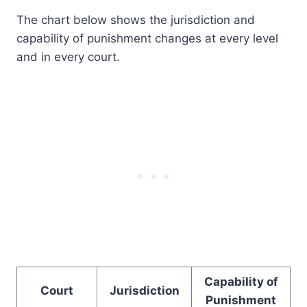
The chart below shows the jurisdiction and
capability of punishment changes at every level
and in every court.
Capability of
Court
Jurisdiction
Punishment