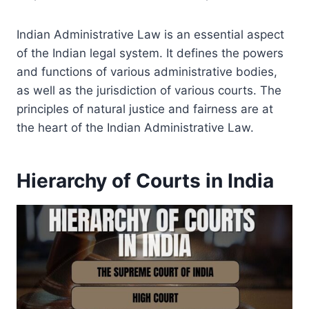
Indian Administrative Law is an essential aspect
of the Indian legal system. It defines the powers
and functions of various administrative bodies,
as well as the jurisdiction of various courts. The
principles of natural justice and fairness are at
the heart of the Indian Administrative Law.
Hierarchy of Courts in India