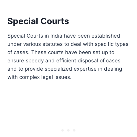
Special Courts
Special Courts in India have been established
under various statutes to deal with specific types
of cases. These courts have been set up to
ensure speedy and efficient disposal of cases
and to provide specialized expertise in dealing
with complex legal issues.