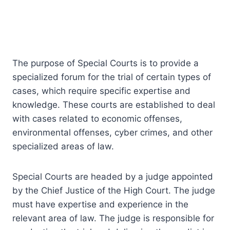
The purpose of Special Courts is to provide a
specialized forum for the trial of certain types of
cases, which require specific expertise and
knowledge. These courts are established to deal
with cases related to economic offenses,
environmental offenses, cyber crimes, and other
specialized areas of law.
Special Courts are headed by a judge appointed
by the Chief Justice of the High Court. The judge
must have expertise and experience in the
relevant area of law. The judge is responsible for