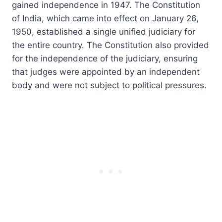
gained independence in 1947. The Constitution
of India, which came into effect on January 26,
1950, established a single unified judiciary for
the entire country. The Constitution also provided
for the independence of the judiciary, ensuring
that judges were appointed by an independent
body and were not subject to political pressures.