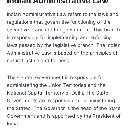
Indian Administrative Law
Indian Administrative Law refers to the laws and
regulations that govern the functioning of the
executive branch of the government. This branch
is responsible for implementing and enforcing
laws passed by the legislative branch. The Indian
Administrative Law is based on the principles of
natural justice and fairness.
The Central Government is responsible for
administering the Union Territories and the
National Capital Territory of Delhi. The State
Governments are responsible for administering
the States. The Governor is the head of the State
Government and is appointed by the President of
India.