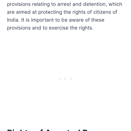
provisions relating to arrest and detention, which
are aimed at protecting the rights of citizens of
India. It is important to be aware of these
provisions and to exercise the rights.