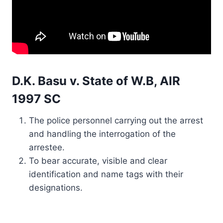
D.K. Basu v. State of W.B, AIR
1997 SC
The police personnel carrying out the arrest
and handling the interrogation of the
arrestee.
To bear accurate, visible and clear
identification and name tags with their
designations.