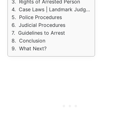
Rights of Arrested Person
Case Laws | Landmark Judgements
Police Procedures
Judicial Procedures
Guidelines to Arrest
Conclusion
What Next?