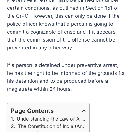
Preventive arrest can also be carried out under
certain conditions, as outlined in Section 151 of
the CrPC. However, this can only be done if the
police officer knows that a perosn is going to
commit a cognizable offense and if it appears
that the commission of the offense cannot be
prevented in any other way.
If a person is detained under preventive arrest,
he has the right to be informed of the grounds for
his detention and to be produced before a
magistrate within 24 hours.
Page Contents
Understanding the Law of Arrest in India
The Constitution of India (Arrest)