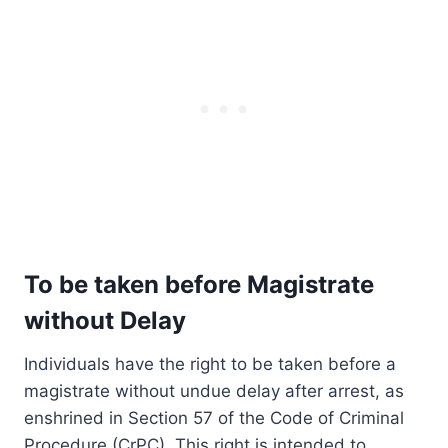
To be taken before Magistrate
without Delay
Individuals have the right to be taken before a
magistrate without undue delay after arrest, as
enshrined in Section 57 of the Code of Criminal
Procedure (CrPC). This right is intended to