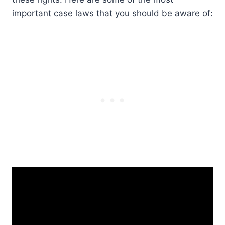
important case laws that you should be aware of: