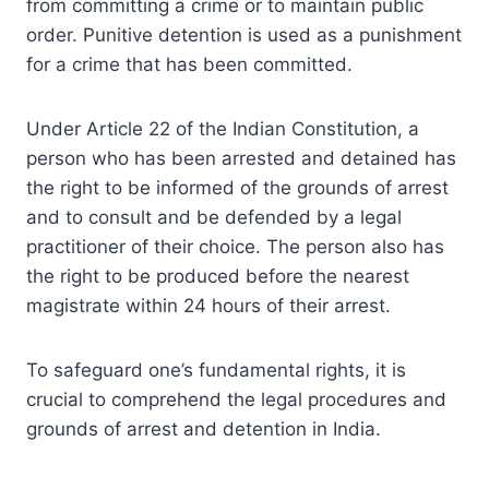
from committing a crime or to maintain public
order. Punitive detention is used as a punishment
for a crime that has been committed.
Under Article 22 of the Indian Constitution, a
person who has been arrested and detained has
the right to be informed of the grounds of arrest
and to consult and be defended by a legal
practitioner of their choice. The person also has
the right to be produced before the nearest
magistrate within 24 hours of their arrest.
To safeguard one’s fundamental rights, it is
crucial to comprehend the legal procedures and
grounds of arrest and detention in India.