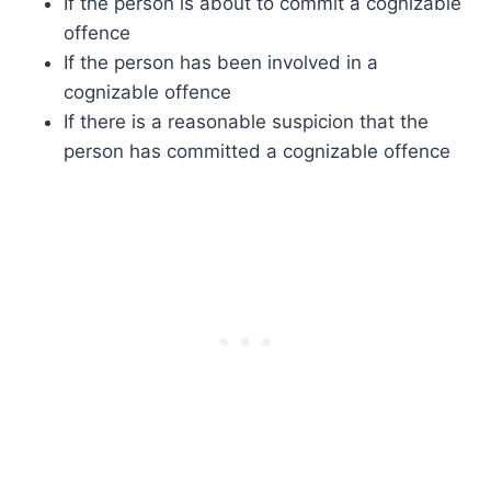
If the person is about to commit a cognizable
offence
If the person has been involved in a
cognizable offence
If there is a reasonable suspicion that the
person has committed a cognizable offence