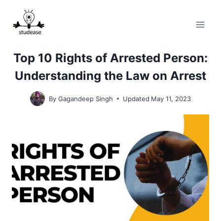
Skip
to
content
Top 10 Rights of Arrested Person:
Understanding the Law on Arrest
By
Gagandeep Singh
Updated
May 11, 2023