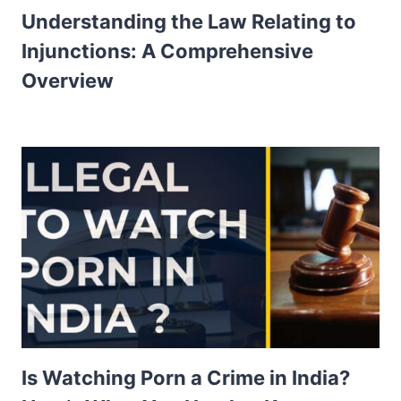
Understanding the Law Relating to
Injunctions: A Comprehensive
Overview
Is Watching Porn a Crime in India?