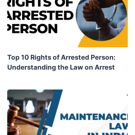
Top 10 Rights of Arrested Person:
Understanding the Law on Arrest