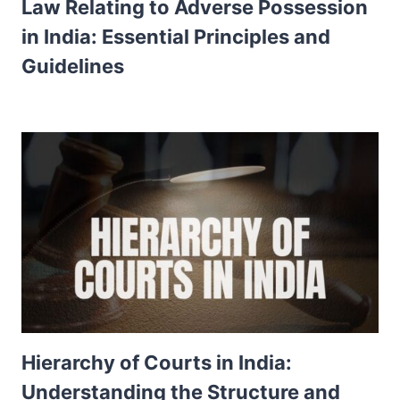
Law Relating to Adverse Possession
in India: Essential Principles and
Guidelines
Hierarchy of Courts in India:
Understanding the Structure and