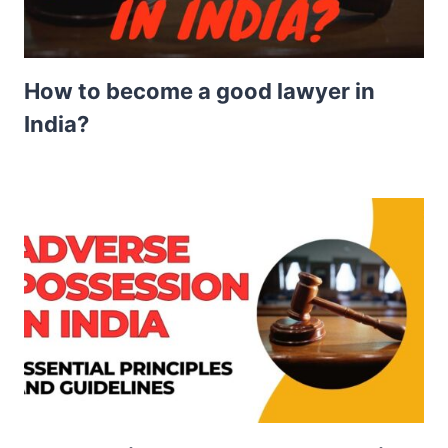
How to become a good lawyer in
India?