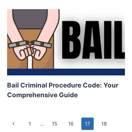
Bail Criminal Procedure Code: Your
Comprehensive Guide
Page
Previous
1
…
15
16
17
18