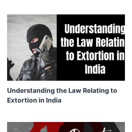
Understanding the Law Relating to
Extortion in India