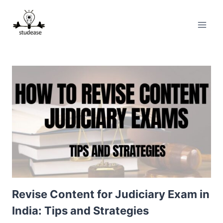
Skip
to
content
Revise Content for Judiciary Exam in
India: Tips and Strategies