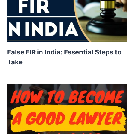
False FIR in India: Essential Steps to
Take