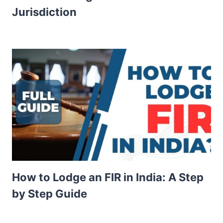
Jurisdiction
How to Lodge an FIR in India: A Step
by Step Guide