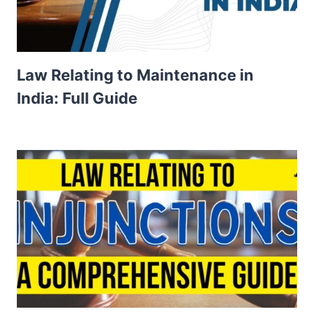
Law Relating to Maintenance in
India: Full Guide