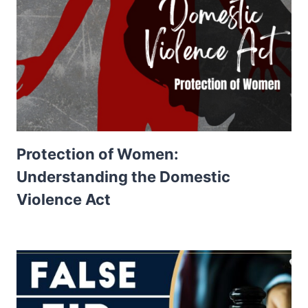
Protection of Women:
Understanding the Domestic
Violence Act