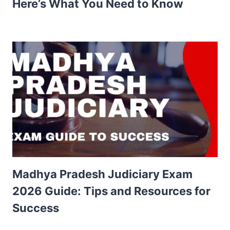
Here’s What You Need to Know
Madhya Pradesh Judiciary Exam
2026 Guide: Tips and Resources for
Success