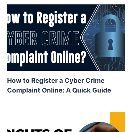
How to Register a Cyber Crime
Complaint Online: A Quick Guide