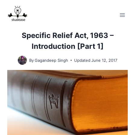
Skip
to
content
Specific Relief Act, 1963 –
Introduction [Part 1]
By
Gagandeep Singh
Updated
June 12, 2017