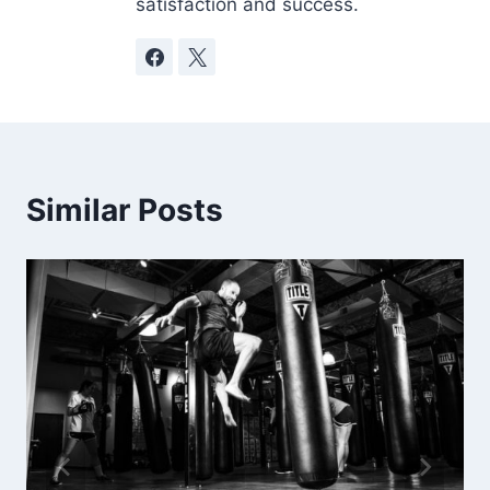
satisfaction and success.
Similar Posts