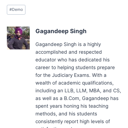
Post
#
Demo
Tags:
Gagandeep Singh
Gagandeep Singh is a highly
accomplished and respected
educator who has dedicated his
career to helping students prepare
for the Judiciary Exams. With a
wealth of academic qualifications,
including an LLB, LLM, MBA, and CS,
as well as a B.Com, Gagandeep has
spent years honing his teaching
methods, and his students
consistently report high levels of