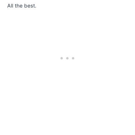
All the best.