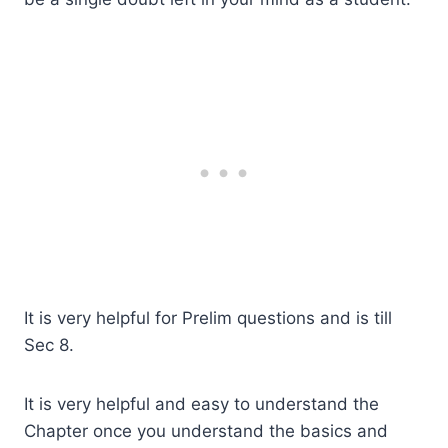
It is very helpful for Prelim questions and is till
Sec 8.
It is very helpful and easy to understand the
Chapter once you understand the basics and