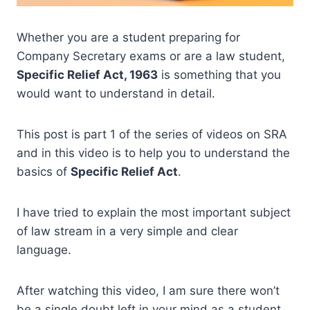
Whether you are a student preparing for
Company Secretary exams or are a law student,
Specific Relief Act, 1963
is something that you
would want to understand in detail.
This post is part 1 of the series of videos on SRA
and in this video is to help you to understand the
basics of
Specific Relief Act
.
I have tried to explain the most important subject
of law stream in a very simple and clear
language.
After watching this video, I am sure there won’t
be a single doubt left in your mind as a student.