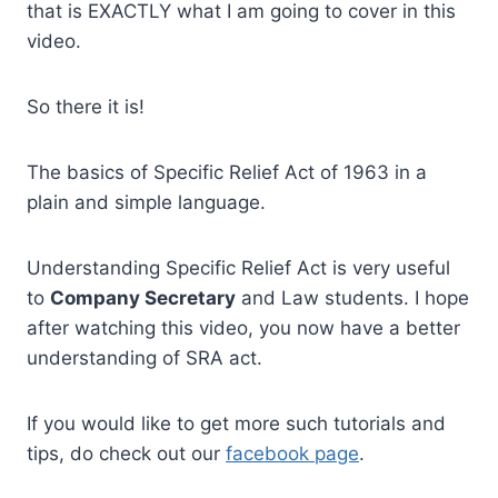
that is EXACTLY what I am going to cover in this
video.
So there it is!
The basics of Specific Relief Act of 1963 in a
plain and simple language.
Understanding Specific Relief Act is very useful
to
Company Secretary
and Law students. I hope
after watching this video, you now have a better
understanding of SRA act.
If you would like to get more such tutorials and
tips, do check out our
facebook page
.