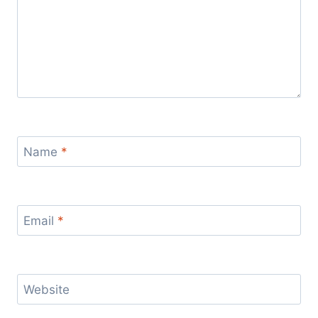
Name
*
Email
*
Website