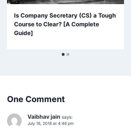
Is Company Secretary (CS) a Tough
Course to Clear? [A Complete
Guide]
One Comment
Vaibhav jain
says:
July 16, 2018 at 4:46 pm