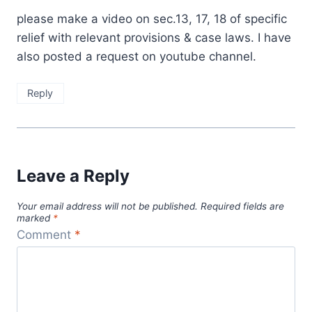
please make a video on sec.13, 17, 18 of specific
relief with relevant provisions & case laws. I have
also posted a request on youtube channel.
Reply
Leave a Reply
Your email address will not be published.
Required fields are
marked
*
Comment
*