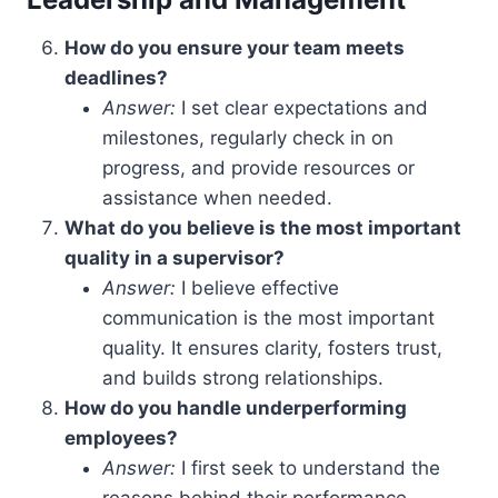
How do you ensure your team meets
deadlines?
Answer:
I set clear expectations and
milestones, regularly check in on
progress, and provide resources or
assistance when needed.
What do you believe is the most important
quality in a supervisor?
Answer:
I believe effective
communication is the most important
quality. It ensures clarity, fosters trust,
and builds strong relationships.
How do you handle underperforming
employees?
Answer:
I first seek to understand the
reasons behind their performance