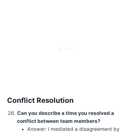
Conflict Resolution
Can you describe a time you resolved a
conflict between team members?
Answer:
I mediated a disagreement by