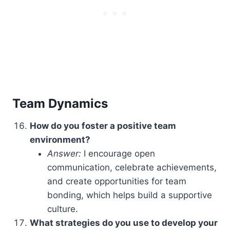
Team Dynamics
How do you foster a positive team
environment?
Answer:
I encourage open
communication, celebrate achievements,
and create opportunities for team
bonding, which helps build a supportive
culture.
What strategies do you use to develop your