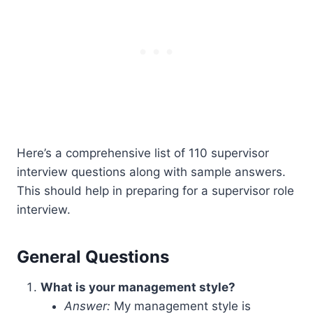
Here’s a comprehensive list of 110 supervisor
interview questions along with sample answers.
This should help in preparing for a supervisor role
interview.
General Questions
What is your management style?
Answer:
My management style is