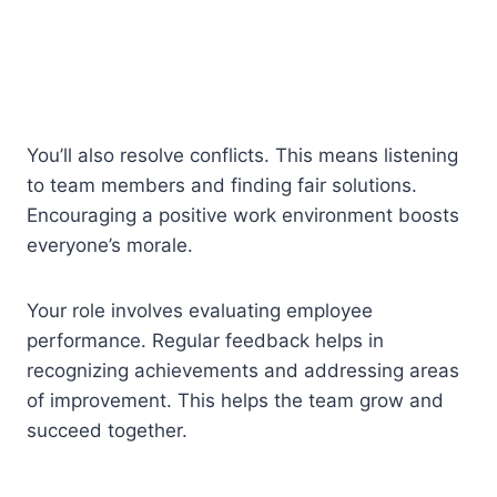
You’ll also resolve conflicts. This means listening
to team members and finding fair solutions.
Encouraging a positive work environment boosts
everyone’s morale.
Your role involves evaluating employee
performance. Regular feedback helps in
recognizing achievements and addressing areas
of improvement. This helps the team grow and
succeed together.