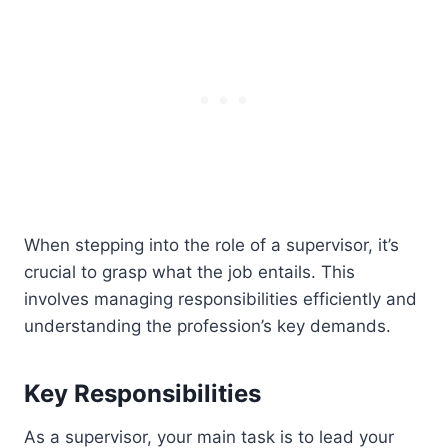
When stepping into the role of a supervisor, it’s
crucial to grasp what the job entails. This
involves managing responsibilities efficiently and
understanding the profession’s key demands.
Key Responsibilities
As a supervisor, your main task is to lead your