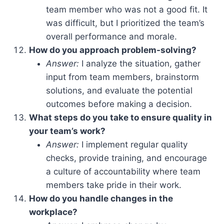
team member who was not a good fit. It
was difficult, but I prioritized the team’s
overall performance and morale.
How do you approach problem-solving?
Answer:
I analyze the situation, gather
input from team members, brainstorm
solutions, and evaluate the potential
outcomes before making a decision.
What steps do you take to ensure quality in
your team’s work?
Answer:
I implement regular quality
checks, provide training, and encourage
a culture of accountability where team
members take pride in their work.
How do you handle changes in the
workplace?