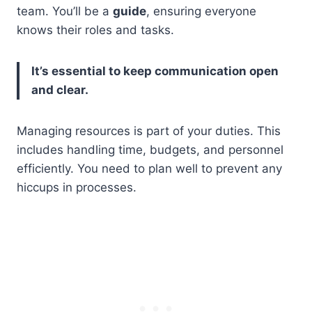
team. You’ll be a
guide
, ensuring everyone
knows their roles and tasks.
It’s essential to keep communication open
and clear.
Managing resources is part of your duties. This
includes handling time, budgets, and personnel
efficiently. You need to plan well to prevent any
hiccups in processes.