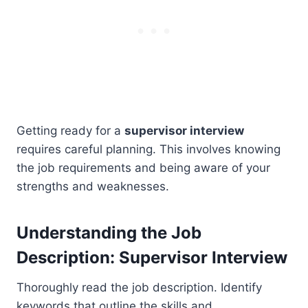
Getting ready for a
supervisor interview
requires careful planning. This involves knowing
the job requirements and being aware of your
strengths and weaknesses.
Understanding the Job
Description: Supervisor Interview
Thoroughly read the job description. Identify
keywords that outline the skills and