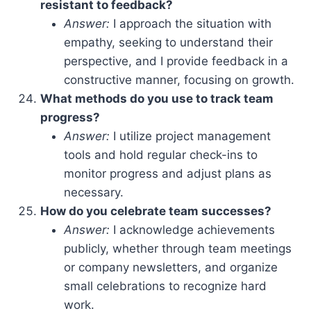
resistant to feedback?
Answer:
I approach the situation with
empathy, seeking to understand their
perspective, and I provide feedback in a
constructive manner, focusing on growth.
What methods do you use to track team
progress?
Answer:
I utilize project management
tools and hold regular check-ins to
monitor progress and adjust plans as
necessary.
How do you celebrate team successes?
Answer:
I acknowledge achievements
publicly, whether through team meetings
or company newsletters, and organize
small celebrations to recognize hard
work.