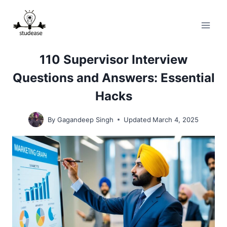
Skip
to
content
110 Supervisor Interview
Questions and Answers: Essential
Hacks
By
Gagandeep Singh
Updated
March 4, 2025