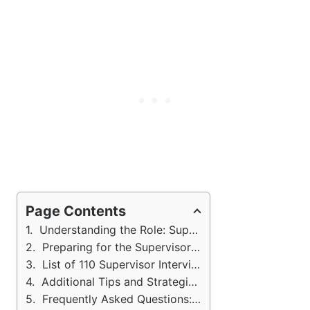
Page Contents
Understanding the Role: Supervisor Interview
Preparing for the Supervisor Interview
List of 110 Supervisor Interview Questions and Answers
Additional Tips and Strategies: Supervisor Job Interview
Frequently Asked Questions: Supervisor Job Interview