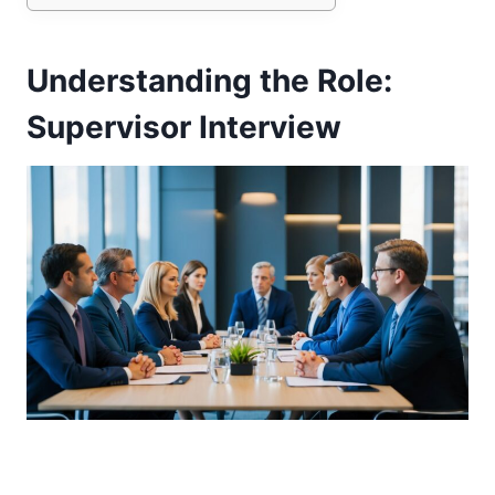
Understanding the Role:
Supervisor Interview