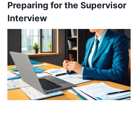
Preparing for the Supervisor
Interview