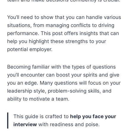
You’ll need to show that you can handle various
situations, from managing conflicts to driving
performance. This post offers insights that can
help you highlight these strengths to your
potential employer.
Becoming familiar with the types of questions
you’ll encounter can boost your spirits and give
you an edge. Many questions will focus on your
leadership style, problem-solving skills, and
ability to motivate a team.
This guide is crafted to
help you face your
interview
with readiness and poise.