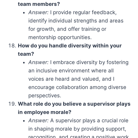
team members?
Answer:
I provide regular feedback,
identify individual strengths and areas
for growth, and offer training or
mentorship opportunities.
How do you handle diversity within your
team?
Answer:
I embrace diversity by fostering
an inclusive environment where all
voices are heard and valued, and I
encourage collaboration among diverse
perspectives.
What role do you believe a supervisor plays
in employee morale?
Answer:
A supervisor plays a crucial role
in shaping morale by providing support,
recognition, and creating a positive work