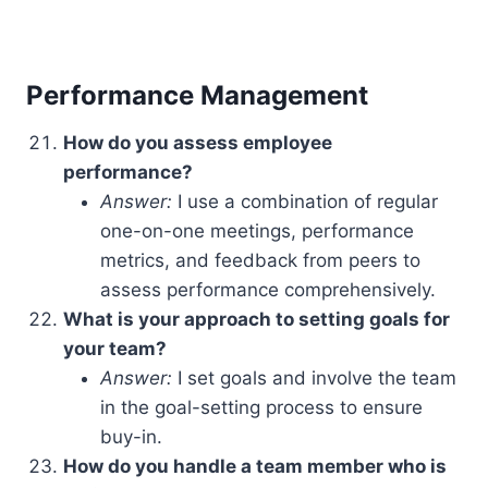
Performance Management
How do you assess employee
performance?
Answer:
I use a combination of regular
one-on-one meetings, performance
metrics, and feedback from peers to
assess performance comprehensively.
What is your approach to setting goals for
your team?
Answer:
I set goals and involve the team
in the goal-setting process to ensure
buy-in.
How do you handle a team member who is