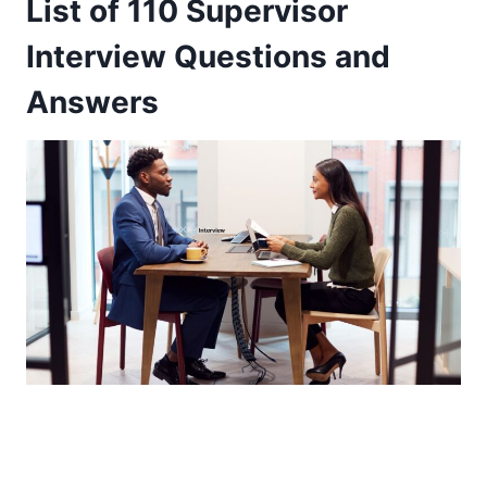
List of 110 Supervisor
Interview Questions and
Answers