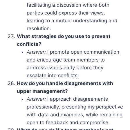
facilitating a discussion where both
parties could express their views,
leading to a mutual understanding and
resolution.
What strategies do you use to prevent
conflicts?
Answer:
I promote open communication
and encourage team members to
address issues early before they
escalate into conflicts.
How do you handle disagreements with
upper management?
Answer:
I approach disagreements
professionally, presenting my perspective
with data and examples, while remaining
open to feedback and compromise.