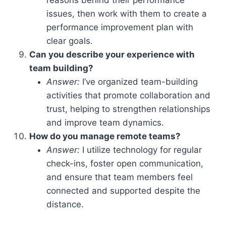
issues, then work with them to create a
performance improvement plan with
clear goals.
Can you describe your experience with
team building?
Answer:
I’ve organized team-building
activities that promote collaboration and
trust, helping to strengthen relationships
and improve team dynamics.
How do you manage remote teams?
Answer:
I utilize technology for regular
check-ins, foster open communication,
and ensure that team members feel
connected and supported despite the
distance.