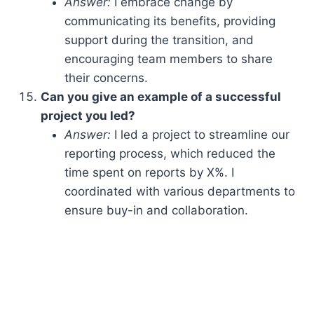
Answer:
I embrace change by
communicating its benefits, providing
support during the transition, and
encouraging team members to share
their concerns.
Can you give an example of a successful
project you led?
Answer:
I led a project to streamline our
reporting process, which reduced the
time spent on reports by X%. I
coordinated with various departments to
ensure buy-in and collaboration.