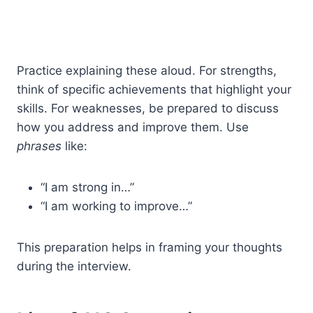
Practice explaining these aloud. For strengths,
think of specific achievements that highlight your
skills. For weaknesses, be prepared to discuss
how you address and improve them. Use
phrases
like:
“I am strong in…”
“I am working to improve…”
This preparation helps in framing your thoughts
during the interview.