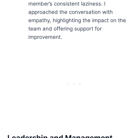
member’s consistent laziness. I
approached the conversation with
empathy, highlighting the impact on the
team and offering support for
improvement.
Leadership and Management