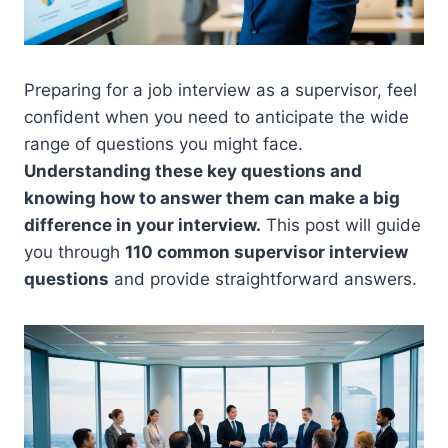
Preparing for a job interview as a supervisor, feel
confident when you need to anticipate the wide
range of questions you might face.
Understanding these key questions and
knowing how to answer them can make a big
difference in your interview.
This post will guide
you through
110 common supervisor interview
questions
and provide straightforward answers.