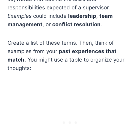
responsibilities expected of a supervisor.
Examples
could include
leadership
,
team
management
, or
conflict resolution
.
Create a list of these terms. Then, think of
examples from your
past experiences that
match.
You might use a table to organize your
thoughts: