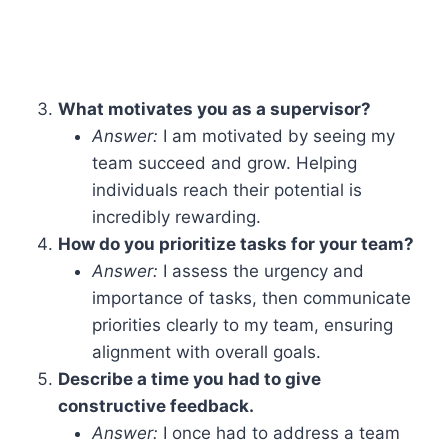
What motivates you as a supervisor?
Answer:
I am motivated by seeing my
team succeed and grow. Helping
individuals reach their potential is
incredibly rewarding.
How do you prioritize tasks for your team?
Answer:
I assess the urgency and
importance of tasks, then communicate
priorities clearly to my team, ensuring
alignment with overall goals.
Describe a time you had to give
constructive feedback.
Answer:
I once had to address a team