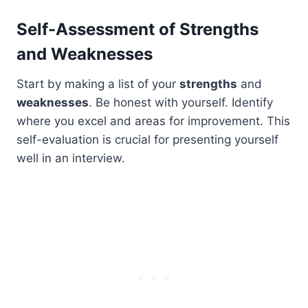
Self-Assessment of Strengths
and Weaknesses
Start by making a list of your
strengths
and
weaknesses
. Be honest with yourself. Identify
where you excel and areas for improvement. This
self-evaluation is crucial for presenting yourself
well in an interview.