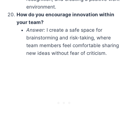
environment.
How do you encourage innovation within
your team?
Answer:
I create a safe space for
brainstorming and risk-taking, where
team members feel comfortable sharing
new ideas without fear of criticism.