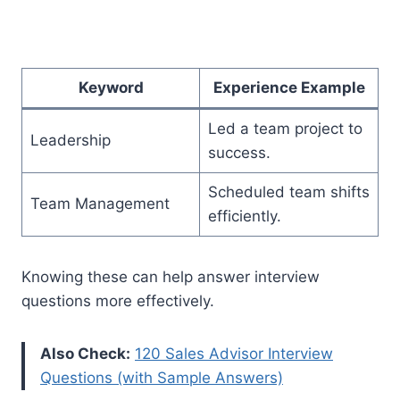
Keyword
Experience Example
Led a team project to
Leadership
success.
Scheduled team shifts
Team Management
efficiently.
Knowing these can help answer interview
questions more effectively.
Also Check:
120 Sales Advisor Interview
Questions (with Sample Answers)