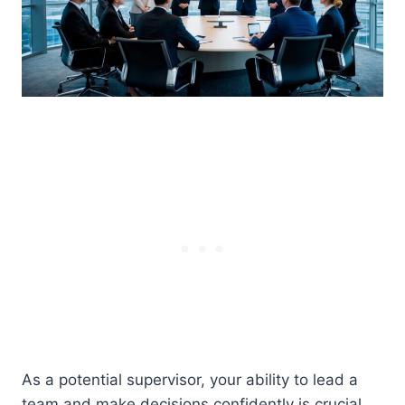
As a potential supervisor, your ability to lead a
team and make decisions confidently is crucial.