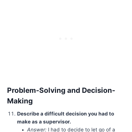
Problem-Solving and Decision-
Making
Describe a difficult decision you had to
make as a supervisor.
Answer:
I had to decide to let go of a