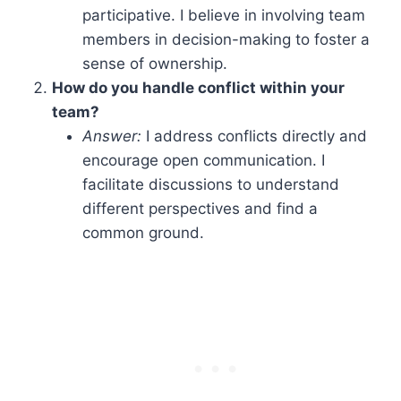
participative. I believe in involving team
members in decision-making to foster a
sense of ownership.
How do you handle conflict within your
team?
Answer:
I address conflicts directly and
encourage open communication. I
facilitate discussions to understand
different perspectives and find a
common ground.